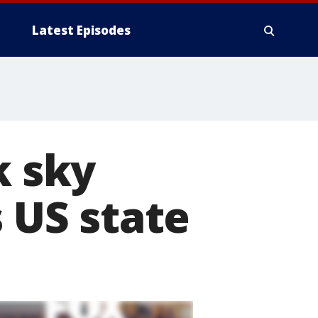
Latest Episodes
k sky
s US state