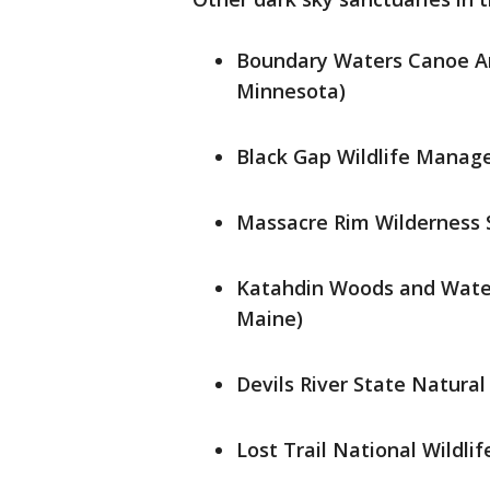
Boundary Waters Canoe Are
Minnesota)
Black Gap Wildlife Manage
Massacre Rim Wilderness S
Katahdin Woods and Water
Maine)
Devils River State Natural
Lost Trail National Wildli