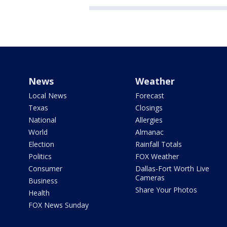
News
Weather
Local News
Forecast
Texas
Closings
National
Allergies
World
Almanac
Election
Rainfall Totals
Politics
FOX Weather
Consumer
Dallas-Fort Worth Live
Cameras
Business
Share Your Photos
Health
FOX News Sunday