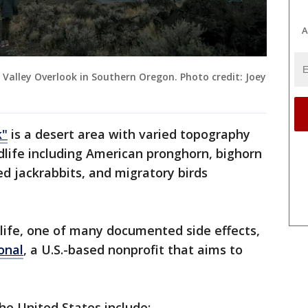
A
 Valley Overlook in Southern Oregon. Photo credit: Joey
k"
is a desert area with varied topography
ldlife including American pronghorn, bighorn
ed jackrabbits, and migratory birds
ldlife, one of many documented side effects,
onal
, a U.S.-based nonprofit that aims to
the United States include: