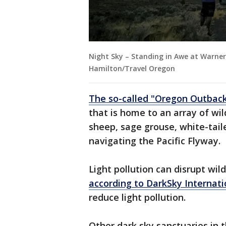
Night Sky – Standing in Awe at Warner
Hamilton/Travel Oregon
The so-called "Oregon Outbac
that is home to an array of wi
sheep, sage grouse, white-tail
navigating the Pacific Flyway.
Light pollution can disrupt wi
according to DarkSky Internati
reduce light pollution.
Other dark sky sanctuaries in 