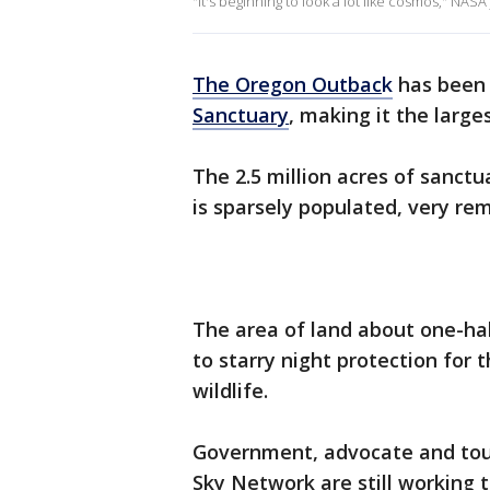
"It's beginning to look a lot like cosmos," NASA
The Oregon Outbac
k
has been 
Sanctuary
, making it the larges
The 2.5 million acres of sanct
is sparsely populated, very re
The area of land about one-ha
to starry night protection for t
wildlife.
Government, advocate and tour
Sky Network are still working 