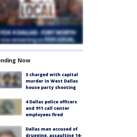
ending Now
3 charged with capital
murder in West Dallas
house party shooting
4 Dallas police officers
and 911 call center
employees fired
Dallas man accused of
drugging, assaulting 14-