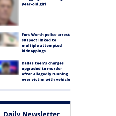
year-old girl
Fort Worth police arrest
suspect linked to
multiple attempted
kidnappings
Dallas teen's charges
upgraded to murder
after allegedly running
over victim with vehicle
Daily Newsletter