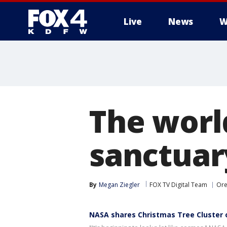
Live
News
W
More
The world
sanctuary
By
Megan Ziegler
FOX TV Digital Team
Or
NASA shares Christmas Tree Cluster 