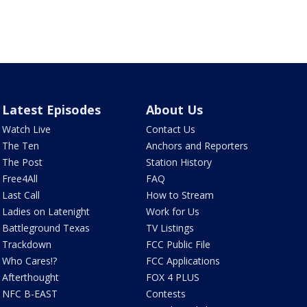
Latest Episodes
About Us
Watch Live
Contact Us
The Ten
Anchors and Reporters
The Post
Station History
Free4All
FAQ
Last Call
How to Stream
Ladies on Latenight
Work for Us
Battleground Texas
TV Listings
Trackdown
FCC Public File
Who Cares!?
FCC Applications
Afterthought
FOX 4 PLUS
NFC B-EAST
Contests