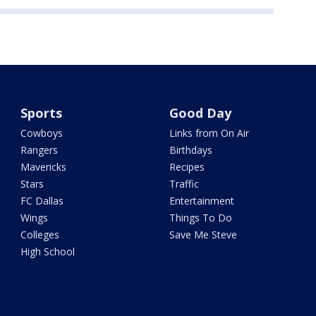
Sports
Good Day
Cowboys
Links from On Air
Rangers
Birthdays
Mavericks
Recipes
Stars
Traffic
FC Dallas
Entertainment
Wings
Things To Do
Colleges
Save Me Steve
High School