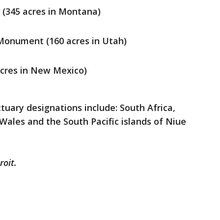
 (345 acres in Montana)
Monument (160 acres in Utah)
cres in New Mexico)
tuary designations include: South Africa,
 Wales and the South Pacific islands of Niue
roit.