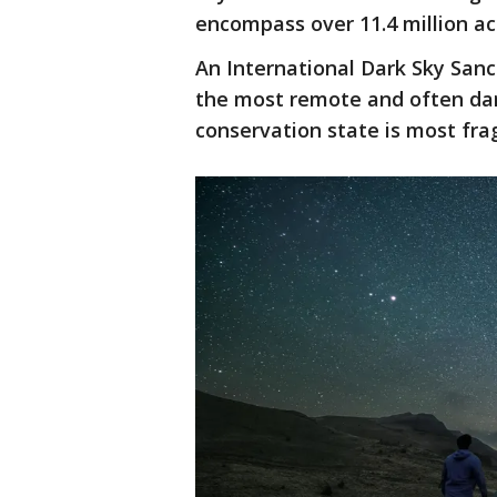
encompass over 11.4 million a
An International Dark Sky San
the most remote and often dar
conservation state is most frag