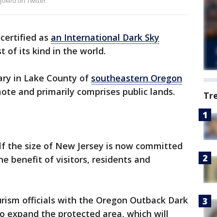
 joked on Twitter.
certified as
an International Dark Sky
t of its kind in the world.
uary in Lake County of
southeastern Oregon
mote and primarily comprises public lands.
Tr
lf the size of New Jersey is now committed
he benefit of visitors, residents and
ism officials with the Oregon Outback Dark
to expand the protected area, which will