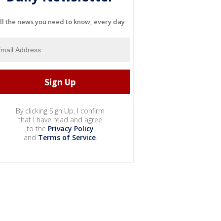
ll the news you need to know, every day
By clicking Sign Up, I confirm
that I have read and agree
to the
Privacy Policy
and
Terms of Service
.