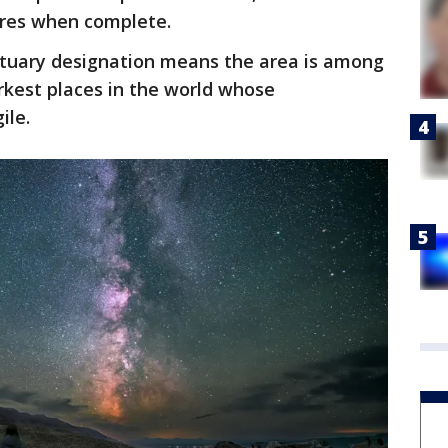
cres when complete.
ctuary designation means the area is among
kest places in the world whose
ile.