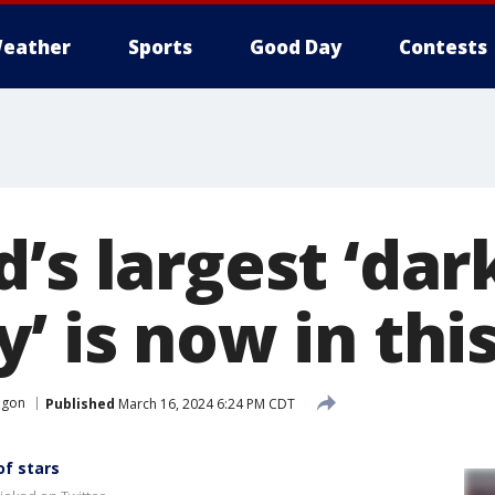
eather
Sports
Good Day
Contests
’s largest ‘dar
’ is now in thi
egon
Published
March 16, 2024 6:24 PM CDT
of stars