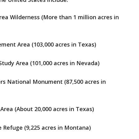
a Wilderness (More than 1 million acres in
ment Area (103,000 acres in Texas)
tudy Area (101,000 acres in Nevada)
s National Monument (87,500 acres in
 Area (About 20,000 acres in Texas)
fe Refuge (9,225 acres in Montana)