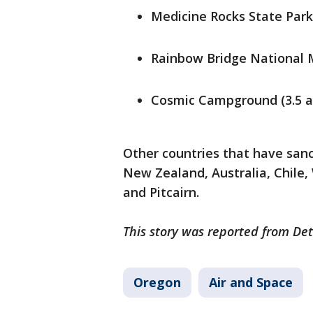
Medicine Rocks State Park
Rainbow Bridge National 
Cosmic Campground (3.5 a
Other countries that have sanc
New Zealand, Australia, Chile,
and Pitcairn.
This story was reported from Det
Oregon
Air and Space