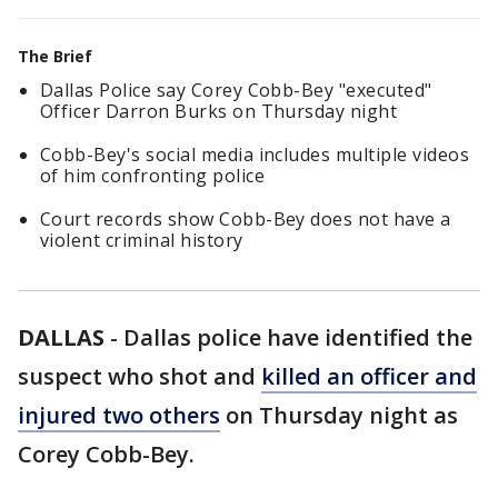
The Brief
Dallas Police say Corey Cobb-Bey "executed"
Officer Darron Burks on Thursday night
Cobb-Bey's social media includes multiple videos
of him confronting police
Court records show Cobb-Bey does not have a
violent criminal history
DALLAS
-
Dallas police have identified the
suspect who shot and
killed an officer and
injured two others
on Thursday night as
Corey Cobb-Bey.