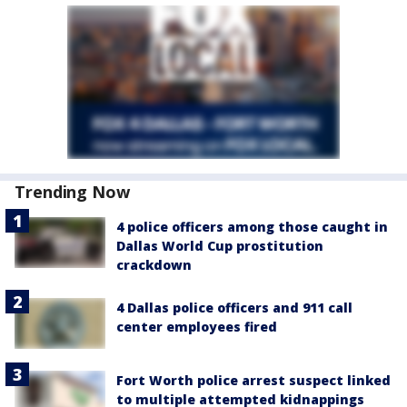
Trending Now
4 police officers among those caught in
Dallas World Cup prostitution
crackdown
4 Dallas police officers and 911 call
center employees fired
Fort Worth police arrest suspect linked
to multiple attempted kidnappings