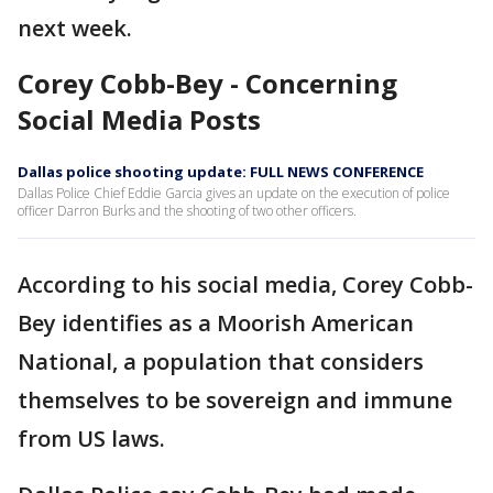
next week.
Corey Cobb-Bey - Concerning
Social Media Posts
Dallas police shooting update: FULL NEWS CONFERENCE
Dallas Police Chief Eddie Garcia gives an update on the execution of police
officer Darron Burks and the shooting of two other officers.
According to his social media, Corey Cobb-
Bey identifies as a Moorish American
National, a population that considers
themselves to be sovereign and immune
from US laws.