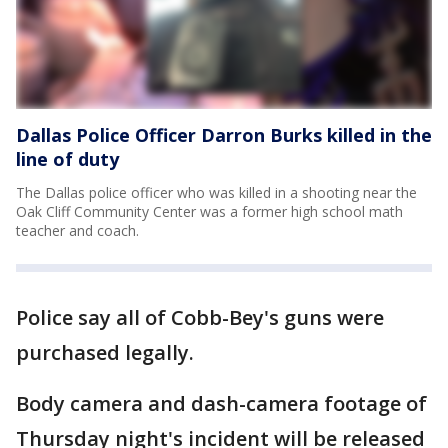
Dallas Police Officer Darron Burks killed in the
line of duty
The Dallas police officer who was killed in a shooting near the
Oak Cliff Community Center was a former high school math
teacher and coach.
Police say all of Cobb-Bey's guns were
purchased legally.
Body camera and dash-camera footage of
Thursday night's incident will be released