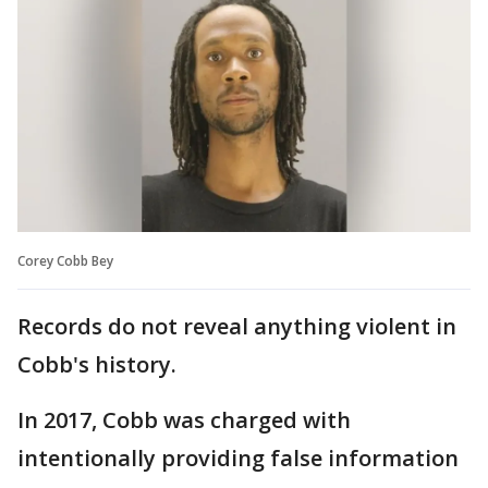
Corey Cobb Bey
Records do not reveal anything violent in
Cobb's history.
In 2017, Cobb was charged with
intentionally providing false information