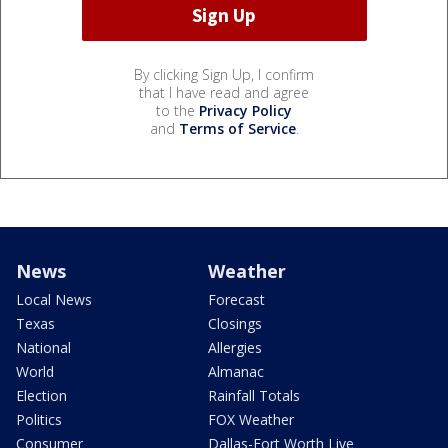
By clicking Sign Up, I confirm
that I have read and agree
to the
Privacy Policy
and
Terms of Service
.
News
Weather
Local News
Forecast
Texas
Closings
National
Allergies
World
Almanac
Election
Rainfall Totals
Politics
FOX Weather
Consumer
Dallas-Fort Worth Live