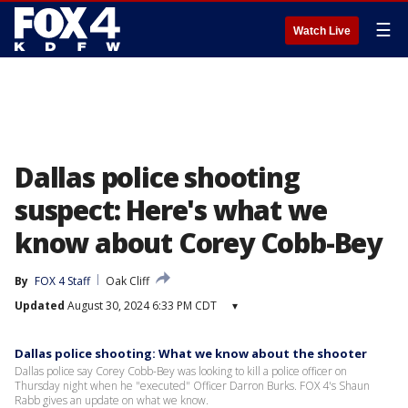
☰
Watch Live
Dallas police shooting
suspect: Here's what we
know about Corey Cobb-Bey
By
FOX 4 Staff
Oak Cliff
Updated
August 30, 2024 6:33 PM CDT
▾
Dallas police shooting: What we know about the shooter
Dallas police say Corey Cobb-Bey was looking to kill a police officer on
Thursday night when he "executed" Officer Darron Burks. FOX 4's Shaun
Rabb gives an update on what we know.