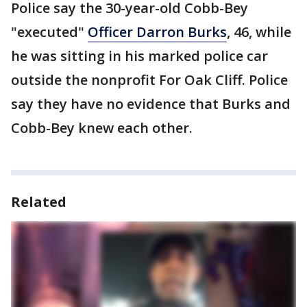
Police say the 30-year-old Cobb-Bey
"executed"
Officer Darron Burks
, 46, while
he was sitting in his marked police car
outside the nonprofit For Oak Cliff. Police
say they have no evidence that Burks and
Cobb-Bey knew each other.
Related