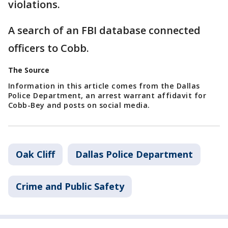
violations.
A search of an FBI database connected
officers to Cobb.
The Source
Information in this article comes from the Dallas
Police Department, an arrest warrant affidavit for
Cobb-Bey and posts on social media.
Oak Cliff
Dallas Police Department
Crime and Public Safety