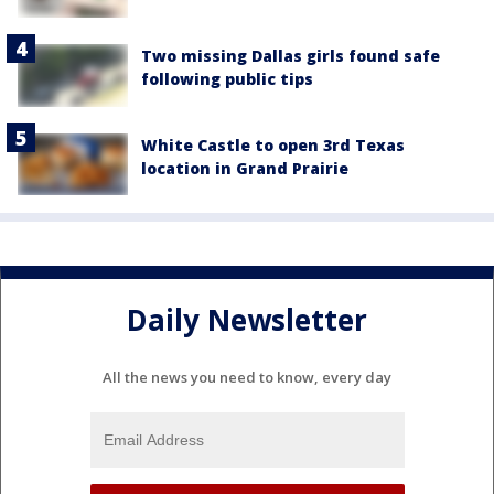
Two missing Dallas girls found safe
following public tips
White Castle to open 3rd Texas
location in Grand Prairie
Daily Newsletter
All the news you need to know, every day