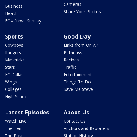
Cameras
Business
Share Your Photos
Health
FOX News Sunday
Sports
Good Day
Cowboys
Links from On Air
Rangers
Birthdays
Mavericks
Recipes
Stars
Traffic
FC Dallas
Entertainment
Wings
Things To Do
Colleges
Save Me Steve
High School
Latest Episodes
About Us
Watch Live
Contact Us
The Ten
Anchors and Reporters
The Post
Station History