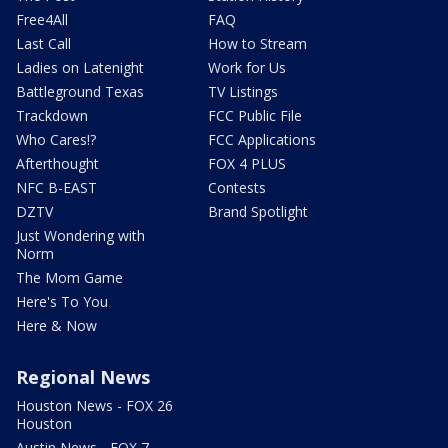
Free4All
FAQ
Last Call
How to Stream
Ladies on Latenight
Work for Us
Battleground Texas
TV Listings
Trackdown
FCC Public File
Who Cares!?
FCC Applications
Afterthought
FOX 4 PLUS
NFC B-EAST
Contests
DZTV
Brand Spotlight
Just Wondering with
Norm
The Mom Game
Here's To You
Here & Now
Regional News
Houston News - FOX 26
Houston
Austin News - FOX 7