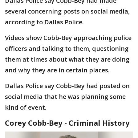
Dallas Police say Cobb-Bey had made
several concerning posts on social media,
according to Dallas Police.
Videos show Cobb-Bey approaching police
officers and talking to them, questioning
them at times about what they are doing
and why they are in certain places.
Dallas Police say Cobb-Bey had posted on
social media that he was planning some
kind of event.
Corey Cobb-Bey - Criminal History