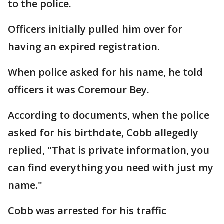
to the police.
Officers initially pulled him over for
having an expired registration.
When police asked for his name, he told
officers it was Coremour Bey.
According to documents, when the police
asked for his birthdate, Cobb allegedly
replied, "That is private information, you
can find everything you need with just my
name."
Cobb was arrested for his traffic