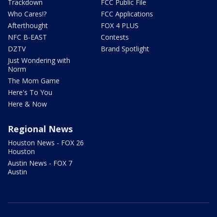
Trackdown
FCC Public File
Who Cares!?
FCC Applications
Afterthought
FOX 4 PLUS
NFC B-EAST
Contests
DZTV
Brand Spotlight
Just Wondering with
Norm
The Mom Game
Here's To You
Here & Now
Regional News
Houston News - FOX 26
Houston
Austin News - FOX 7
Austin