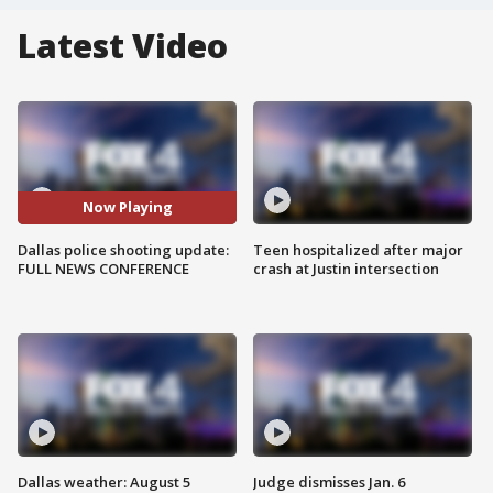
Latest Video
Now Playing
Dallas police shooting update:
Teen hospitalized after major
FULL NEWS CONFERENCE
crash at Justin intersection
Dallas weather: August 5
Judge dismisses Jan. 6