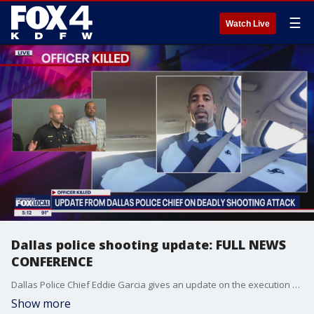
☰
Watch Live
Dallas police shooting update: FULL NEWS
CONFERENCE
Dallas Police Chief Eddie Garcia gives an update on the execution of police officer Darron Burks and the shooting of two other officers.
Show more