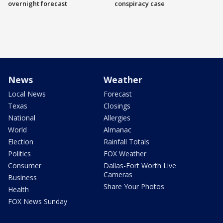
overnight forecast
conspiracy case
News
Weather
Local News
Forecast
Texas
Closings
National
Allergies
World
Almanac
Election
Rainfall Totals
Politics
FOX Weather
Consumer
Dallas-Fort Worth Live
Cameras
Business
Share Your Photos
Health
FOX News Sunday