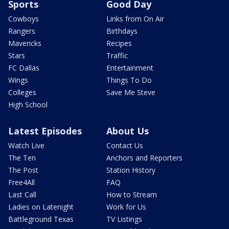
Sports
Good Day
Cowboys
Links from On Air
Rangers
Birthdays
Mavericks
Recipes
Stars
Traffic
FC Dallas
Entertainment
Wings
Things To Do
Colleges
Save Me Steve
High School
Latest Episodes
About Us
Watch Live
Contact Us
The Ten
Anchors and Reporters
The Post
Station History
Free4All
FAQ
Last Call
How to Stream
Ladies on Latenight
Work for Us
Battleground Texas
TV Listings