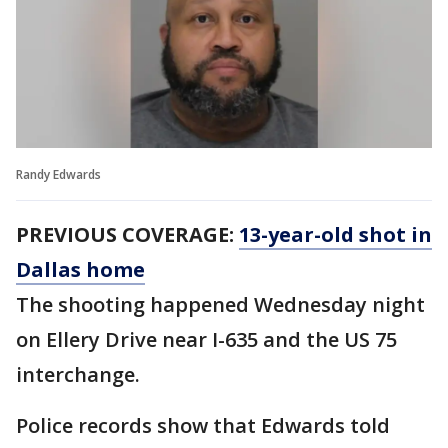
Randy Edwards
PREVIOUS COVERAGE:
13-year-old shot in
Dallas home
The shooting happened Wednesday night
on Ellery Drive near I-635 and the US 75
interchange.
Police records show that Edwards told