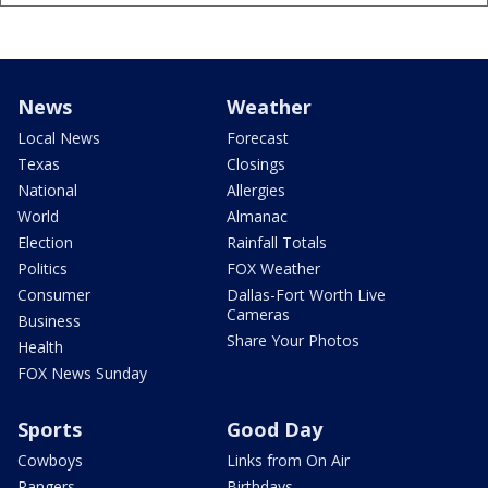
News
Weather
Local News
Forecast
Texas
Closings
National
Allergies
World
Almanac
Election
Rainfall Totals
Politics
FOX Weather
Consumer
Dallas-Fort Worth Live
Cameras
Business
Share Your Photos
Health
FOX News Sunday
Sports
Good Day
Cowboys
Links from On Air
Rangers
Birthdays