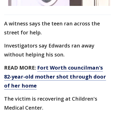
A witness says the teen ran across the
street for help.
Investigators say Edwards ran away
without helping his son.
READ MORE:
Fort Worth councilman's
82-year-old mother shot through door
of her home
The victim is recovering at Children's
Medical Center.