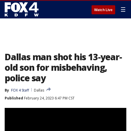
☰
Watch Live
Dallas man shot his 13-year-
old son for misbehaving,
police say
By
FOX 4 Staff
Dallas
Published
February 24, 2023 6:47 PM CST