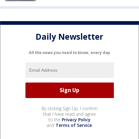
Daily Newsletter
All the news you need to know, every day
By clicking Sign Up, I confirm
that I have read and agree
to the
Privacy Policy
and
Terms of Service
.