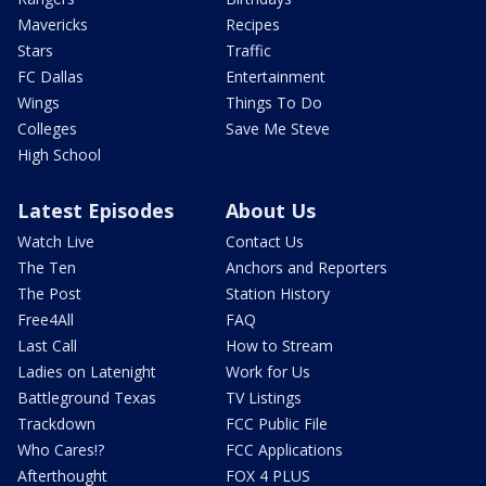
Mavericks
Recipes
Stars
Traffic
FC Dallas
Entertainment
Wings
Things To Do
Colleges
Save Me Steve
High School
Latest Episodes
About Us
Watch Live
Contact Us
The Ten
Anchors and Reporters
The Post
Station History
Free4All
FAQ
Last Call
How to Stream
Ladies on Latenight
Work for Us
Battleground Texas
TV Listings
Trackdown
FCC Public File
Who Cares!?
FCC Applications
Afterthought
FOX 4 PLUS