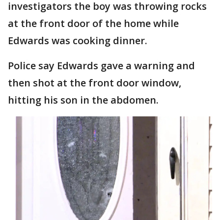
investigators the boy was throwing rocks
at the front door of the home while
Edwards was cooking dinner.
Police say Edwards gave a warning and
then shot at the front door window,
hitting his son in the abdomen.