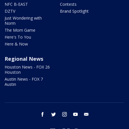
NFC B-EAST
Contests
DZTV
Brand Spotlight
Just Wondering with
Norm
The Mom Game
Here's To You
Here & Now
Regional News
Houston News - FOX 26
Houston
Austin News - FOX 7
Austin
facebook
twitter
instagram
youtube
email