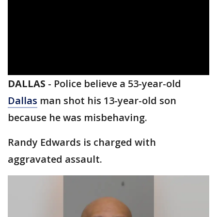
DALLAS
-
Police believe a 53-year-old
Dallas
man shot his 13-year-old son
because he was misbehaving.
Randy Edwards is charged with
aggravated assault.