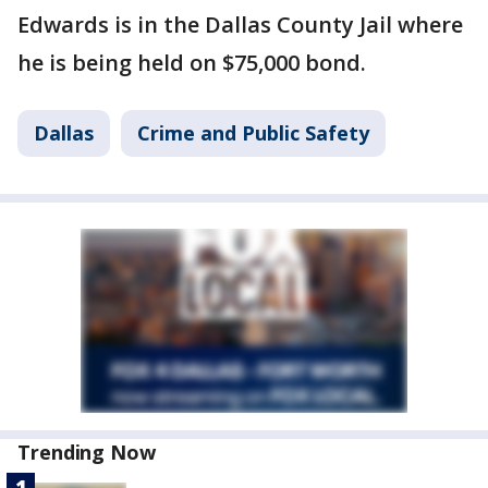
Edwards is in the Dallas County Jail where
he is being held on $75,000 bond.
Dallas
Crime and Public Safety
Trending Now