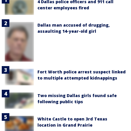
4 Dallas police officers and 911 call
center employees fired
Dallas man accused of drugging,
assaulting 14-year-old girl
Fort Worth police arrest suspect linked
to multiple attempted kidnappings
Two missing Dallas girls found safe
following public tips
White Castle to open 3rd Texas
location in Grand Prairie