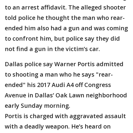
to an arrest affidavit. The alleged shooter
told police he thought the man who rear-
ended him also had a gun and was coming
to confront him, but police say they did
not find a gun in the victim’s car.
Dallas police say Warner Portis admitted
to shooting a man who he says "rear-
ended" his 2017 Audi A4 off Congress
Avenue in Dallas’ Oak Lawn neighborhood
early Sunday morning.
Portis is charged with aggravated assault
with a deadly weapon. He’s heard on