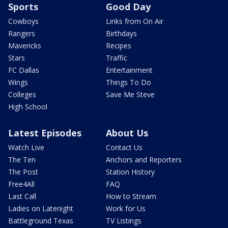
Sports
Good Day
Cowboys
Links from On Air
Rangers
Birthdays
Mavericks
Recipes
Stars
Traffic
FC Dallas
Entertainment
Wings
Things To Do
Colleges
Save Me Steve
High School
Latest Episodes
About Us
Watch Live
Contact Us
The Ten
Anchors and Reporters
The Post
Station History
Free4All
FAQ
Last Call
How to Stream
Ladies on Latenight
Work for Us
Battleground Texas
TV Listings