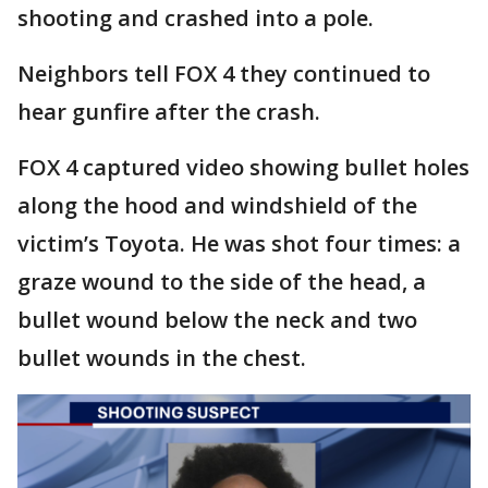
shooting and crashed into a pole.
Neighbors tell FOX 4 they continued to
hear gunfire after the crash.
FOX 4 captured video showing bullet holes
along the hood and windshield of the
victim’s Toyota. He was shot four times: a
graze wound to the side of the head, a
bullet wound below the neck and two
bullet wounds in the chest.