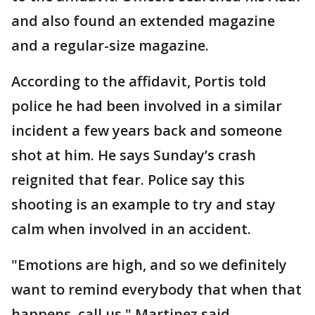
and also found an extended magazine
and a regular-size magazine.
According to the affidavit, Portis told
police he had been involved in a similar
incident a few years back and someone
shot at him. He says Sunday’s crash
reignited that fear. Police say this
shooting is an example to try and stay
calm when involved in an accident.
"Emotions are high, and so we definitely
want to remind everybody that when that
happens, call us," Martinez said.