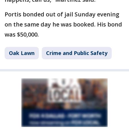
Portis bonded out of jail Sunday evening
on the same day he was booked. His bond
was $50,000.
Oak Lawn
Crime and Public Safety