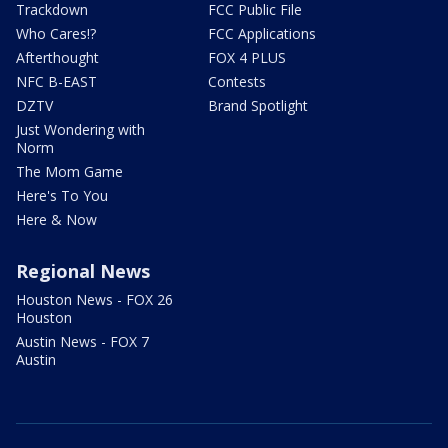
Trackdown
FCC Public File
Who Cares!?
FCC Applications
Afterthought
FOX 4 PLUS
NFC B-EAST
Contests
DZTV
Brand Spotlight
Just Wondering with
Norm
The Mom Game
Here's To You
Here & Now
Regional News
Houston News - FOX 26
Houston
Austin News - FOX 7
Austin