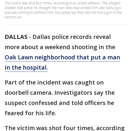
The victim was shot four times, according to an arrest affidavit. The alleged
shooter told police he thought the man who rear-ended him also had a gun
and was coming to confront him, but police say they did not find a gun in the
victim’s car.
DALLAS
-
Dallas police records reveal
more about a weekend shooting in the
Oak Lawn neighborhood that put a man
in the hospital.
Part of the incident was caught on
doorbell camera. Investigators say the
suspect confessed and told officers he
feared for his life.
The victim was shot four times, according