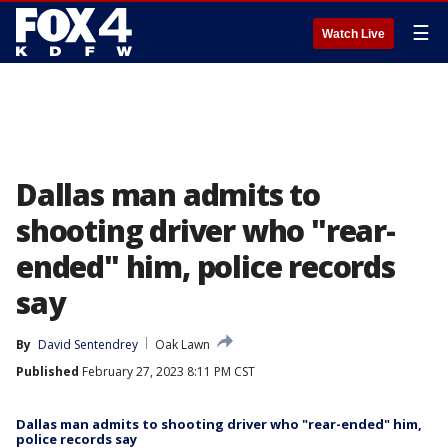
☰
Watch Live
Dallas man admits to
shooting driver who "rear-
ended" him, police records
say
By
David Sentendrey
Oak Lawn
Published
February 27, 2023 8:11 PM CST
Dallas man admits to shooting driver who "rear-ended" him,
police records say