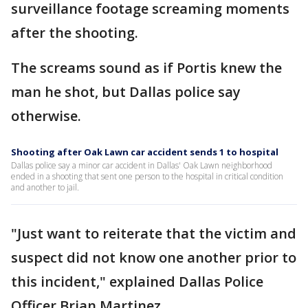
surveillance footage screaming moments
after the shooting.
The screams sound as if Portis knew the
man he shot, but Dallas police say
otherwise.
Shooting after Oak Lawn car accident sends 1 to hospital
Dallas police say a minor car accident in Dallas' Oak Lawn neighborhood
ended in a shooting that sent one person to the hospital in critical condition
and another to jail.
"Just want to reiterate that the victim and
suspect did not know one another prior to
this incident," explained Dallas Police
Officer Brian Martinez.