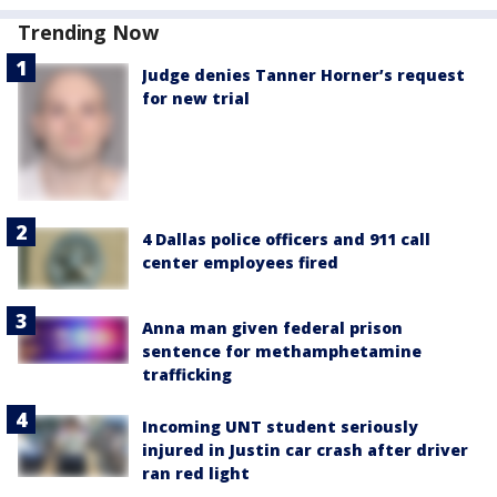
Trending Now
Judge denies Tanner Horner’s request
for new trial
4 Dallas police officers and 911 call
center employees fired
Anna man given federal prison
sentence for methamphetamine
trafficking
Incoming UNT student seriously
injured in Justin car crash after driver
ran red light