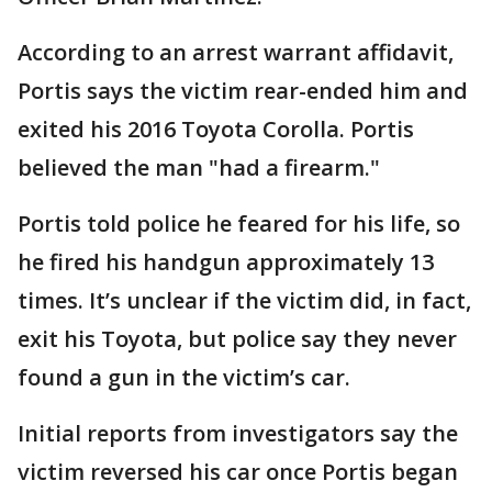
According to an arrest warrant affidavit,
Portis says the victim rear-ended him and
exited his 2016 Toyota Corolla. Portis
believed the man "had a firearm."
Portis told police he feared for his life, so
he fired his handgun approximately 13
times. It’s unclear if the victim did, in fact,
exit his Toyota, but police say they never
found a gun in the victim’s car.
Initial reports from investigators say the
victim reversed his car once Portis began