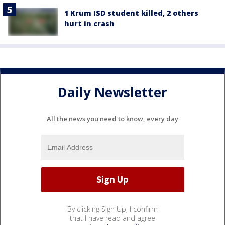
1 Krum ISD student killed, 2 others
hurt in crash
Daily Newsletter
All the news you need to know, every day
By clicking Sign Up, I confirm
that I have read and agree