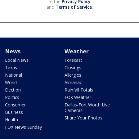
to the
Privacy Policy
and
Terms of Service
.
News
Weather
Local News
Forecast
Texas
Closings
National
Allergies
World
Almanac
Election
Rainfall Totals
Politics
FOX Weather
Consumer
Dallas-Fort Worth Live
Cameras
Business
Share Your Photos
Health
FOX News Sunday