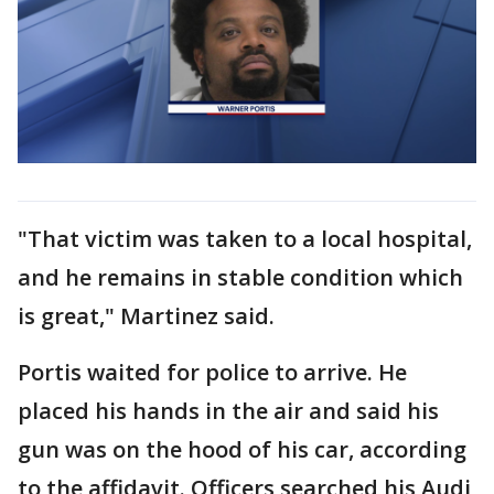
"That victim was taken to a local hospital,
and he remains in stable condition which
is great," Martinez said.
Portis waited for police to arrive. He
placed his hands in the air and said his
gun was on the hood of his car, according
to the affidavit. Officers searched his Audi