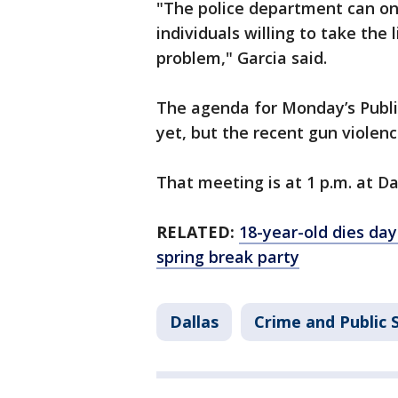
"The police department can on
individuals willing to take the 
problem," Garcia said.
The agenda for Monday’s Publi
yet, but the recent gun violenc
That meeting is at 1 p.m. at Dal
RELATED:
18-year-old dies day
spring break party
Dallas
Crime and Public 