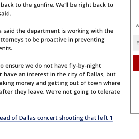
 back to the gunfire. We’ll be right back to
aid.
A
ia said the department is working with the
attorneys to be proactive in preventing
vents.
o ensure we do not have fly-by-night
 have an interest in the city of Dallas, but
 making money and getting out of town where
after they leave. We’re not going to tolerate
ad of Dallas concert shooting that left 1