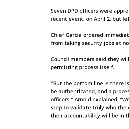
Seven DPD officers were approv
recent event, on April 2, but l
Chief Garcia ordered immediate
from taking security jobs at n
Council members said they will
permitting process itself.
"But the bottom line is there i
be authenticated, and a process
officers," Arnold explained. "
step to validate truly who the
their accountability will be in 