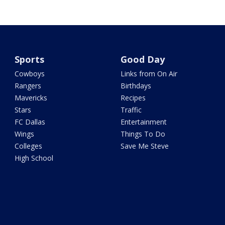
Sports
Good Day
Cowboys
Links from On Air
Rangers
Birthdays
Mavericks
Recipes
Stars
Traffic
FC Dallas
Entertainment
Wings
Things To Do
Colleges
Save Me Steve
High School