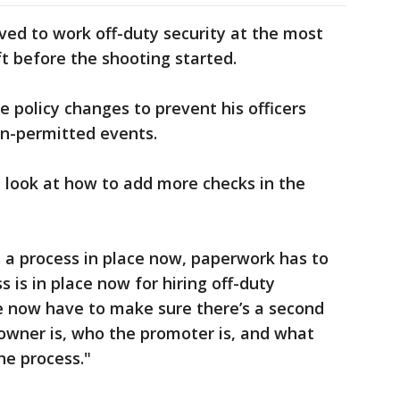
ed to work off-duty security at the most
eft before the shooting started.
 policy changes to prevent his officers
on-permitted events.
 look at how to add more checks in the
s a process in place now, paperwork has to
 is in place now for hiring off-duty
We now have to make sure there’s a second
 owner is, who the promoter is, and what
the process."