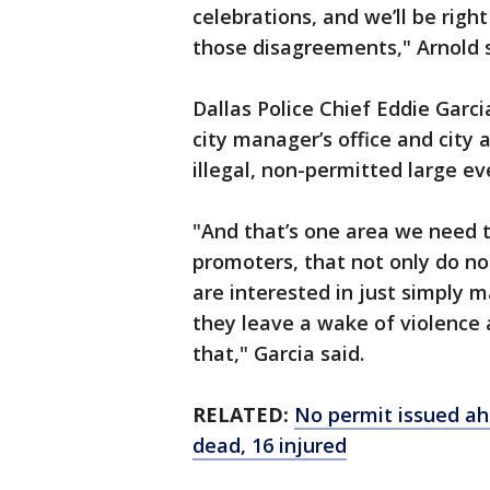
celebrations, and we’ll be right
those disagreements," Arnold s
Dallas Police Chief Eddie Garc
city manager’s office and city 
illegal, non-permitted large e
"And that’s one area we need t
promoters, that not only do not
are interested in just simply
they leave a wake of violence 
that," Garcia said.
RELATED:
No permit issued ahe
dead, 16 injured