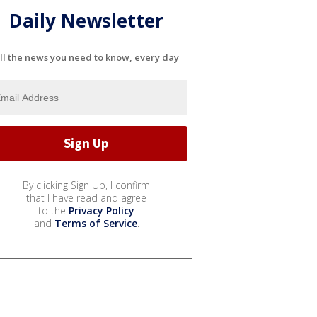
Daily Newsletter
ll the news you need to know, every day
By clicking Sign Up, I confirm
that I have read and agree
to the
Privacy Policy
and
Terms of Service
.