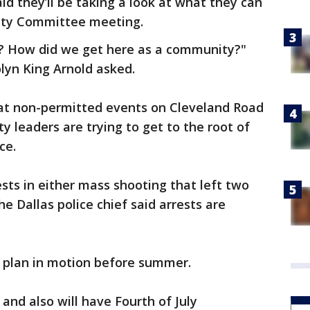
id they’ll be taking a look at what they can
fety Committee meeting.
y? How did we get here as a community?"
lyn King Arnold asked.
at non-permitted events on Cleveland Road
y leaders are trying to get to the root of
nce.
ests in either mass shooting that left two
e Dallas police chief said arrests are
 a plan in motion before summer.
d also will have Fourth of July