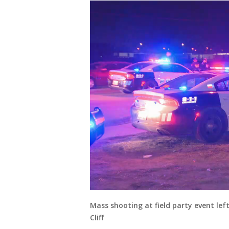
Mass shooting at field party event le
Cliff