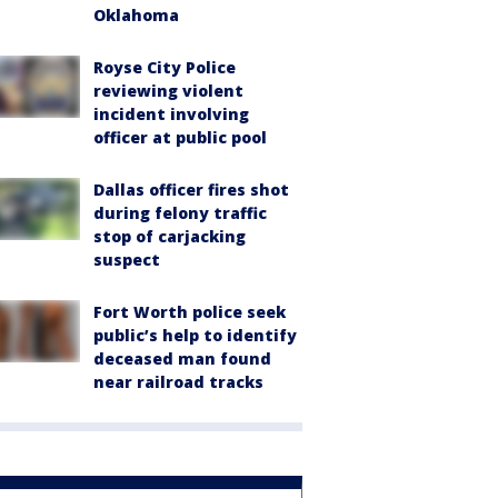
Oklahoma
Royse City Police
reviewing violent
incident involving
officer at public pool
Dallas officer fires shot
during felony traffic
stop of carjacking
suspect
Fort Worth police seek
public’s help to identify
deceased man found
near railroad tracks