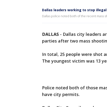
Dallas leaders working to stop illega
Dallas police noted both of the recent mass s
DALLAS
-
Dallas city leaders a
parties after two mass shooti
In total, 25 people were shot a
The youngest victim was 13 ye
Police noted both of those ma
have city permits.