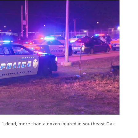
ft 1 dead, more than a dozen injured in southeast Oak