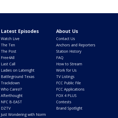
Latest Episodes
About Us
Watch Live
Contact Us
The Ten
Anchors and Reporters
The Post
Station History
Free4All
FAQ
Last Call
How to Stream
Ladies on Latenight
Work for Us
Battleground Texas
TV Listings
Trackdown
FCC Public File
Who Cares!?
FCC Applications
Afterthought
FOX 4 PLUS
NFC B-EAST
Contests
DZTV
Brand Spotlight
Just Wondering with Norm