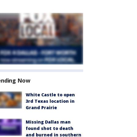
ending Now
White Castle to open
3rd Texas location in
Grand Prairie
Missing Dallas man
found shot to death
and burned in southern