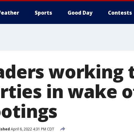
eather
Sports
Good Day
Contests
eaders working 
arties in wake 
otings
ished
April 6, 2022 4:31 PM CDT