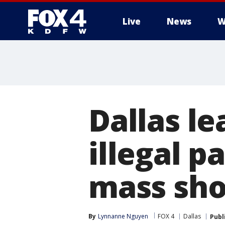
Live
News
W
More
Dallas l
illegal p
mass sho
By
Lynnanne Nguyen
FOX 4
Dallas
Publ