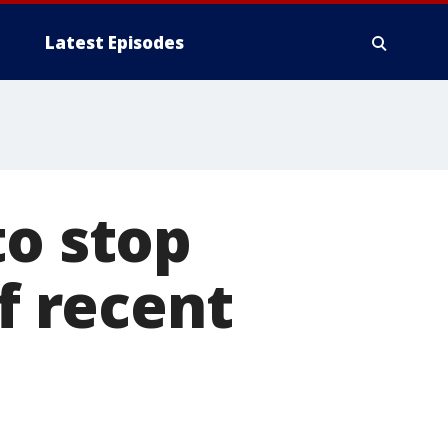
Latest Episodes
to stop
of recent