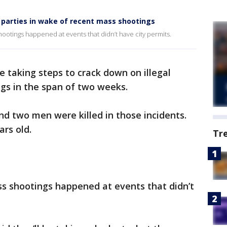
l parties in wake of recent mass shootings
hootings happened at events that didn’t have city permits.
re taking steps to crack down on illegal
ngs in the span of two weeks.
nd two men were killed in those incidents.
ars old.
Tr
ss shootings happened at events that didn’t