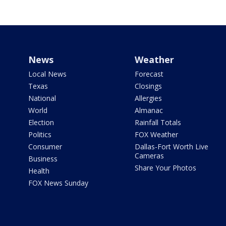
News
Weather
Local News
Forecast
Texas
Closings
National
Allergies
World
Almanac
Election
Rainfall Totals
Politics
FOX Weather
Consumer
Dallas-Fort Worth Live
Cameras
Business
Share Your Photos
Health
FOX News Sunday