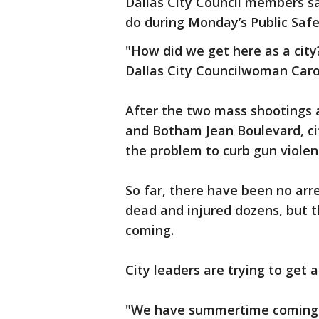
Dallas City Council members sa
do during Monday’s Public Sa
"How did we get here as a cit
Dallas City Councilwoman Caro
After the two mass shootings 
and Botham Jean Boulevard, cit
the problem to curb gun viole
So far, there have been no arr
dead and injured dozens, but th
coming.
City leaders are trying to get
"We have summertime coming an