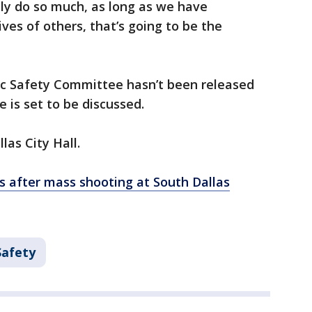
ly do so much, as long as we have
lives of others, that’s going to be the
c Safety Committee hasn’t been released
e is set to be discussed.
las City Hall.
s after mass shooting at South Dallas
Safety