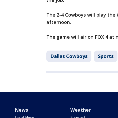
the job.
The 2-4 Cowboys will play th
afternoon.
The game will air on FOX 4 at 
Dallas Cowboys
Sports
News
Weather
Local News
Forecast