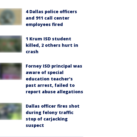
4 Dallas police officers
and 911 call center
employees fired
1 Krum ISD student
killed, 2 others hurt in
crash
Forney ISD principal was
aware of special
education teacher's
past arrest, failed to
report abuse allegations
Dallas officer fires shot
during felony traffic
stop of carjacking
suspect