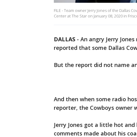
FILE - Team owner Jerry Jones of the Dallas C
Center at The Star on January 08, 2020 in Frisc
DALLAS
-
An angry Jerry Jones
reported that some Dallas Cowb
But the report did not name a
And then when some radio host
reporter, the Cowboys owner 
Jerry Jones got a little hot 
comments made about his coac