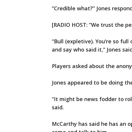
“Credible what?” Jones respon
[RADIO HOST: “We trust the per
“Bull (expletive). You're so full 
and say who said it,” Jones said
Players asked about the anony
Jones appeared to be doing th
“It might be news fodder to ro
said.
McCarthy has said he has an op