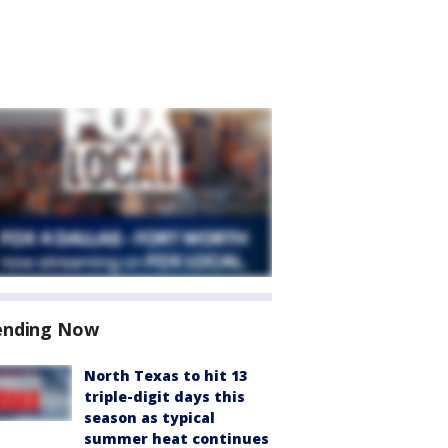
ending Now
North Texas to hit 13
triple-digit days this
season as typical
summer heat continues