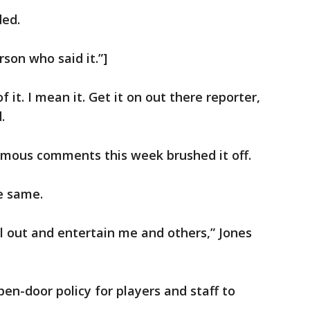
ded.
son who said it.”]
of it. I mean it. Get it on out there reporter,
.
mous comments this week brushed it off.
e same.
ll out and entertain me and others,” Jones
en-door policy for players and staff to