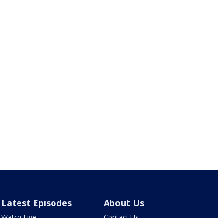
Latest Episodes
About Us
Watch Live
Contact Us