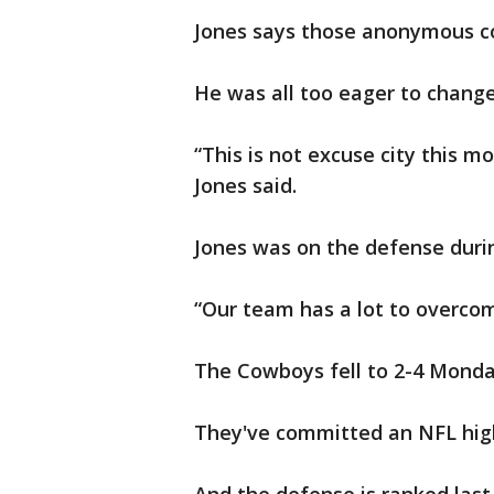
Jones says those anonymous co
He was all too eager to change
“This is not excuse city this mo
Jones said.
Jones was on the defense during
“Our team has a lot to overcom
The Cowboys fell to 2-4 Monday
They've committed an NFL high 