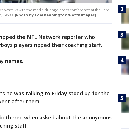
owboys talks with the media during a press conference at the Ford
o, Texas.
(Photo by Tom Pennington/Getty Images)
 ripped the NFL Network reporter who
oys players ripped their coaching staff.
ny names.
s he was talking to Friday stood up for the
went after them.
and bothered when asked about the anonymous
hing staff.