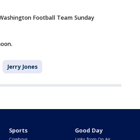
e Washington Football Team Sunday
noon.
Jerry Jones
Sports
Good Day
Cowboys
Links from On Air