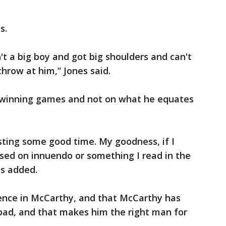
s.
't a big boy and got big shoulders and can't
hrow at him,” Jones said.
n winning games and not on what he equates
asting some good time. My goodness, if I
sed on innuendo or something I read in the
es added.
dence in McCarthy, and that McCarthy has
ad, and that makes him the right man for