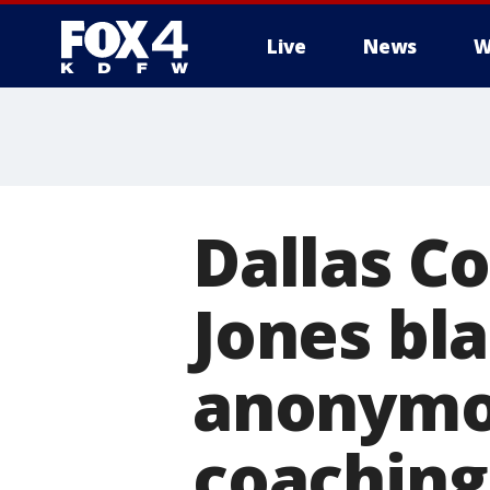
Live
News
W
More
Dallas C
Jones bla
anonymou
coaching