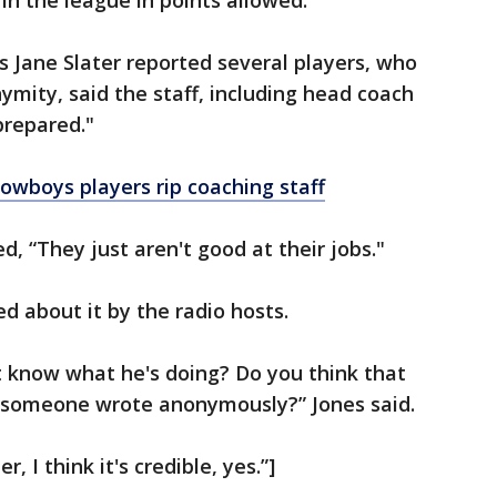
in the league in points allowed.
 Jane Slater reported several players, who
ymity, said the staff, including head coach
prepared."
wboys players rip coaching staff
, “They just aren't good at their jobs."
d about it by the radio hosts.
 know what he's doing? Do you think that
t someone wrote anonymously?” Jones said.
 I think it's credible, yes.”]