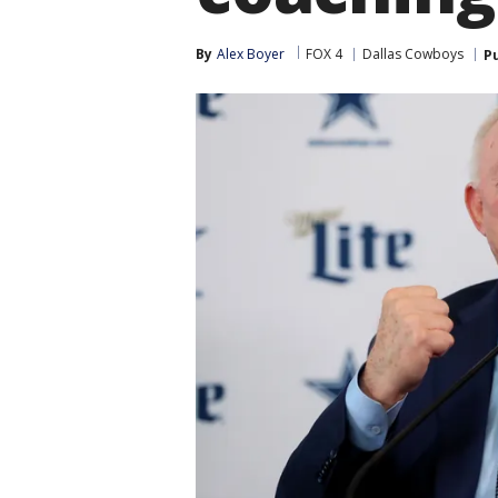
By
Alex Boyer
FOX 4
Dallas Cowboys
P