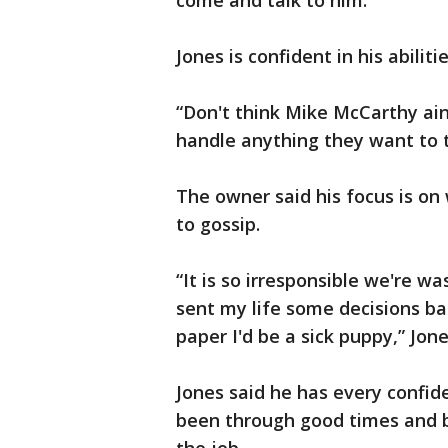
come and talk to him.
Jones is confident in his abilitie
“Don't think Mike McCarthy ain
handle anything they want to t
The owner said his focus is o
to gossip.
“It is so irresponsible we're w
sent my life some decisions ba
paper I'd be a sick puppy,” Jon
Jones said he has every confi
been through good times and b