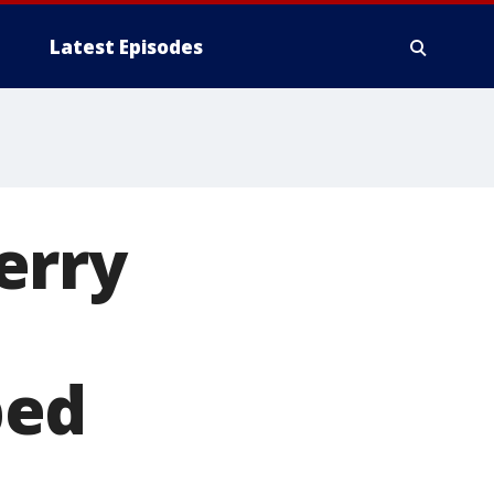
Latest Episodes
erry
ped