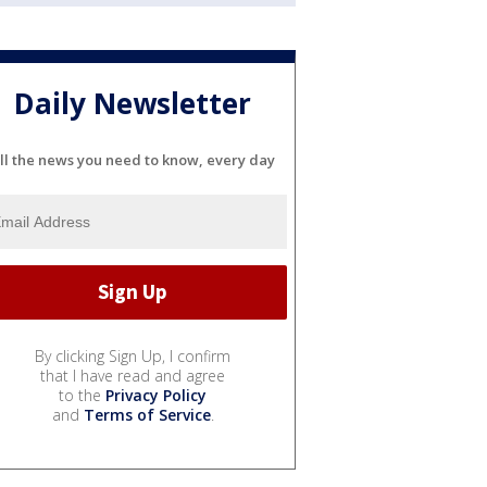
Daily Newsletter
ll the news you need to know, every day
By clicking Sign Up, I confirm
that I have read and agree
to the
Privacy Policy
and
Terms of Service
.