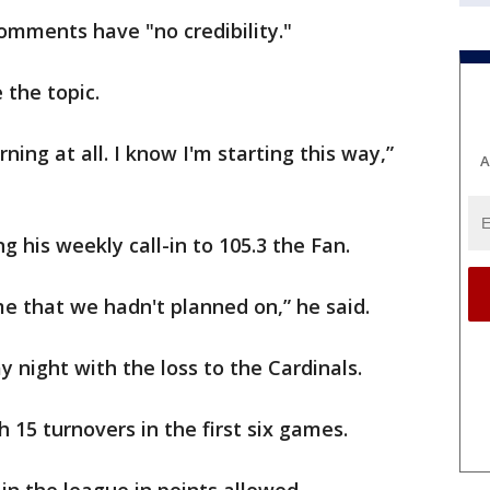
mments have "no credibility."
 the topic.
rning at all. I know I'm starting this way,”
A
 his weekly call-in to 105.3 the Fan.
e that we hadn't planned on,” he said.
 night with the loss to the Cardinals.
15 turnovers in the first six games.