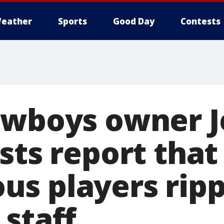
eather
Sports
Good Day
Contests
owboys owner J
sts report that
s players rip
 staff