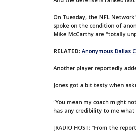
And the defense is ranked last 
On Tuesday, the NFL Network's
spoke on the condition of anon
Mike McCarthy are "totally un
RELATED:
Anonymous Dallas Co
Another player reportedly added
Jones got a bit testy when aske
“You mean my coach might not
has any credibility to me wha
[RADIO HOST: “From the reporter,