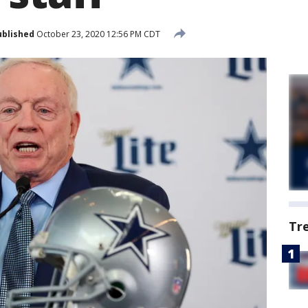
ublished
October 23, 2020 12:56 PM CDT
Tr