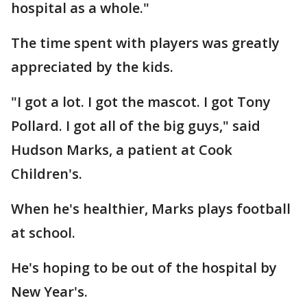
hospital as a whole."
The time spent with players was greatly
appreciated by the kids.
"I got a lot. I got the mascot. I got Tony
Pollard. I got all of the big guys," said
Hudson Marks, a patient at Cook
Children's.
When he's healthier, Marks plays football
at school.
He's hoping to be out of the hospital by
New Year's.