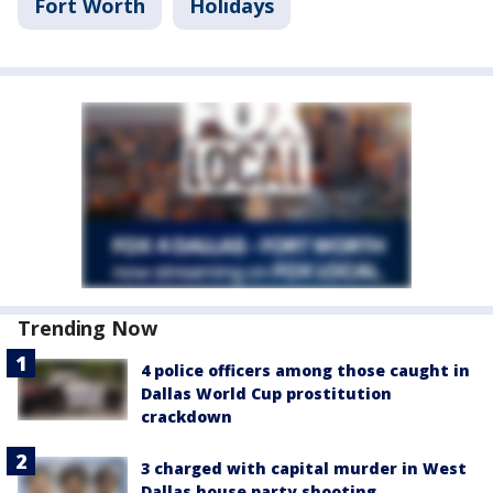
Fort Worth
Holidays
Trending Now
4 police officers among those caught in
Dallas World Cup prostitution
crackdown
3 charged with capital murder in West
Dallas house party shooting