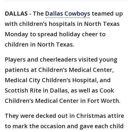
DALLAS
-
The
Dallas Cowboys
teamed up
with children’s hospitals in North Texas
Monday to spread holiday cheer to
children in North Texas.
Players and cheerleaders visited young
patients at Children’s Medical Center,
Medical City Children’s Hospital, and
Scottish Rite in Dallas, as well as Cook
Children’s Medical Center in Fort Worth.
They were decked out in Christmas attire
to mark the occasion and gave each child