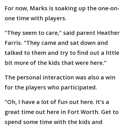
For now, Marks is soaking up the one-on-
one time with players.
"They seem to care," said parent Heather
Farris. "They came and sat down and
talked to them and try to find out a little
bit more of the kids that were here."
The personal interaction was also a win
for the players who participated.
"Oh, I have a lot of fun out here. It's a
great time out here in Fort Worth. Get to
spend some time with the kids and