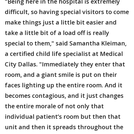
"Being here in the hospital is extremely
difficult, so having special visitors to come
make things just a little bit easier and
take a little bit of a load off is really
special to them," said Samantha Kleiman,
a certified child life specialist at Medical
City Dallas. "Immediately they enter that
room, and a giant smile is put on their
faces lighting up the entire room. And it
becomes contagious, and it just changes
the entire morale of not only that
individual patient’s room but then that
unit and then it spreads throughout the