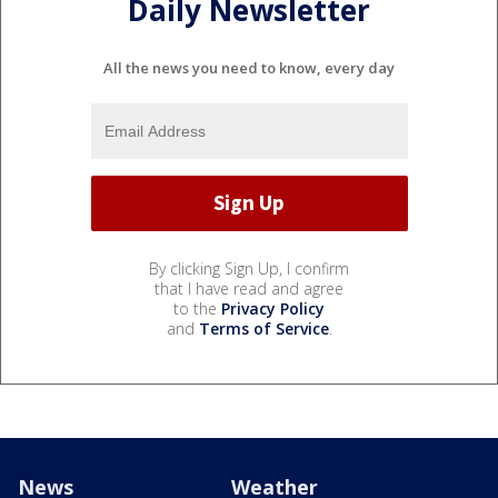
Daily Newsletter
All the news you need to know, every day
By clicking Sign Up, I confirm
that I have read and agree
to the
Privacy Policy
and
Terms of Service
.
News
Weather