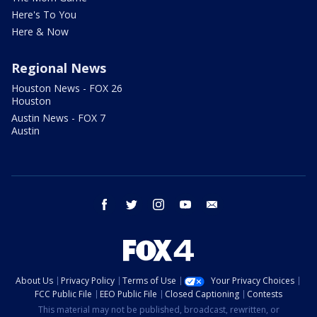
Here's To You
Here & Now
Regional News
Houston News - FOX 26
Houston
Austin News - FOX 7
Austin
facebook
twitter
instagram
youtube
email
About Us
Privacy Policy
Terms of Use
Your Privacy Choices
FCC Public File
EEO Public File
Closed Captioning
Contests
This material may not be published, broadcast, rewritten, or