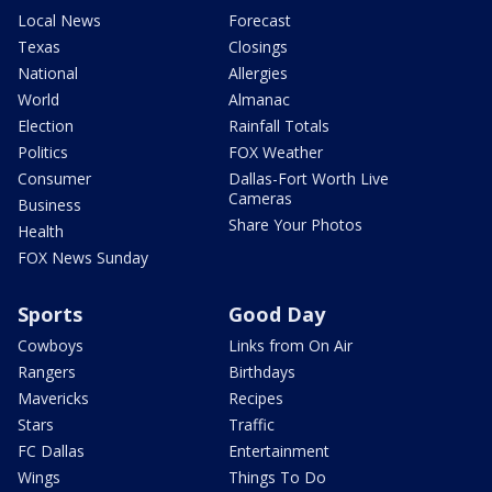
Local News
Forecast
Texas
Closings
National
Allergies
World
Almanac
Election
Rainfall Totals
Politics
FOX Weather
Consumer
Dallas-Fort Worth Live
Cameras
Business
Share Your Photos
Health
FOX News Sunday
Sports
Good Day
Cowboys
Links from On Air
Rangers
Birthdays
Mavericks
Recipes
Stars
Traffic
FC Dallas
Entertainment
Wings
Things To Do