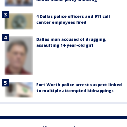
4 Dallas police officers and 911 call
center employees fired
Dallas man accused of drugging,
assaulting 14-year-old girl
Fort Worth police arrest suspect linked
to multiple attempted kidnappings