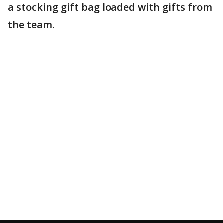
a stocking gift bag loaded with gifts from
the team.