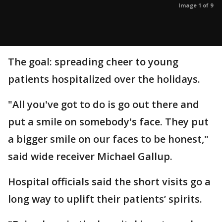
Image 1 of 9
The goal: spreading cheer to young
patients hospitalized over the holidays.
"All you've got to do is go out there and
put a smile on somebody's face. They put
a bigger smile on our faces to be honest,"
said wide receiver Michael Gallup.
Hospital officials said the short visits go a
long way to uplift their patients’ spirits.