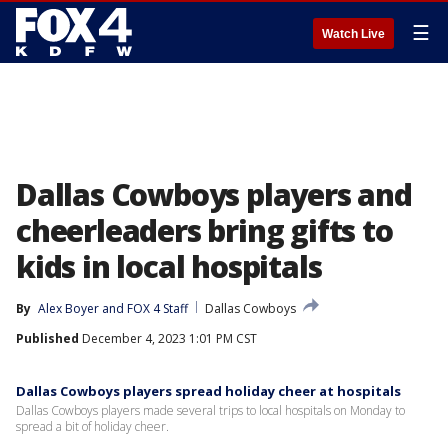
☰
Watch Live
Dallas Cowboys players and
cheerleaders bring gifts to
kids in local hospitals
By
Alex Boyer
 and 
FOX 4 Staff
Dallas Cowboys
Published
December 4, 2023 1:01 PM CST
Dallas Cowboys players spread holiday cheer at hospitals
Dallas Cowboys players made several trips to local hospitals on Monday to
spread a bit of holiday cheer.