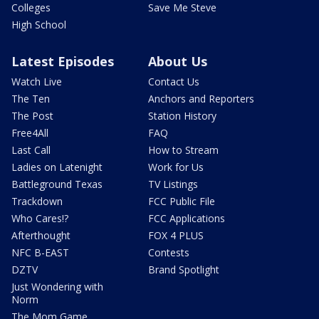
Colleges
Save Me Steve
High School
Latest Episodes
About Us
Watch Live
Contact Us
The Ten
Anchors and Reporters
The Post
Station History
Free4All
FAQ
Last Call
How to Stream
Ladies on Latenight
Work for Us
Battleground Texas
TV Listings
Trackdown
FCC Public File
Who Cares!?
FCC Applications
Afterthought
FOX 4 PLUS
NFC B-EAST
Contests
DZTV
Brand Spotlight
Just Wondering with
Norm
The Mom Game