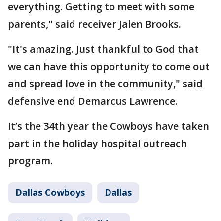
everything. Getting to meet with some
parents," said receiver Jalen Brooks.
"It's amazing. Just thankful to God that
we can have this opportunity to come out
and spread love in the community," said
defensive end Demarcus Lawrence.
It’s the 34th year the Cowboys have taken
part in the holiday hospital outreach
program.
Dallas Cowboys
Dallas