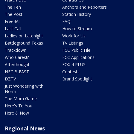
The Ten
Anchors and Reporters
The Post
Station History
Free4All
FAQ
Last Call
How to Stream
Ladies on Latenight
Work for Us
Battleground Texas
TV Listings
Trackdown
FCC Public File
Who Cares!?
FCC Applications
Afterthought
FOX 4 PLUS
NFC B-EAST
Contests
DZTV
Brand Spotlight
Just Wondering with
Norm
The Mom Game
Here's To You
Here & Now
Regional News