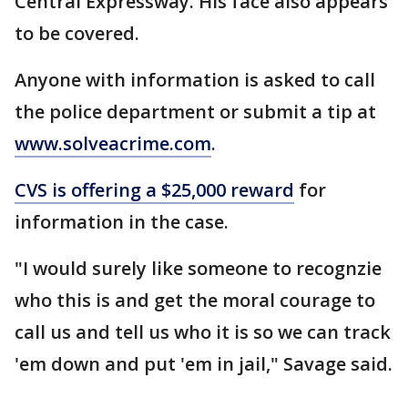
Central Expressway. His face also appears
to be covered.
Anyone with information is asked to call
the police department or submit a tip at
www.solveacrime.com
.
CVS is offering a $25,000 reward
for
information in the case.
"I would surely like someone to recognzie
who this is and get the moral courage to
call us and tell us who it is so we can track
'em down and put 'em in jail," Savage said.