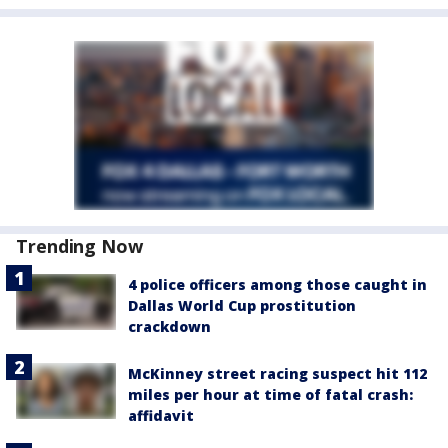
Trending Now
4 police officers among those caught in
Dallas World Cup prostitution
crackdown
McKinney street racing suspect hit 112
miles per hour at time of fatal crash:
affidavit