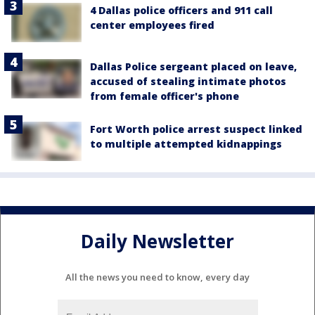
4 Dallas police officers and 911 call
center employees fired
Dallas Police sergeant placed on leave,
accused of stealing intimate photos
from female officer's phone
Fort Worth police arrest suspect linked
to multiple attempted kidnappings
Daily Newsletter
All the news you need to know, every day