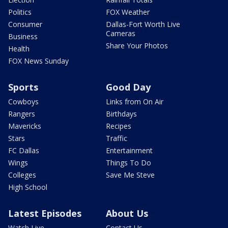
Politics
FOX Weather
Consumer
Dallas-Fort Worth Live
Cameras
Business
Share Your Photos
Health
FOX News Sunday
Sports
Good Day
Cowboys
Links from On Air
Rangers
Birthdays
Mavericks
Recipes
Stars
Traffic
FC Dallas
Entertainment
Wings
Things To Do
Colleges
Save Me Steve
High School
Latest Episodes
About Us
Watch Live
Contact Us