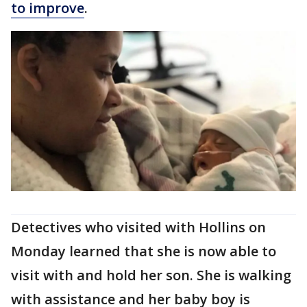
to improve
.
Detectives who visited with Hollins on
Monday learned that she is now able to
visit with and hold her son. She is walking
with assistance and her baby boy is