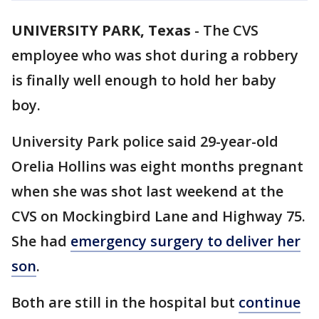
UNIVERSITY PARK, Texas
-
The CVS
employee who was shot during a robbery
is finally well enough to hold her baby
boy.
University Park police said 29-year-old
Orelia Hollins was eight months pregnant
when she was shot last weekend at the
CVS on Mockingbird Lane and Highway 75.
She had
emergency surgery to deliver her
son
.
Both are still in the hospital but
continue