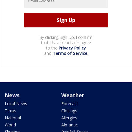
By clicking Sign Up, I confirm
that I have read and agree
to the
Privacy Policy
and
Terms of Service
.
News
Weather
Local News
Forecast
Texas
Closings
National
Allergies
World
Almanac
Election
Rainfall Totals