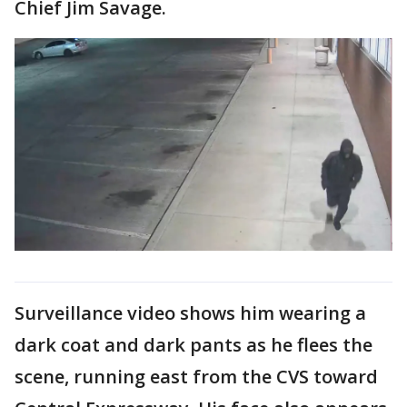
Chief Jim Savage.
Surveillance video shows him wearing a
dark coat and dark pants as he flees the
scene, running east from the CVS toward