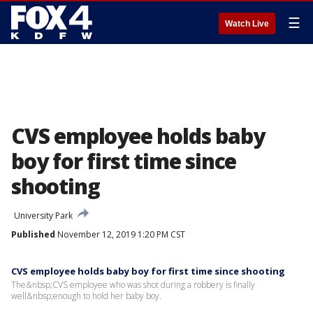
☰
Watch Live
CVS employee holds baby
boy for first time since
shooting
University Park
Published
November 12, 2019 1:20 PM CST
CVS employee holds baby boy for first time since shooting
The&nbsp;CVS employee who was shot during a robbery is finally
well&nbsp;enough to hold her baby boy.