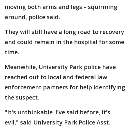
moving both arms and legs – squirming
around, police said.
They will still have a long road to recovery
and could remain in the hospital for some
time.
Meanwhile, University Park police have
reached out to local and federal law
enforcement partners for help identifying
the suspect.
"It's unthinkable. I've said before, it's
evil," said University Park Police Asst.