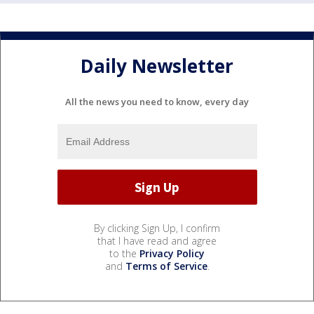
Daily Newsletter
All the news you need to know, every day
By clicking Sign Up, I confirm
that I have read and agree
to the
Privacy Policy
and
Terms of Service
.