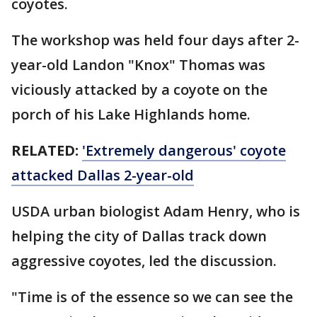
coyotes.
The workshop was held four days after 2-
year-old Landon "Knox" Thomas was
viciously attacked by a coyote on the
porch of his Lake Highlands home.
RELATED:
'Extremely dangerous' coyote
attacked Dallas 2-year-old
USDA urban biologist Adam Henry, who is
helping the city of Dallas track down
aggressive coyotes, led the discussion.
"Time is of the essence so we can see the