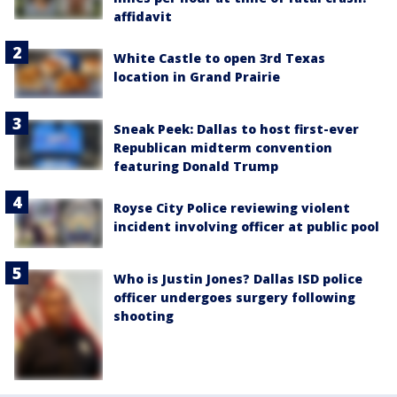
affidavit
White Castle to open 3rd Texas
location in Grand Prairie
Sneak Peek: Dallas to host first-ever
Republican midterm convention
featuring Donald Trump
Royse City Police reviewing violent
incident involving officer at public pool
Who is Justin Jones? Dallas ISD police
officer undergoes surgery following
shooting