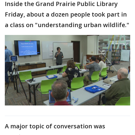
Inside the Grand Prairie Public Library
Friday, about a dozen people took part in
a class on "understanding urban wildlife."
A major topic of conversation was