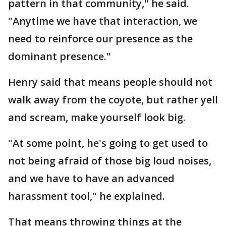
pattern in that community," he said.
"Anytime we have that interaction, we
need to reinforce our presence as the
dominant presence."
Henry said that means people should not
walk away from the coyote, but rather yell
and scream, make yourself look big.
"At some point, he's going to get used to
not being afraid of those big loud noises,
and we have to have an advanced
harassment tool," he explained.
That means throwing things at the