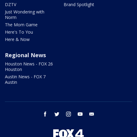
DZTV
Brand Spotlight
Just Wondering with
Norm
The Mom Game
Here's To You
Here & Now
Regional News
Houston News - FOX 26
Houston
Austin News - FOX 7
Austin
facebook
twitter
instagram
youtube
email