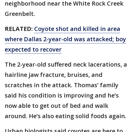
neighborhood near the White Rock Creek
Greenbelt.
RELATED:
Coyote shot and killed in area
where Dallas 2-year-old was attacked; boy
expected to recover
The 2-year-old suffered neck lacerations, a
hairline jaw fracture, bruises, and
scratches in the attack. Thomas’ family
said his condition is improving and he’s
now able to get out of bed and walk
around. He’s also eating solid foods again.
Urban biologists said coyotes are here to