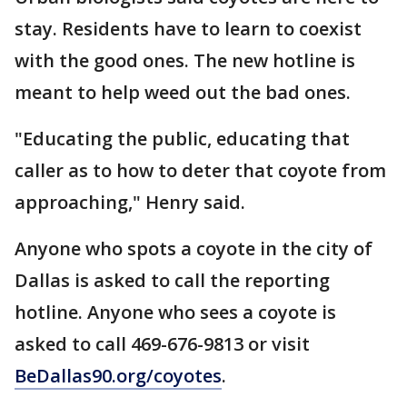
stay. Residents have to learn to coexist
with the good ones. The new hotline is
meant to help weed out the bad ones.
"Educating the public, educating that
caller as to how to deter that coyote from
approaching," Henry said.
Anyone who spots a coyote in the city of
Dallas is asked to call the reporting
hotline. Anyone who sees a coyote is
asked to call 469-676-9813 or visit
BeDallas90.org/coyotes
.