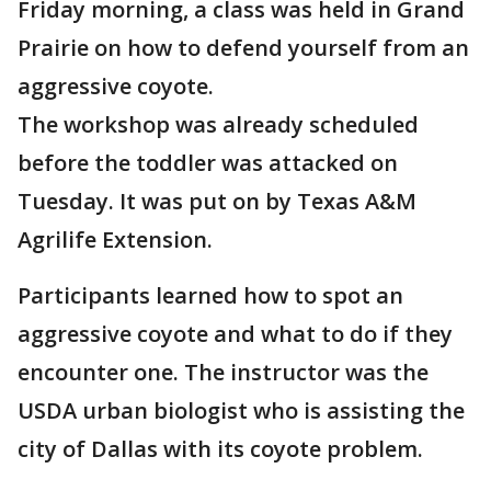
Friday morning, a class was held in Grand
Prairie on how to defend yourself from an
aggressive coyote.
The workshop was already scheduled
before the toddler was attacked on
Tuesday. It was put on by Texas A&M
Agrilife Extension.
Participants learned how to spot an
aggressive coyote and what to do if they
encounter one. The instructor was the
USDA urban biologist who is assisting the
city of Dallas with its coyote problem.