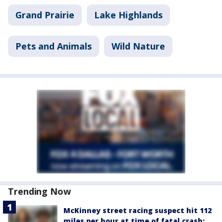
Grand Prairie
Lake Highlands
Pets and Animals
Wild Nature
Trending Now
McKinney street racing suspect hit 112
miles per hour at time of fatal crash: