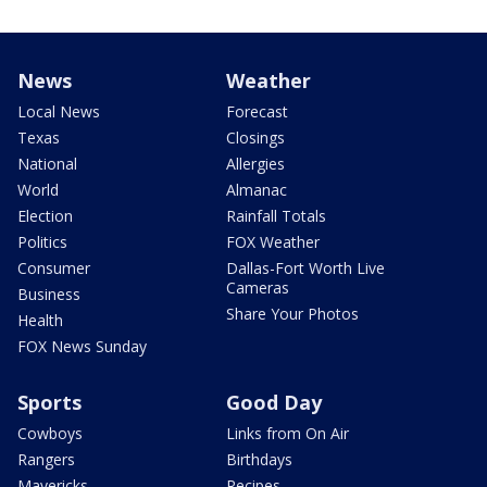
News
Weather
Local News
Forecast
Texas
Closings
National
Allergies
World
Almanac
Election
Rainfall Totals
Politics
FOX Weather
Consumer
Dallas-Fort Worth Live
Cameras
Business
Share Your Photos
Health
FOX News Sunday
Sports
Good Day
Cowboys
Links from On Air
Rangers
Birthdays
Mavericks
Recipes