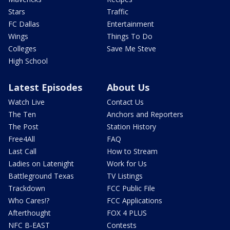
Stars
Traffic
FC Dallas
Entertainment
Wings
Things To Do
Colleges
Save Me Steve
High School
Latest Episodes
About Us
Watch Live
Contact Us
The Ten
Anchors and Reporters
The Post
Station History
Free4All
FAQ
Last Call
How to Stream
Ladies on Latenight
Work for Us
Battleground Texas
TV Listings
Trackdown
FCC Public File
Who Cares!?
FCC Applications
Afterthought
FOX 4 PLUS
NFC B-EAST
Contests