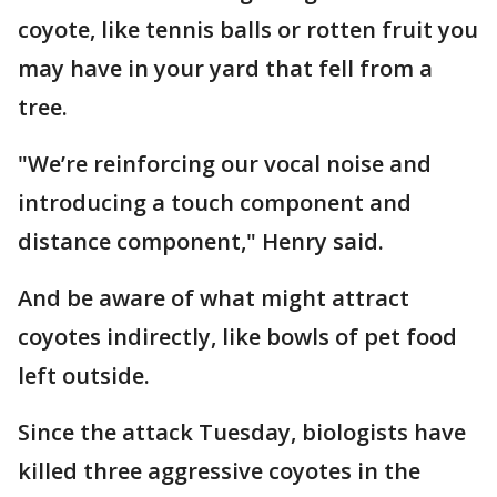
coyote, like tennis balls or rotten fruit you
may have in your yard that fell from a
tree.
"We’re reinforcing our vocal noise and
introducing a touch component and
distance component," Henry said.
And be aware of what might attract
coyotes indirectly, like bowls of pet food
left outside.
Since the attack Tuesday, biologists have
killed three aggressive coyotes in the