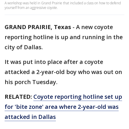
A workshop was held in Grand Prairie that included a class on how to defend
yourself from an aggressive coyote.
GRAND PRAIRIE, Texas
-
A new coyote
reporting hotline is up and running in the
city of Dallas.
It was put into place after a coyote
attacked a 2-year-old boy who was out on
his porch Tuesday.
RELATED:
Coyote reporting hotline set up
for 'bite zone' area where 2-year-old was
attacked in Dallas