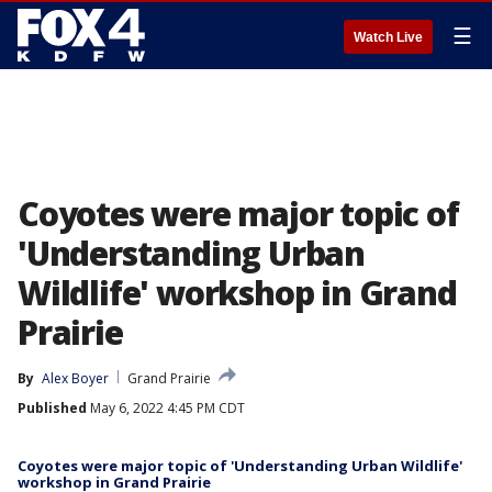
☰
Watch Live
Coyotes were major topic of
'Understanding Urban
Wildlife' workshop in Grand
Prairie
By
Alex Boyer
Grand Prairie
Published
May 6, 2022 4:45 PM CDT
Coyotes were major topic of 'Understanding Urban Wildlife'
workshop in Grand Prairie