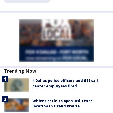
Trending Now
4 Dallas police officers and 911 call
center employees fired
White Castle to open 3rd Texas
location in Grand Prairie