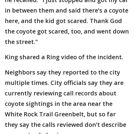
in between them and said there’s a coyote
here, and the kid got scared. Thank God
the coyote got scared, too, and went down
the street."
King shared a Ring video of the incident.
Neighbors say they reported to the city
multiple times. City officials say they are
currently reviewing call records about
coyote sightings in the area near the
White Rock Trail Greenbelt, but so far
they say the calls reviewed don’t describe