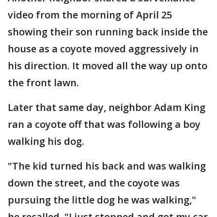
video from the morning of April 25
showing their son running back inside the
house as a coyote moved aggressively in
his direction. It moved all the way up onto
the front lawn.
Later that same day, neighbor Adam King
ran a coyote off that was following a boy
walking his dog.
"The kid turned his back and was walking
down the street, and the coyote was
pursuing the little dog he was walking,"
he recalled. "I just stopped and got my car