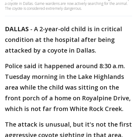
a coyote in Dallas. Game wardens are now actively searching for the animal.
The coyote is considered extremely dangerous.
DALLAS
-
A 2-year-old child is in critical
condition at the hospital after being
attacked by a coyote in Dallas.
Police said it happened around 8:30 a.m.
Tuesday morning in the Lake Highlands
area while the child was sitting on the
front porch of a home on Royalpine Drive,
which is not far from White Rock Creek.
The attack is unusual, but it's not the first
aggressive coyote sighting in that area.