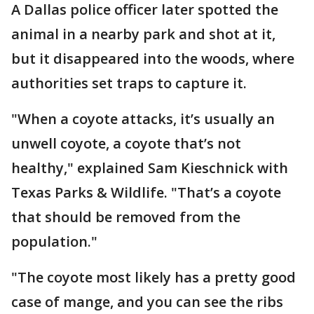
A Dallas police officer later spotted the
animal in a nearby park and shot at it,
but it disappeared into the woods, where
authorities set traps to capture it.
"When a coyote attacks, it’s usually an
unwell coyote, a coyote that’s not
healthy," explained Sam Kieschnick with
Texas Parks & Wildlife. "That’s a coyote
that should be removed from the
population."
"The coyote most likely has a pretty good
case of mange, and you can see the ribs