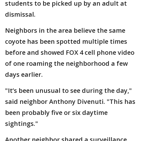
students to be picked up by an adult at
dismissal.
Neighbors in the area believe the same
coyote has been spotted multiple times
before and showed FOX 4 cell phone video
of one roaming the neighborhood a few
days earlier.
"It’s been unusual to see during the day,"
said neighbor Anthony Divenuti. "This has
been probably five or six daytime
sightings."
Another neighbor shared a surveillance