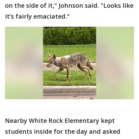
on the side of it," Johnson said. "Looks like
it’s fairly emaciated."
Nearby White Rock Elementary kept
students inside for the day and asked