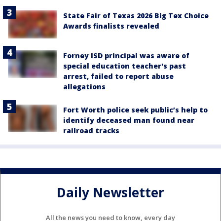
State Fair of Texas 2026 Big Tex Choice
Awards finalists revealed
Forney ISD principal was aware of
special education teacher's past
arrest, failed to report abuse
allegations
Fort Worth police seek public’s help to
identify deceased man found near
railroad tracks
Daily Newsletter
All the news you need to know, every day