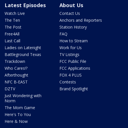
Latest Episodes
About Us
Watch Live
Contact Us
The Ten
Anchors and Reporters
The Post
Station History
Free4All
FAQ
Last Call
How to Stream
Ladies on Latenight
Work for Us
Battleground Texas
TV Listings
Trackdown
FCC Public File
Who Cares!?
FCC Applications
Afterthought
FOX 4 PLUS
NFC B-EAST
Contests
DZTV
Brand Spotlight
Just Wondering with
Norm
The Mom Game
Here's To You
Here & Now