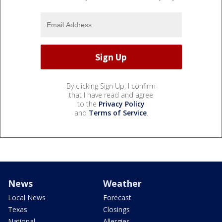
By clicking Sign Up, I confirm
that I have read and agree
to the
Privacy Policy
and
Terms of Service
.
News
Weather
Local News
Forecast
Texas
Closings
National
Allergies