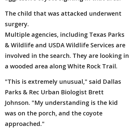
The child that was attacked underwent
surgery.
Multiple agencies, including Texas Parks
& Wildlife and USDA Wildlife Services are
involved in the search. They are looking in
a wooded area along White Rock Trail.
"This is extremely unusual," said Dallas
Parks & Rec Urban Biologist Brett
Johnson. "My understanding is the kid
was on the porch, and the coyote
approached."