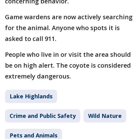
concerning behavior.
Game wardens are now actively searching
for the animal. Anyone who spots it is
asked to call 911.
People who live in or visit the area should
be on high alert. The coyote is considered
extremely dangerous.
Lake Highlands
Crime and Public Safety
Wild Nature
Pets and Animals