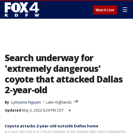
☰
Watch Live
Search underway for
'extremely dangerous'
coyote that attacked Dallas
2-year-old
By
Lynnanne Nguyen
Lake Highlands
Updated
May 3, 2022 6:29 PM CDT
▾
Coyote attacks 2-year-old outside Dallas home
A 2-year-old child is in critical condition at the hospital after being attacked by