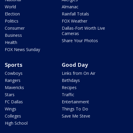
World
Almanac
Election
Rainfall Totals
Politics
FOX Weather
Consumer
Dallas-Fort Worth Live
Cameras
Business
Share Your Photos
Health
FOX News Sunday
Sports
Good Day
Cowboys
Links from On Air
Rangers
Birthdays
Mavericks
Recipes
Stars
Traffic
FC Dallas
Entertainment
Wings
Things To Do
Colleges
Save Me Steve
High School