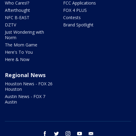
Who Cares!?
FCC Applications
Afterthought
FOX 4 PLUS
NFC B-EAST
Contests
DZTV
Brand Spotlight
Just Wondering with
Norm
The Mom Game
Here's To You
Here & Now
Regional News
Houston News - FOX 26
Houston
Austin News - FOX 7
Austin
facebook
twitter
instagram
youtube
email