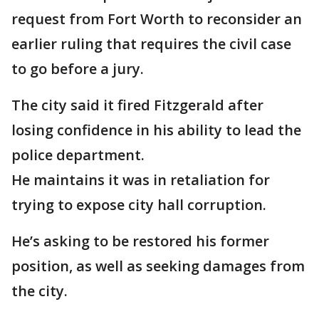
request from Fort Worth to reconsider an
earlier ruling that requires the civil case
to go before a jury.
The city said it fired Fitzgerald after
losing confidence in his ability to lead the
police department.
He maintains it was in retaliation for
trying to expose city hall corruption.
He’s asking to be restored his former
position, as well as seeking damages from
the city.