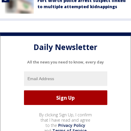
Fort Worth police arrest suspect linked
to multiple attempted kidnappings
Daily Newsletter
All the news you need to know, every day
By clicking Sign Up, I confirm
that I have read and agree
to the
Privacy Policy
and
Terms of Service
.