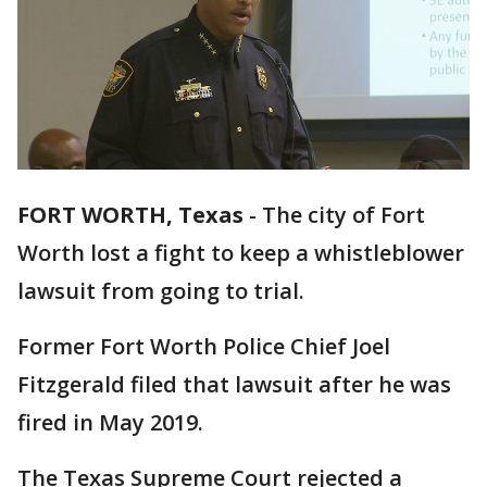
FORT WORTH, Texas
-
The city of Fort
Worth lost a fight to keep a whistleblower
lawsuit from going to trial.
Former Fort Worth Police Chief Joel
Fitzgerald filed that lawsuit after he was
fired in May 2019.
The Texas Supreme Court rejected a