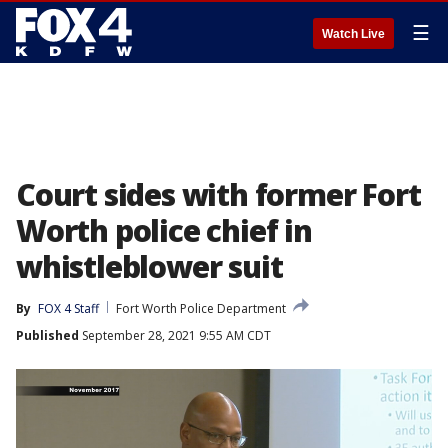
☰
Watch Live
Court sides with former Fort
Worth police chief in
whistleblower suit
By
FOX 4 Staff
Fort Worth Police Department
Published
September 28, 2021 9:55 AM CDT