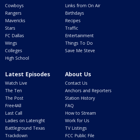
Cowboys
Links from On Air
Rangers
Birthdays
Mavericks
Recipes
Stars
Traffic
FC Dallas
Entertainment
Wings
Things To Do
Colleges
Save Me Steve
High School
Latest Episodes
About Us
Watch Live
Contact Us
The Ten
Anchors and Reporters
The Post
Station History
Free4All
FAQ
Last Call
How to Stream
Ladies on Latenight
Work for Us
Battleground Texas
TV Listings
Trackdown
FCC Public File