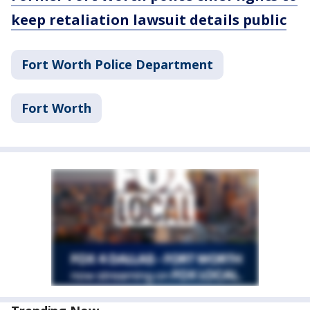
keep retaliation lawsuit details public
Fort Worth Police Department
Fort Worth