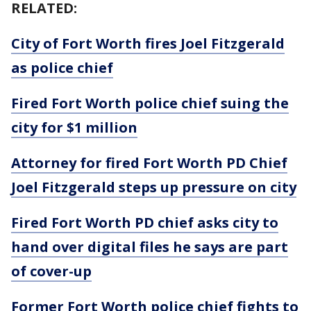
RELATED:
City of Fort Worth fires Joel Fitzgerald
as police chief
Fired Fort Worth police chief suing the
city for $1 million
Attorney for fired Fort Worth PD Chief
Joel Fitzgerald steps up pressure on city
Fired Fort Worth PD chief asks city to
hand over digital files he says are part
of cover-up
Former Fort Worth police chief fights to