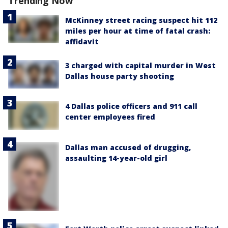
Trending Now
McKinney street racing suspect hit 112
miles per hour at time of fatal crash:
affidavit
3 charged with capital murder in West
Dallas house party shooting
4 Dallas police officers and 911 call
center employees fired
Dallas man accused of drugging,
assaulting 14-year-old girl