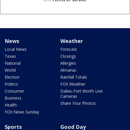
News
Weather
Local News
Forecast
Texas
Closings
National
Allergies
World
Almanac
Election
Rainfall Totals
Politics
FOX Weather
Consumer
Dallas-Fort Worth Live
Cameras
Business
Share Your Photos
Health
FOX News Sunday
Sports
Good Day