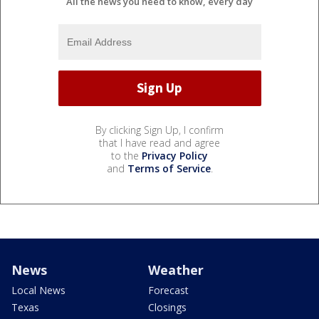
All the news you need to know, every day
By clicking Sign Up, I confirm
that I have read and agree
to the
Privacy Policy
and
Terms of Service
.
News
Weather
Local News
Forecast
Texas
Closings