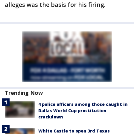
alleges was the basis for his firing.
Trending Now
4 police officers among those caught in
Dallas World Cup prostitution
crackdown
White Castle to open 3rd Texas