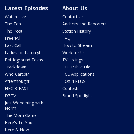
Latest Episodes
About Us
Watch Live
Contact Us
The Ten
Anchors and Reporters
The Post
Station History
Free4All
FAQ
Last Call
How to Stream
Ladies on Latenight
Work for Us
Battleground Texas
TV Listings
Trackdown
FCC Public File
Who Cares!?
FCC Applications
Afterthought
FOX 4 PLUS
NFC B-EAST
Contests
DZTV
Brand Spotlight
Just Wondering with
Norm
The Mom Game
Here's To You
Here & Now