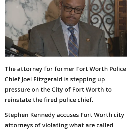
The attorney for former Fort Worth Police
Chief Joel Fitzgerald is stepping up
pressure on the City of Fort Worth to
reinstate the fired police chief.
Stephen Kennedy accuses Fort Worth city
attorneys of violating what are called