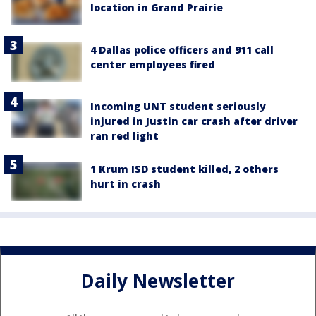
location in Grand Prairie
4 Dallas police officers and 911 call
center employees fired
Incoming UNT student seriously
injured in Justin car crash after driver
ran red light
1 Krum ISD student killed, 2 others
hurt in crash
Daily Newsletter