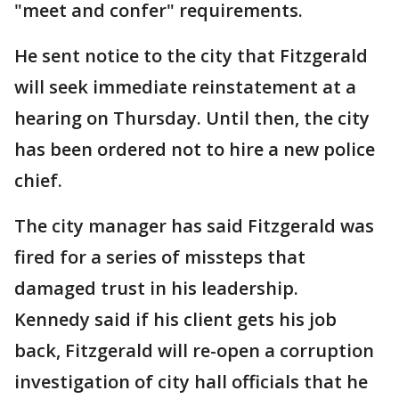
"meet and confer" requirements.
He sent notice to the city that Fitzgerald
will seek immediate reinstatement at a
hearing on Thursday. Until then, the city
has been ordered not to hire a new police
chief.
The city manager has said Fitzgerald was
fired for a series of missteps that
damaged trust in his leadership.
Kennedy said if his client gets his job
back, Fitzgerald will re-open a corruption
investigation of city hall officials that he