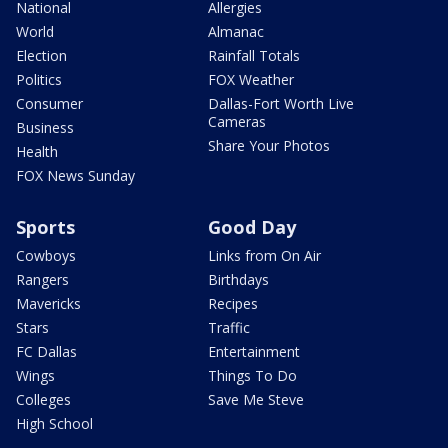
National
Allergies
World
Almanac
Election
Rainfall Totals
Politics
FOX Weather
Consumer
Dallas-Fort Worth Live
Cameras
Business
Share Your Photos
Health
FOX News Sunday
Sports
Good Day
Cowboys
Links from On Air
Rangers
Birthdays
Mavericks
Recipes
Stars
Traffic
FC Dallas
Entertainment
Wings
Things To Do
Colleges
Save Me Steve
High School