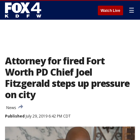
☰
Watch Live
Attorney for fired Fort
Worth PD Chief Joel
Fitzgerald steps up pressure
on city
News
Published
July 29, 2019 6:42 PM CDT