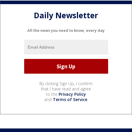
Daily Newsletter
All the news you need to know, every day
By clicking Sign Up, I confirm
that I have read and agree
to the
Privacy Policy
and
Terms of Service
.