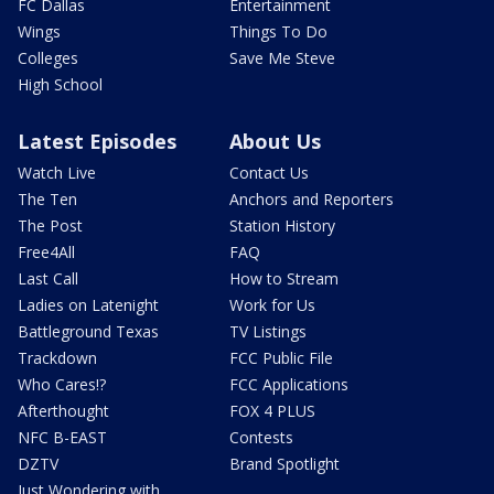
FC Dallas
Entertainment
Wings
Things To Do
Colleges
Save Me Steve
High School
Latest Episodes
About Us
Watch Live
Contact Us
The Ten
Anchors and Reporters
The Post
Station History
Free4All
FAQ
Last Call
How to Stream
Ladies on Latenight
Work for Us
Battleground Texas
TV Listings
Trackdown
FCC Public File
Who Cares!?
FCC Applications
Afterthought
FOX 4 PLUS
NFC B-EAST
Contests
DZTV
Brand Spotlight
Just Wondering with