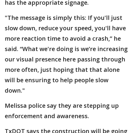
has the appropriate signage.
"The message is simply this: If you'll just
slow down, reduce your speed, you'll have
more reaction time to avoid a crash,” he
said. “What we're doing is we’re increasing
our visual presence here passing through
more often, just hoping that that alone
will be ensuring to help people slow
down."
Melissa police say they are stepping up
enforcement and awareness.
TxDOT says the construction will be going