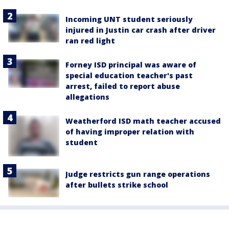
Incoming UNT student seriously
injured in Justin car crash after driver
ran red light
Forney ISD principal was aware of
special education teacher's past
arrest, failed to report abuse
allegations
Weatherford ISD math teacher accused
of having improper relation with
student
Judge restricts gun range operations
after bullets strike school