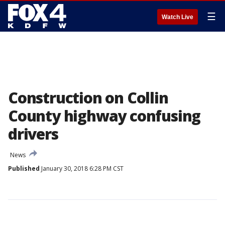
☰
Watch Live
Construction on Collin
County highway confusing
drivers
News
Published
January 30, 2018 6:28 PM CST