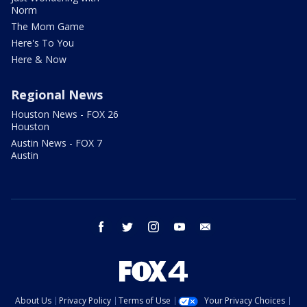
Norm
The Mom Game
Here's To You
Here & Now
Regional News
Houston News - FOX 26
Houston
Austin News - FOX 7
Austin
facebook
twitter
instagram
youtube
email
About Us
Privacy Policy
Terms of Use
Your Privacy Choices