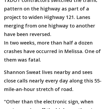
TxDOT contractors switched the traffic
pattern on the highway as part of a
project to widen Highway 121. Lanes
merging from one highway to another
have been reversed.
In two weeks, more than half a dozen
crashes have occurred in Melissa. One of
them was fatal.
Shannon Sweat lives nearby and sees
close calls nearly every day along this 55-
mile-an-hour stretch of road.
"Other than the electronic sign, when