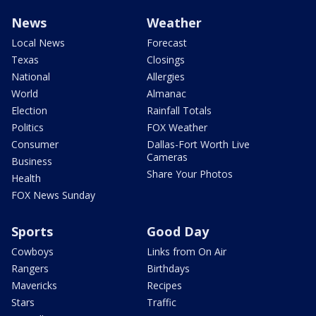
News
Weather
Local News
Forecast
Texas
Closings
National
Allergies
World
Almanac
Election
Rainfall Totals
Politics
FOX Weather
Consumer
Dallas-Fort Worth Live
Cameras
Business
Share Your Photos
Health
FOX News Sunday
Sports
Good Day
Cowboys
Links from On Air
Rangers
Birthdays
Mavericks
Recipes
Stars
Traffic