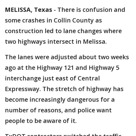
MELISSA, Texas
-
There is confusion and
some crashes in Collin County as
construction led to lane changes where
two highways intersect in Melissa.
The lanes were adjusted about two weeks
ago at the Highway 121 and Highway 5
interchange just east of Central
Expressway. The stretch of highway has
become increasingly dangerous for a
number of reasons, and police want
people to be aware of it.