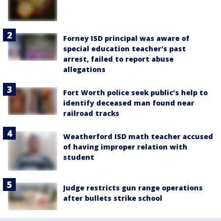
Forney ISD principal was aware of
special education teacher's past
arrest, failed to report abuse
allegations
Fort Worth police seek public’s help to
identify deceased man found near
railroad tracks
Weatherford ISD math teacher accused
of having improper relation with
student
Judge restricts gun range operations
after bullets strike school