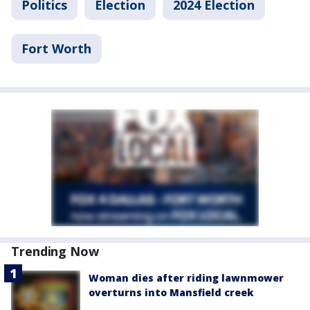
Politics
Election
2024 Election
Fort Worth
Trending Now
Woman dies after riding lawnmower
overturns into Mansfield creek