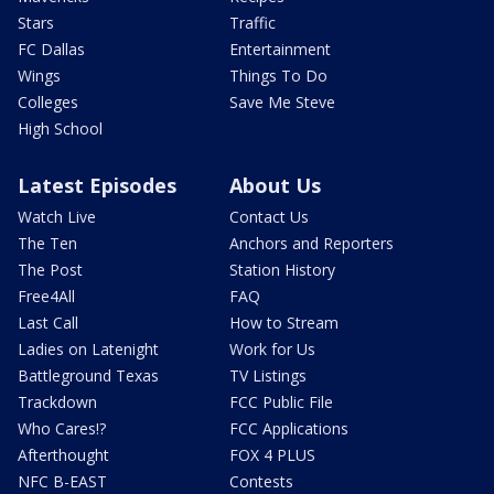
Stars
Traffic
FC Dallas
Entertainment
Wings
Things To Do
Colleges
Save Me Steve
High School
Latest Episodes
About Us
Watch Live
Contact Us
The Ten
Anchors and Reporters
The Post
Station History
Free4All
FAQ
Last Call
How to Stream
Ladies on Latenight
Work for Us
Battleground Texas
TV Listings
Trackdown
FCC Public File
Who Cares!?
FCC Applications
Afterthought
FOX 4 PLUS
NFC B-EAST
Contests