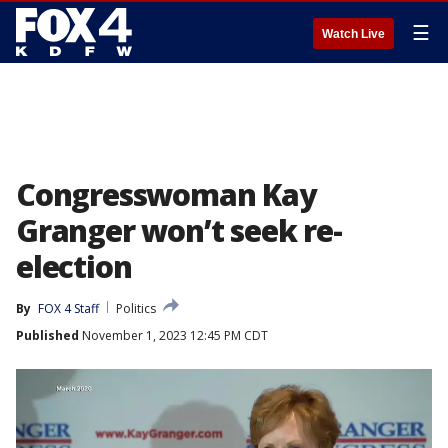
☰
Watch Live
Congresswoman Kay
Granger won’t seek re-
election
By
FOX 4 Staff
Politics
Published
November 1, 2023 12:45 PM CDT