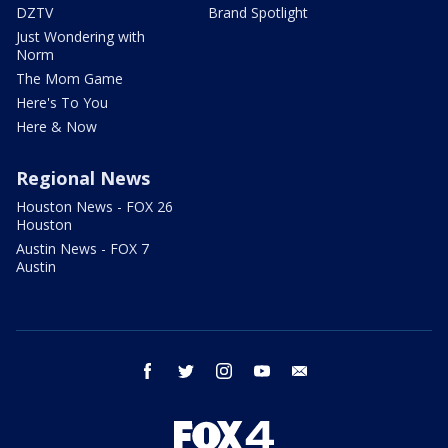
DZTV
Brand Spotlight
Just Wondering with
Norm
The Mom Game
Here's To You
Here & Now
Regional News
Houston News - FOX 26
Houston
Austin News - FOX 7
Austin
facebook
twitter
instagram
youtube
email