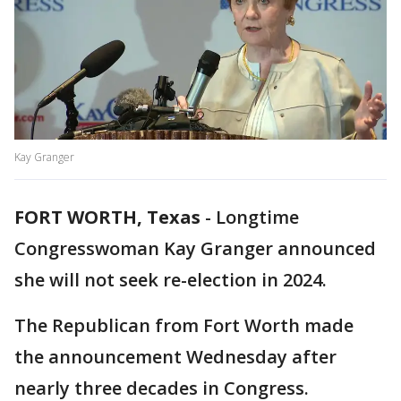
Kay Granger
FORT WORTH, Texas
-
Longtime
Congresswoman Kay Granger announced
she will not seek re-election in 2024.
The Republican from Fort Worth made
the announcement Wednesday after
nearly three decades in Congress.