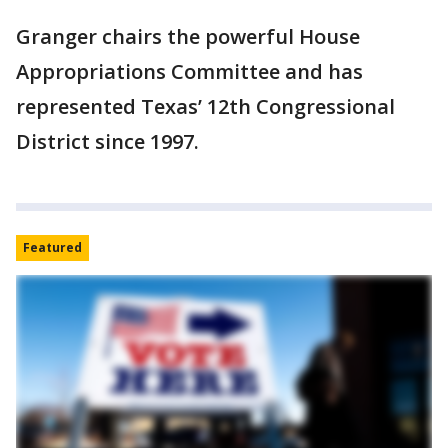
Granger chairs the powerful House
Appropriations Committee and has
represented Texas’ 12th Congressional
District since 1997.
Featured