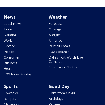
News
Weather
Local News
Forecast
Texas
Closings
National
Allergies
World
Almanac
Election
Rainfall Totals
Politics
FOX Weather
Consumer
Dallas-Fort Worth Live
Cameras
Business
Share Your Photos
Health
FOX News Sunday
Sports
Good Day
Cowboys
Links from On Air
Rangers
Birthdays
Mavericks
Recipes