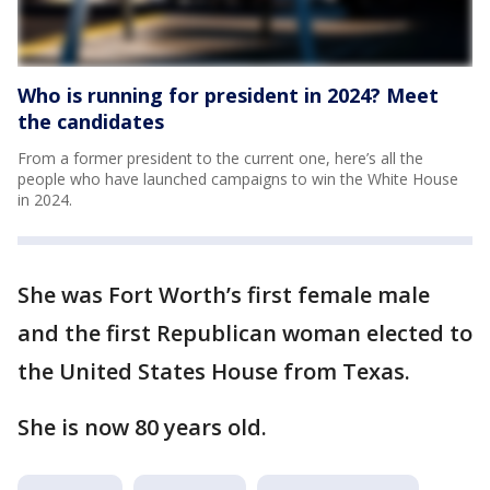
Who is running for president in 2024? Meet
the candidates
From a former president to the current one, here’s all the
people who have launched campaigns to win the White House
in 2024.
She was Fort Worth’s first female male
and the first Republican woman elected to
the United States House from Texas.
She is now 80 years old.