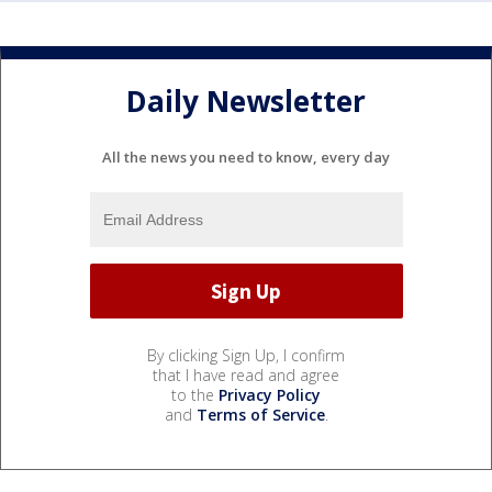
Daily Newsletter
All the news you need to know, every day
By clicking Sign Up, I confirm
that I have read and agree
to the
Privacy Policy
and
Terms of Service
.