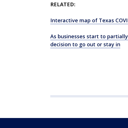
RELATED:
Interactive map of Texas COVI
As businesses start to partial
decision to go out or stay in