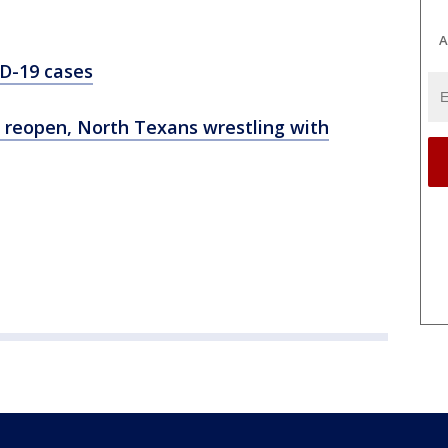
A
D-19 cases
ly reopen, North Texans wrestling with