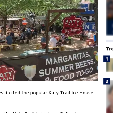
Tr
ys it cited the popular Katy Trail Ice House