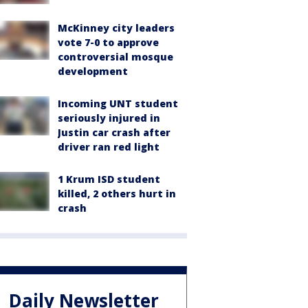
McKinney city leaders
vote 7-0 to approve
controversial mosque
development
Incoming UNT student
seriously injured in
Justin car crash after
driver ran red light
1 Krum ISD student
killed, 2 others hurt in
crash
Daily Newsletter