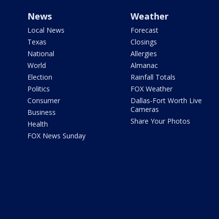
News
Weather
Local News
Forecast
Texas
Closings
National
Allergies
World
Almanac
Election
Rainfall Totals
Politics
FOX Weather
Consumer
Dallas-Fort Worth Live
Cameras
Business
Share Your Photos
Health
FOX News Sunday