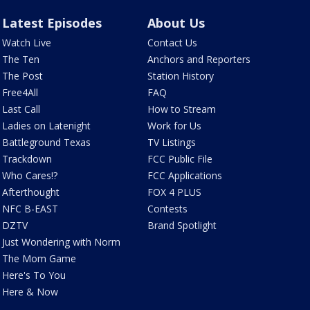
Latest Episodes
About Us
Watch Live
Contact Us
The Ten
Anchors and Reporters
The Post
Station History
Free4All
FAQ
Last Call
How to Stream
Ladies on Latenight
Work for Us
Battleground Texas
TV Listings
Trackdown
FCC Public File
Who Cares!?
FCC Applications
Afterthought
FOX 4 PLUS
NFC B-EAST
Contests
DZTV
Brand Spotlight
Just Wondering with Norm
The Mom Game
Here's To You
Here & Now