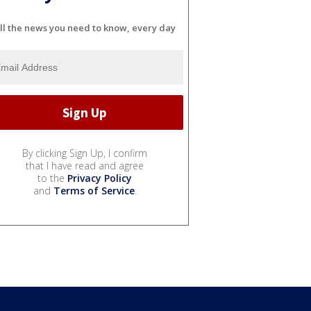
ll the news you need to know, every day
By clicking Sign Up, I confirm
that I have read and agree
to the
Privacy Policy
and
Terms of Service
.