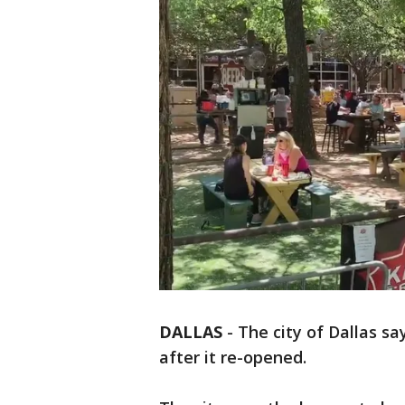
DALLAS
-
The city of Dallas sa
after it re-opened.