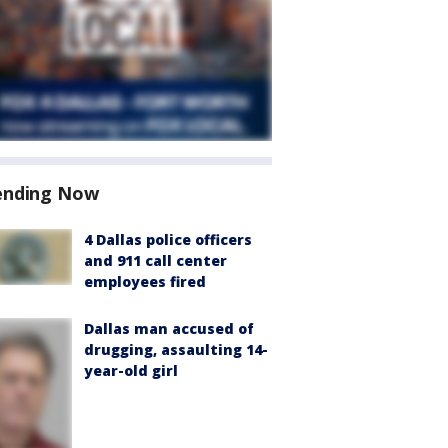
ending Now
4 Dallas police officers
and 911 call center
employees fired
Dallas man accused of
drugging, assaulting 14-
year-old girl