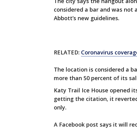
The city says the hangout alon
considered a bar and was not 
Abbott’s new guidelines.
RELATED:
Coronavirus coverag
The location is considered a b
more than 50 percent of its sa
Katy Trail Ice House opened its
getting the citation, it revert
only.
A Facebook post says it will re