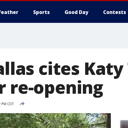
eather
Sports
Good Day
Contests
allas cites Katy 
r re-opening
2 PM CDT