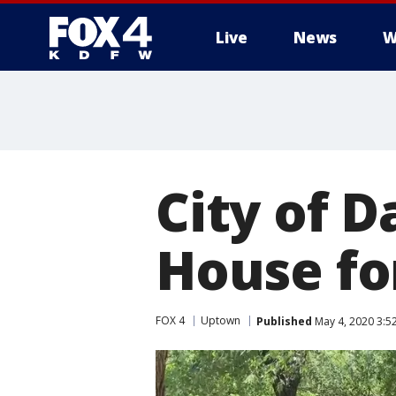
Live
News
W
More
City of D
House fo
FOX 4
Uptown
Published
May 4, 2020 3:5