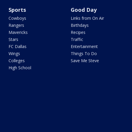
Sports
Good Day
Cowboys
Links from On Air
Rangers
Birthdays
Mavericks
Recipes
Stars
Traffic
FC Dallas
Entertainment
Wings
Things To Do
Colleges
Save Me Steve
High School