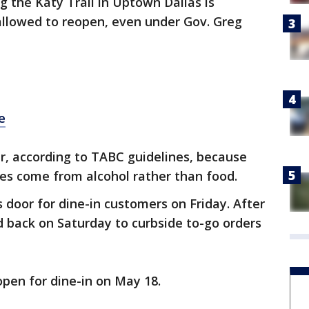
g the Katy Trail in Uptown Dallas is
allowed to reopen, even under Gov. Greg
e
ar, according to TABC guidelines, because
les come from alcohol rather than food.
 door for dine-in customers on Friday. After
ed back on Saturday to curbside to-go orders
open for dine-in on May 18.