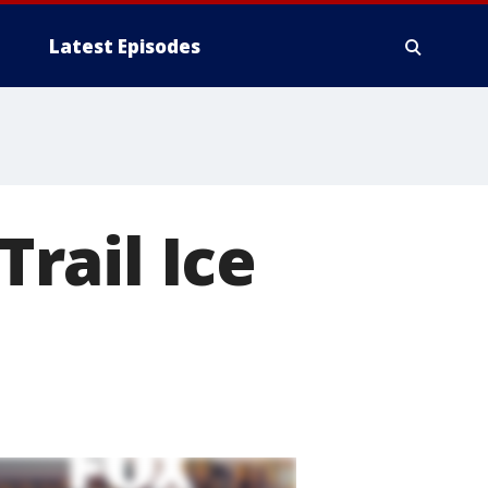
Latest Episodes
Trail Ice