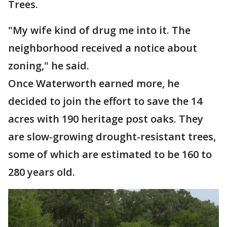
Trees.
"My wife kind of drug me into it. The
neighborhood received a notice about
zoning," he said.
Once Waterworth earned more, he
decided to join the effort to save the 14
acres with 190 heritage post oaks. They
are slow-growing drought-resistant trees,
some of which are estimated to be 160 to
280 years old.