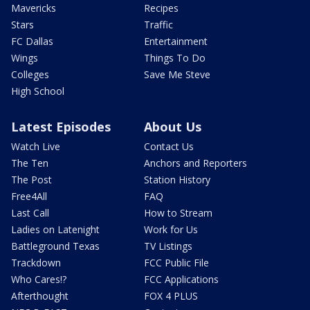
Mavericks
Recipes
Stars
Traffic
FC Dallas
Entertainment
Wings
Things To Do
Colleges
Save Me Steve
High School
Latest Episodes
About Us
Watch Live
Contact Us
The Ten
Anchors and Reporters
The Post
Station History
Free4All
FAQ
Last Call
How to Stream
Ladies on Latenight
Work for Us
Battleground Texas
TV Listings
Trackdown
FCC Public File
Who Cares!?
FCC Applications
Afterthought
FOX 4 PLUS