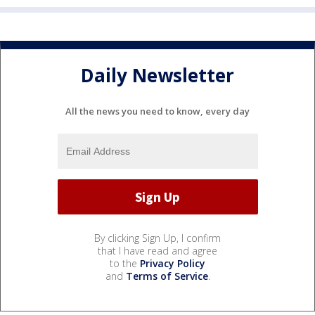
Daily Newsletter
All the news you need to know, every day
By clicking Sign Up, I confirm
that I have read and agree
to the
Privacy Policy
and
Terms of Service
.