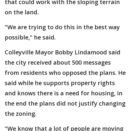
that could work with the sloping terrain
on the land.
"We are trying to do this in the best way
possible," he said.
Colleyville Mayor Bobby Lindamood said
the city received about 500 messages
from residents who opposed the plans. He
said while he supports property rights
and knows there is a need for housing, in
the end the plans did not justify changing
the zoning.
"We know that a lot of people are moving