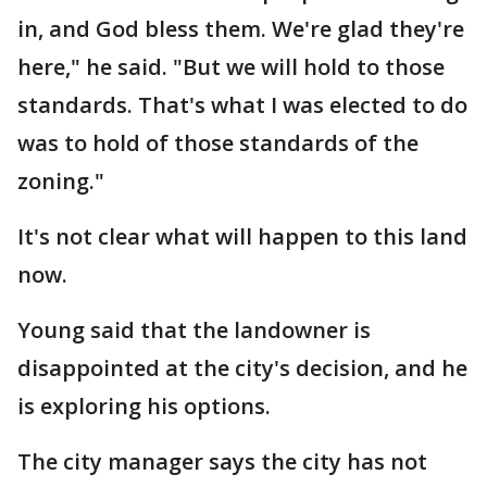
in, and God bless them. We're glad they're
here," he said. "But we will hold to those
standards. That's what I was elected to do
was to hold of those standards of the
zoning."
It's not clear what will happen to this land
now.
Young said that the landowner is
disappointed at the city's decision, and he
is exploring his options.
The city manager says the city has not