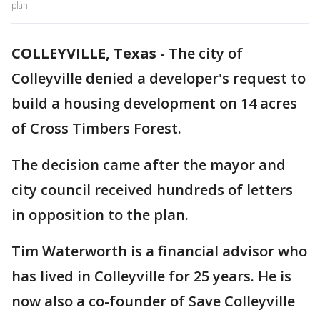
plan.
COLLEYVILLE, Texas
-
The city of
Colleyville denied a developer's request to
build a housing development on 14 acres
of Cross Timbers Forest.
The decision came after the mayor and
city council received hundreds of letters
in opposition to the plan.
Tim Waterworth is a financial advisor who
has lived in Colleyville for 25 years. He is
now also a co-founder of Save Colleyville