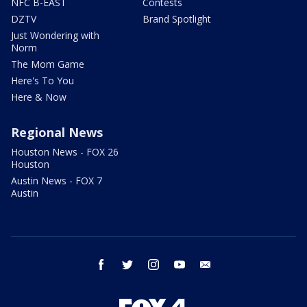
NFC B-EAST
Contests
DZTV
Brand Spotlight
Just Wondering with
Norm
The Mom Game
Here's To You
Here & Now
Regional News
Houston News - FOX 26
Houston
Austin News - FOX 7
Austin
facebook
twitter
instagram
youtube
email