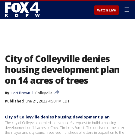
☰
Watch Live
City of Colleyville denies
housing development plan
on 14 acres of trees
By
Lori Brown
Colleyville
Published
June 21, 2023 4:50 PM CDT
City of Colleyville denies housing development plan
The city of Colleyville denied a developer's request to build a housing
development on 14 acres of Cross Timbers Forest. The decision came after
the mayor and city council received hundreds of letters in opposition to the