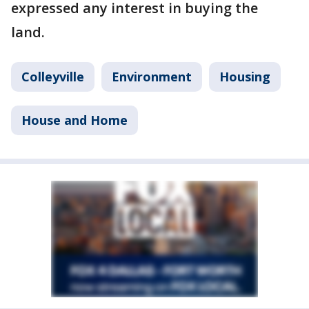
expressed any interest in buying the
land.
Colleyville
Environment
Housing
House and Home