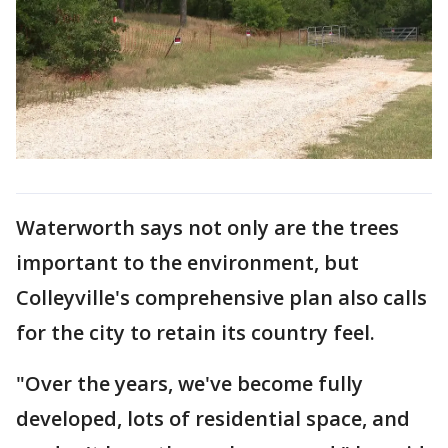
Waterworth says not only are the trees
important to the environment, but
Colleyville's comprehensive plan also calls
for the city to retain its country feel.
"Over the years, we've become fully
developed, lots of residential space, and