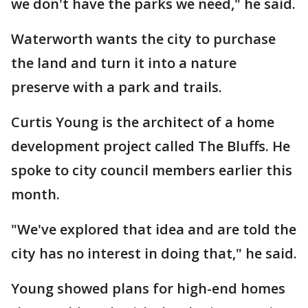
we don't have the parks we need," he said.
Waterworth wants the city to purchase
the land and turn it into a nature
preserve with a park and trails.
Curtis Young is the architect of a home
development project called The Bluffs. He
spoke to city council members earlier this
month.
"We've explored that idea and are told the
city has no interest in doing that," he said.
Young showed plans for high-end homes