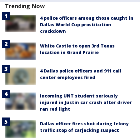
Trending Now
4 police officers among those caught in
Dallas World Cup prostitution
crackdown
White Castle to open 3rd Texas
location in Grand Prairie
4 Dallas police officers and 911 call
center employees fired
Incoming UNT student seriously
injured in Justin car crash after driver
ran red light
Dallas officer fires shot during felony
traffic stop of carjacking suspect