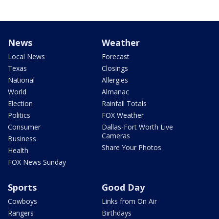
News
Weather
Local News
Forecast
Texas
Closings
National
Allergies
World
Almanac
Election
Rainfall Totals
Politics
FOX Weather
Consumer
Dallas-Fort Worth Live
Cameras
Business
Share Your Photos
Health
FOX News Sunday
Sports
Good Day
Cowboys
Links from On Air
Rangers
Birthdays