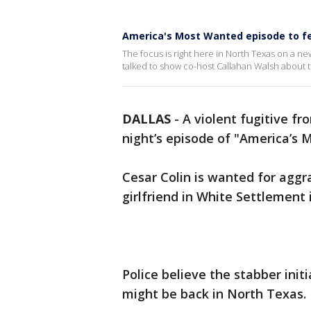
America's Most Wanted episode to fe
The focus is right here in North Texas on a 
talked to show co-host Callahan Walsh about t
DALLAS
-
A violent fugitive f
night’s episode of "America’s 
Cesar Colin is wanted for aggr
girlfriend in White Settlement 
Police believe the stabber init
might be back in North Texas.