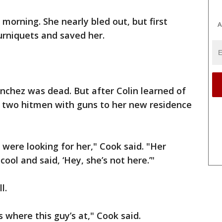
morning. She nearly bled out, but first
A
rniquets and saved her.
anchez was dead. But after Colin learned of
t two hitmen with guns to her new residence
were looking for her," Cook said. "Her
cool and said, ‘Hey, she’s not here.’"
l.
here this guy’s at," Cook said.