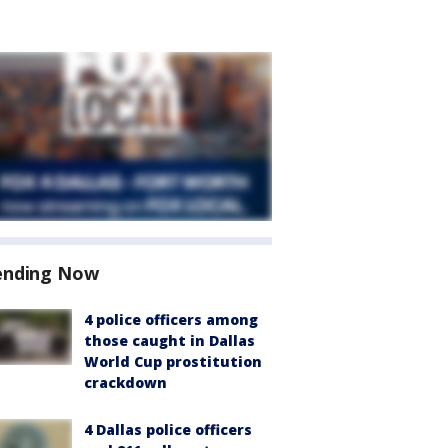
ending Now
4 police officers among
those caught in Dallas
World Cup prostitution
crackdown
4 Dallas police officers