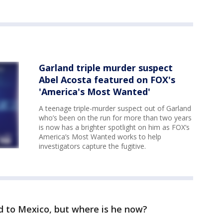
Garland triple murder suspect
Abel Acosta featured on FOX's
'America's Most Wanted'
A teenage triple-murder suspect out of Garland
who’s been on the run for more than two years
is now has a brighter spotlight on him as FOX’s
America’s Most Wanted works to help
investigators capture the fugitive.
led to Mexico, but where is he now?