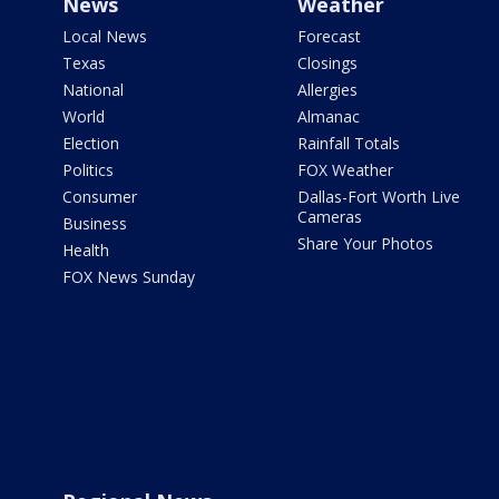
News
Weather
Local News
Forecast
Texas
Closings
National
Allergies
World
Almanac
Election
Rainfall Totals
Politics
FOX Weather
Consumer
Dallas-Fort Worth Live
Cameras
Business
Share Your Photos
Health
FOX News Sunday