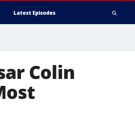
Latest Episodes
sar Colin
Most