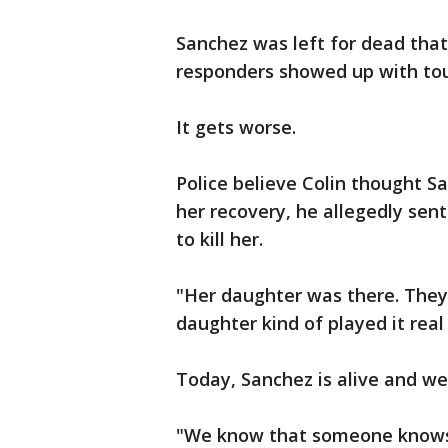
Sanchez was left for dead that 
responders showed up with tou
It gets worse.
Police believe Colin thought S
her recovery, he allegedly sen
to kill her.
"Her daughter was there. They 
daughter kind of played it real 
Today, Sanchez is alive and wel
"We know that someone knows w