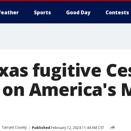
eather
Sports
Good Day
Contests
xas fugitive Ce
 on America's 
Tarrant County
Published
February 12, 2024 11:44 AM CST