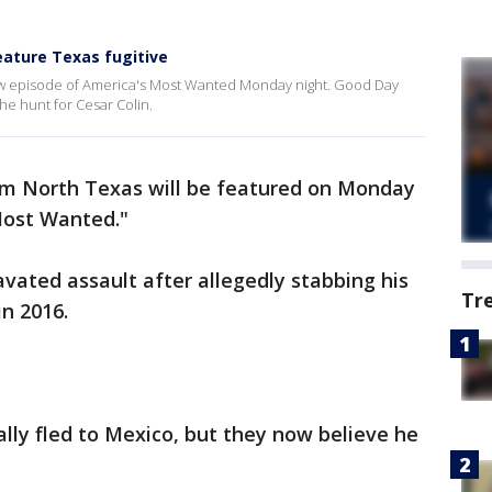
ature Texas fugitive
new episode of America's Most Wanted Monday night. Good Day
he hunt for Cesar Colin.
rom North Texas will be featured on Monday
Most Wanted."
avated assault after allegedly stabbing his
Tr
in 2016.
ially fled to Mexico, but they now believe he