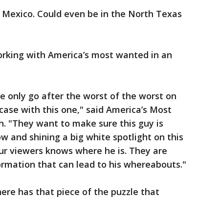
Mexico. Could even be in the North Texas
rking with America’s most wanted in an
 We only go after the worst of the worst on
case with this one," said America’s Most
. "They want to make sure this guy is
w and shining a big white spotlight on this
our viewers knows where he is. They are
ormation that can lead to his whereabouts."
re has that piece of the puzzle that