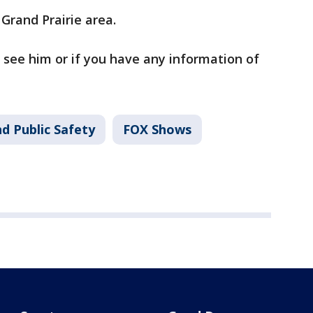
 Grand Prairie area.
u see him or if you have any information of
d Public Safety
FOX Shows