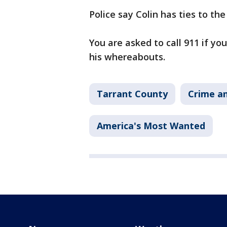
Police say Colin has ties to the
You are asked to call 911 if yo
his whereabouts.
Tarrant County
Crime an
America's Most Wanted