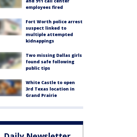
and 911 call center
employees fired
Fort Worth police arrest
suspect linked to
multiple attempted
kidnappings
Two missing Dallas girls
found safe following
public tips
White Castle to open
3rd Texas location in
Grand Prairie
Daily Newsletter