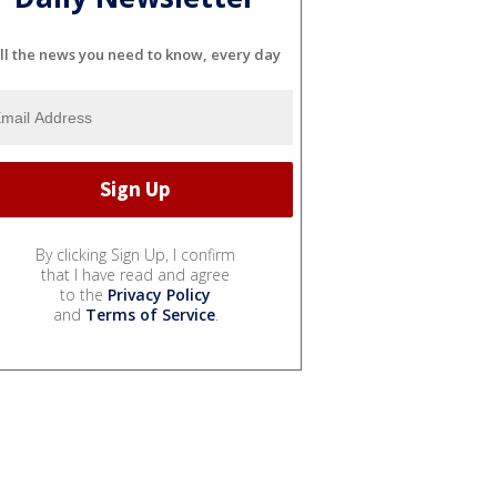
ll the news you need to know, every day
By clicking Sign Up, I confirm
that I have read and agree
to the
Privacy Policy
and
Terms of Service
.