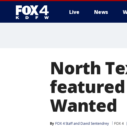
Live
News
W
More
North Te
featured
Wanted
By
FOX 4 Staff
 and 
David Sentendrey
FOX 4