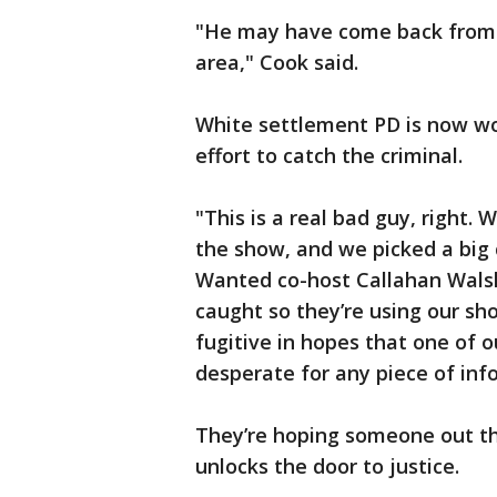
"He may have come back from 
area," Cook said.
White settlement PD is now wo
effort to catch the criminal.
"This is a real bad guy, right.
the show, and we picked a big 
Wanted co-host Callahan Walsh
caught so they’re using our sho
fugitive in hopes that one of 
desperate for any piece of inf
They’re hoping someone out the
unlocks the door to justice.