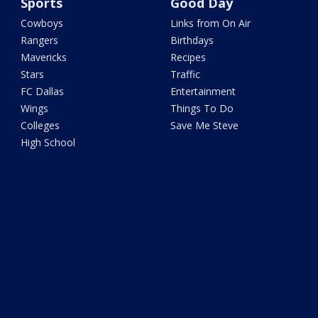
Sports
Good Day
Cowboys
Links from On Air
Rangers
Birthdays
Mavericks
Recipes
Stars
Traffic
FC Dallas
Entertainment
Wings
Things To Do
Colleges
Save Me Steve
High School