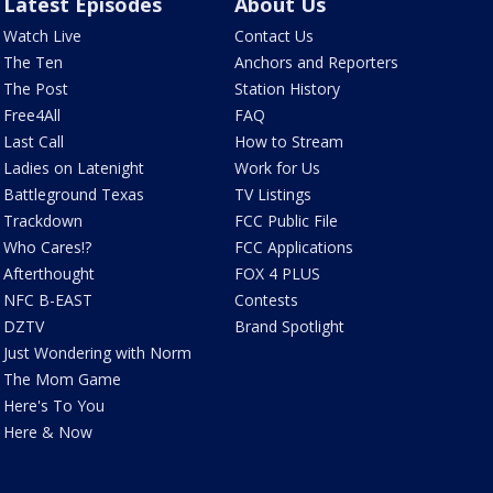
Latest Episodes
About Us
Watch Live
Contact Us
The Ten
Anchors and Reporters
The Post
Station History
Free4All
FAQ
Last Call
How to Stream
Ladies on Latenight
Work for Us
Battleground Texas
TV Listings
Trackdown
FCC Public File
Who Cares!?
FCC Applications
Afterthought
FOX 4 PLUS
NFC B-EAST
Contests
DZTV
Brand Spotlight
Just Wondering with Norm
The Mom Game
Here's To You
Here & Now