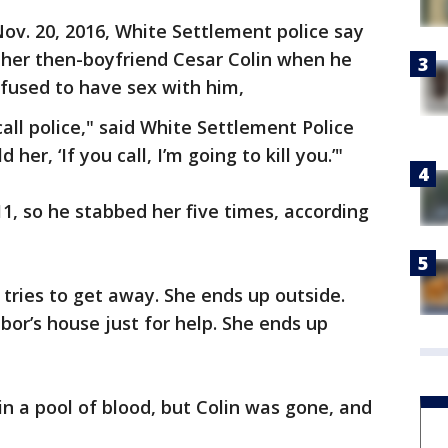
Nov. 20, 2016, White Settlement police say
her then-boyfriend Cesar Colin when he
fused to have sex with him,
call police," said White Settlement Police
her, ‘If you call, I’m going to kill you.’"
11, so he stabbed her five times, according
e tries to get away. She ends up outside.
hbor’s house just for help. She ends up
in a pool of blood, but Colin was gone, and