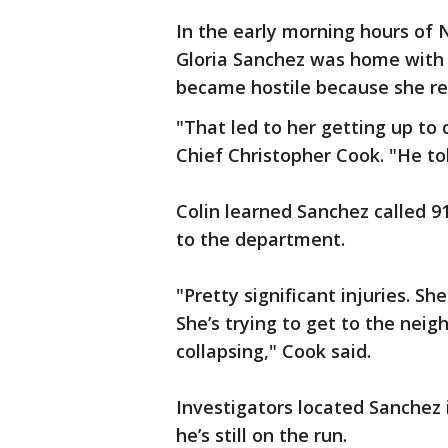
In the early morning hours of 
Gloria Sanchez was home with 
became hostile because she re
"That led to her getting up to 
Chief Christopher Cook. "He told 
Colin learned Sanchez called 9
to the department.
"Pretty significant injuries. Sh
She’s trying to get to the neig
collapsing," Cook said.
Investigators located Sanchez 
he’s still on the run.