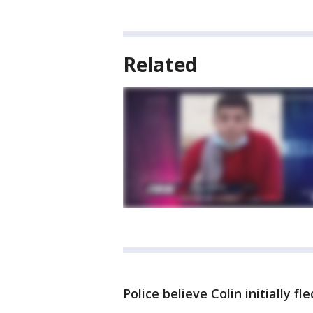
Related
Police believe Colin initially f