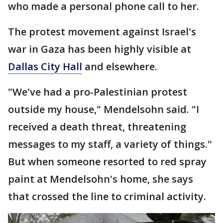
who made a personal phone call to her.
The protest movement against Israel's
war in Gaza has been highly visible at
Dallas City Hall
and elsewhere.
"We've had a pro-Palestinian protest
outside my house," Mendelsohn said. "I
received a death threat, threatening
messages to my staff, a variety of things."
But when someone resorted to red spray
paint at Mendelsohn's home, she says
that crossed the line to criminal activity.