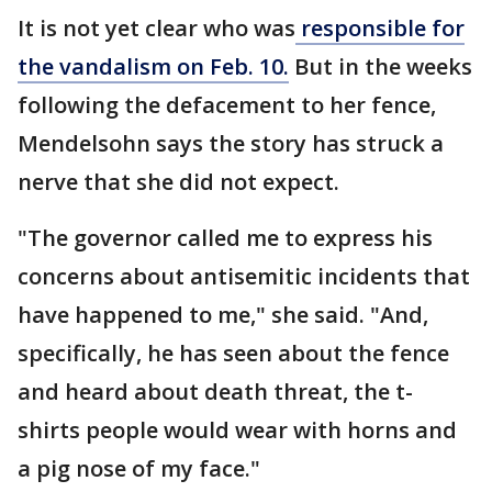
It is not yet clear who was
responsible for
the vandalism on Feb. 10.
But in the weeks
following the defacement to her fence,
Mendelsohn says the story has struck a
nerve that she did not expect.
"The governor called me to express his
concerns about antisemitic incidents that
have happened to me," she said. "And,
specifically, he has seen about the fence
and heard about death threat, the t-
shirts people would wear with horns and
a pig nose of my face."