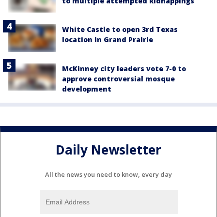
to multiple attempted kidnappings
White Castle to open 3rd Texas
location in Grand Prairie
McKinney city leaders vote 7-0 to
approve controversial mosque
development
Daily Newsletter
All the news you need to know, every day