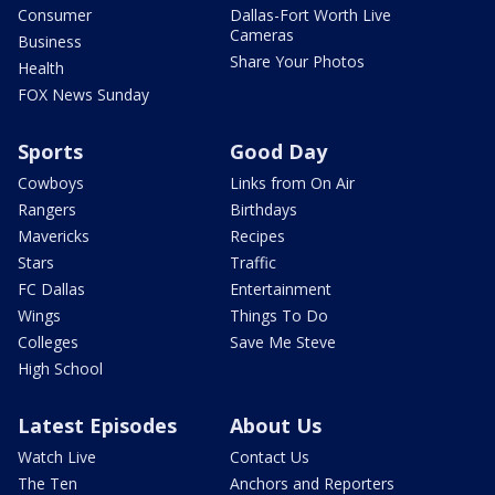
Consumer
Dallas-Fort Worth Live
Cameras
Business
Share Your Photos
Health
FOX News Sunday
Sports
Good Day
Cowboys
Links from On Air
Rangers
Birthdays
Mavericks
Recipes
Stars
Traffic
FC Dallas
Entertainment
Wings
Things To Do
Colleges
Save Me Steve
High School
Latest Episodes
About Us
Watch Live
Contact Us
The Ten
Anchors and Reporters