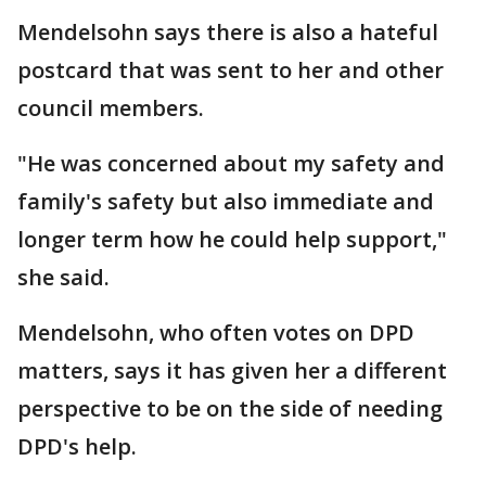
Mendelsohn says there is also a hateful
postcard that was sent to her and other
council members.
"He was concerned about my safety and
family's safety but also immediate and
longer term how he could help support,"
she said.
Mendelsohn, who often votes on DPD
matters, says it has given her a different
perspective to be on the side of needing
DPD's help.