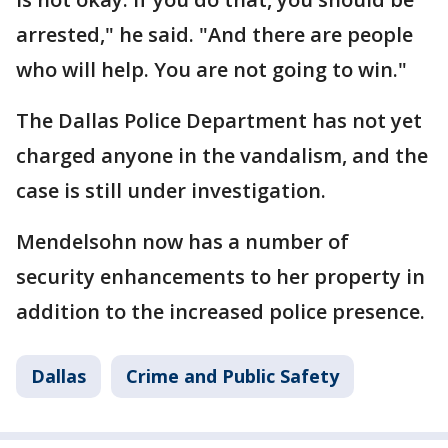
arrested," he said. "And there are people
who will help. You are not going to win."
The Dallas Police Department has not yet
charged anyone in the vandalism, and the
case is still under investigation.
Mendelsohn now has a number of
security enhancements to her property in
addition to the increased police presence.
Dallas
Crime and Public Safety