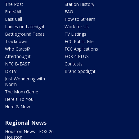
The Post
Station History
Free4All
FAQ
Last Call
How to Stream
Ladies on Latenight
Work for Us
Battleground Texas
TV Listings
Trackdown
FCC Public File
Who Cares!?
FCC Applications
Afterthought
FOX 4 PLUS
NFC B-EAST
Contests
DZTV
Brand Spotlight
Just Wondering with
Norm
The Mom Game
Here's To You
Here & Now
Regional News
Houston News - FOX 26
Houston