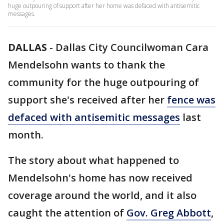
huge outpouring of support after her home was defaced with antisemitic
messages.
DALLAS
-
Dallas City Councilwoman Cara
Mendelsohn wants to thank the
community for the huge outpouring of
support she's received after her
fence was
defaced with antisemitic messages
last
month.
The story about what happened to
Mendelsohn's home has now received
coverage around the world, and it also
caught the attention of
Gov. Greg Abbott
,