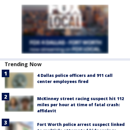
Trending Now
4 Dallas police officers and 911 call
center employees fired
McKinney street racing suspect hit 112
miles per hour at time of fatal crash:
affidavit
Fort Worth police arrest suspect linked