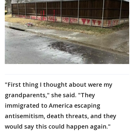
"First thing I thought about were my
grandparents," she said. "They
immigrated to America escaping
antisemitism, death threats, and they
would say this could happen again."