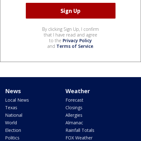
By clicking Sign Up, I confirm
that I have read and agree
to the
Privacy Policy
and
Terms of Service
.
News
Weather
Local News
Forecast
Texas
Closings
National
Allergies
World
Almanac
Election
Rainfall Totals
Politics
FOX Weather