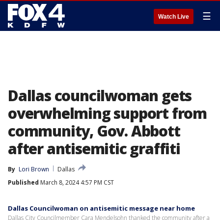
☰
Watch Live
Dallas councilwoman gets
overwhelming support from
community, Gov. Abbott
after antisemitic graffiti
By
Lori Brown
Dallas
Published
March 8, 2024 4:57 PM CST
Dallas Councilwoman on antisemitic message near home
Dallas City Councilmember Cara Mendelsohn thanked the community after a