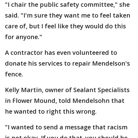
"I chair the public safety committee," she
said. "I'm sure they want me to feel taken
care of, but I feel like they would do this
for anyone."
A contractor has even volunteered to
donate his services to repair Mendelson's
fence.
Kelly Martin, owner of Sealant Specialists
in Flower Mound, told Mendelsohn that
he wanted to right this wrong.
"I wanted to send a message that racism
is not okay. If you do that, you should be