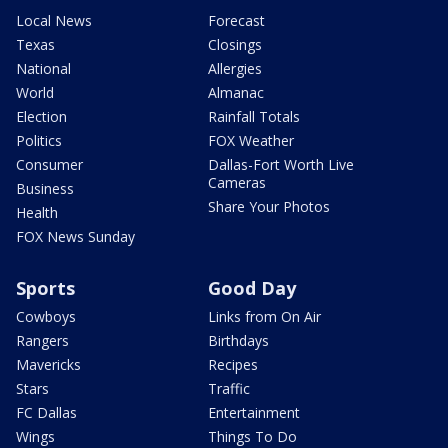
Local News
Forecast
Texas
Closings
National
Allergies
World
Almanac
Election
Rainfall Totals
Politics
FOX Weather
Consumer
Dallas-Fort Worth Live
Cameras
Business
Share Your Photos
Health
FOX News Sunday
Sports
Good Day
Cowboys
Links from On Air
Rangers
Birthdays
Mavericks
Recipes
Stars
Traffic
FC Dallas
Entertainment
Wings
Things To Do