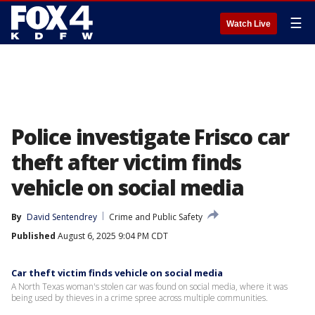
☰
Watch Live
Police investigate Frisco car
theft after victim finds
vehicle on social media
By
David Sentendrey
Crime and Public Safety
Published
August 6, 2025 9:04 PM CDT
Car theft victim finds vehicle on social media
A North Texas woman's stolen car was found on social media, where it was
being used by thieves in a crime spree across multiple communities.