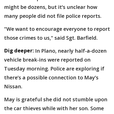
might be dozens, but it’s unclear how
many people did not file police reports.
"We want to encourage everyone to report
those crimes to us," said Sgt. Barfield.
Dig deeper:
In Plano, nearly half-a-dozen
vehicle break-ins were reported on
Tuesday morning. Police are exploring if
there’s a possible connection to May’s
Nissan.
May is grateful she did not stumble upon
the car thieves while with her son. Some