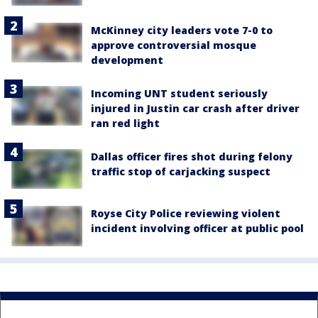
McKinney city leaders vote 7-0 to
approve controversial mosque
development
Incoming UNT student seriously
injured in Justin car crash after driver
ran red light
Dallas officer fires shot during felony
traffic stop of carjacking suspect
Royse City Police reviewing violent
incident involving officer at public pool