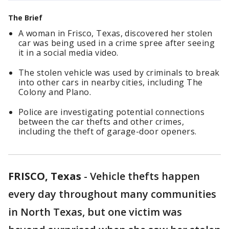
The Brief
A woman in Frisco, Texas, discovered her stolen
car was being used in a crime spree after seeing
it in a social media video.
The stolen vehicle was used by criminals to break
into other cars in nearby cities, including The
Colony and Plano.
Police are investigating potential connections
between the car thefts and other crimes,
including the theft of garage-door openers.
FRISCO, Texas
-
Vehicle thefts happen
every day throughout many communities
in North Texas, but one victim was