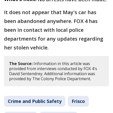
It does not appear that May's car has
been abandoned anywhere. FOX 4 has
been in contact with local police
departments for any updates regarding
her stolen vehicle.
The Source:
Information in this article was
provided from interviews conducted by FOX 4's
David Sentendrey. Additional information was
provided by The Colony Police Department.
Crime and Public Safety
Frisco