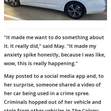
"It made me want to do something about
it. It really did," said May. "It made my
anxiety spike honestly, because I was like,
wow, this is really happening."
May posted to a social media app and, to
her surprise, someone shared a video of
her car being used in a crime spree.
Criminals hopped out of her vehicle and
stole from other vehicles in The Colony.