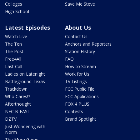
Colleges
Save Me Steve
High School
Latest Episodes
About Us
Watch Live
Contact Us
The Ten
Anchors and Reporters
The Post
Station History
Free4All
FAQ
Last Call
How to Stream
Ladies on Latenight
Work for Us
Battleground Texas
TV Listings
Trackdown
FCC Public File
Who Cares!?
FCC Applications
Afterthought
FOX 4 PLUS
NFC B-EAST
Contests
DZTV
Brand Spotlight
Just Wondering with
Norm
The Mom Game