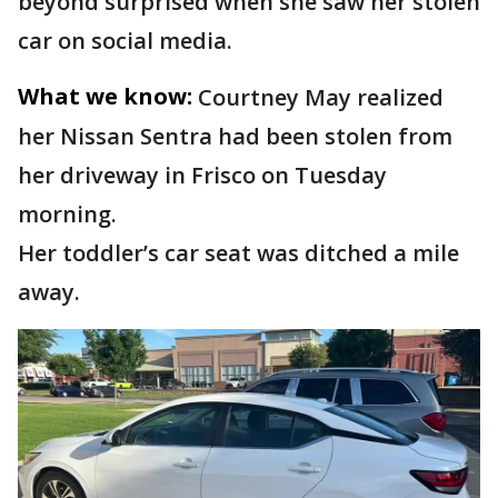
beyond surprised when she saw her stolen
car on social media.
What we know:
Courtney May realized
her Nissan Sentra had been stolen from
her driveway in Frisco on Tuesday
morning.
Her toddler’s car seat was ditched a mile
away.