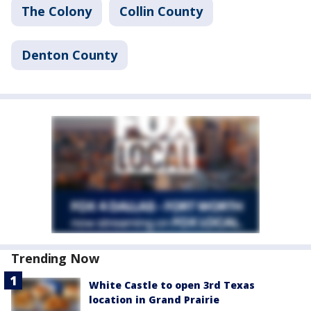
The Colony
Collin County
Denton County
Trending Now
White Castle to open 3rd Texas
location in Grand Prairie