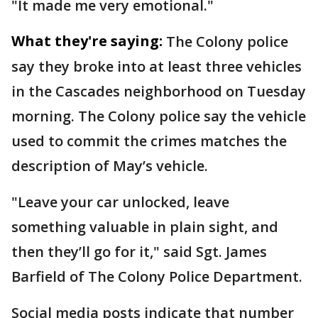
"It made me very emotional."
What they're saying:
The Colony police
say they broke into at least three vehicles
in the Cascades neighborhood on Tuesday
morning. The Colony police say the vehicle
used to commit the crimes matches the
description of May’s vehicle.
"Leave your car unlocked, leave
something valuable in plain sight, and
then they’ll go for it," said Sgt. James
Barfield of The Colony Police Department.
Social media posts indicate that number