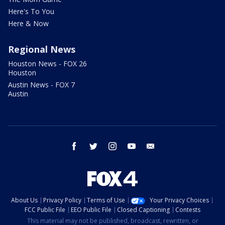
Here's To You
Here & Now
Regional News
Houston News - FOX 26
Houston
Austin News - FOX 7
Austin
facebook
twitter
instagram
youtube
email
About Us
Privacy Policy
Terms of Use
Your Privacy Choices
FCC Public File
EEO Public File
Closed Captioning
Contests
This material may not be published, broadcast, rewritten, or