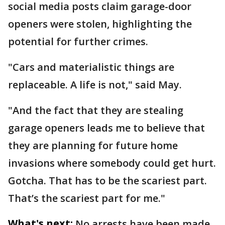
social media posts claim garage-door
openers were stolen, highlighting the
potential for further crimes.
"Cars and materialistic things are
replaceable. A life is not," said May.
"And the fact that they are stealing
garage openers leads me to believe that
they are planning for future home
invasions where somebody could get hurt.
Gotcha. That has to be the scariest part.
That’s the scariest part for me."
What's next:
No arrests have been made.