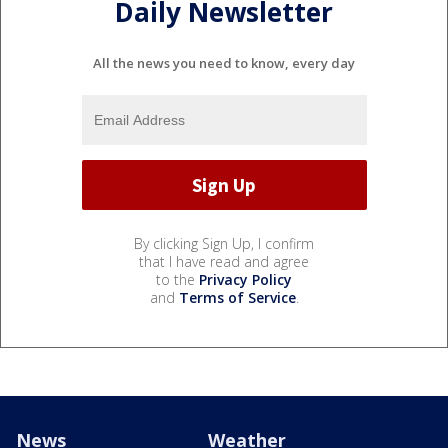
Daily Newsletter
All the news you need to know, every day
By clicking Sign Up, I confirm
that I have read and agree
to the
Privacy Policy
and
Terms of Service
.
News
Weather