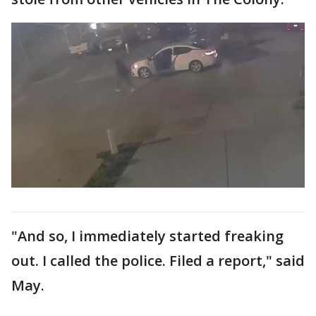
"And so, I immediately started freaking
out. I called the police. Filed a report," said
May.