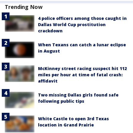
Trending Now
4 police officers among those caught in
Dallas World Cup prostitution
crackdown
When Texans can catch a lunar eclipse
in August
McKinney street racing suspect hit 112
miles per hour at time of fatal crash:
affidavit
Two missing Dallas girls found safe
following public tips
White Castle to open 3rd Texas
location in Grand Prairie