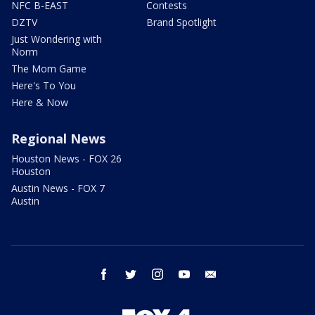
NFC B-EAST
Contests
DZTV
Brand Spotlight
Just Wondering with
Norm
The Mom Game
Here's To You
Here & Now
Regional News
Houston News - FOX 26
Houston
Austin News - FOX 7
Austin
facebook
twitter
instagram
youtube
email