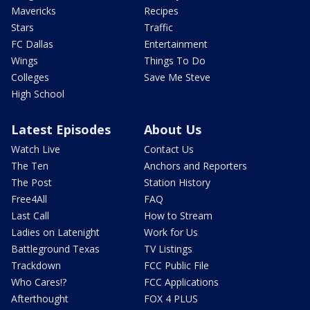
Mavericks
Recipes
Stars
Traffic
FC Dallas
Entertainment
Wings
Things To Do
Colleges
Save Me Steve
High School
Latest Episodes
About Us
Watch Live
Contact Us
The Ten
Anchors and Reporters
The Post
Station History
Free4All
FAQ
Last Call
How to Stream
Ladies on Latenight
Work for Us
Battleground Texas
TV Listings
Trackdown
FCC Public File
Who Cares!?
FCC Applications
Afterthought
FOX 4 PLUS