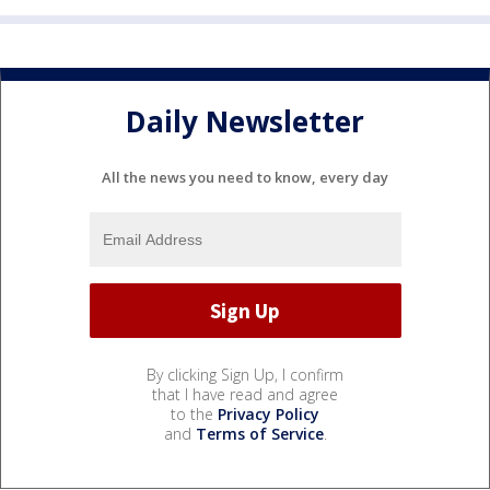
Daily Newsletter
All the news you need to know, every day
By clicking Sign Up, I confirm
that I have read and agree
to the
Privacy Policy
and
Terms of Service
.