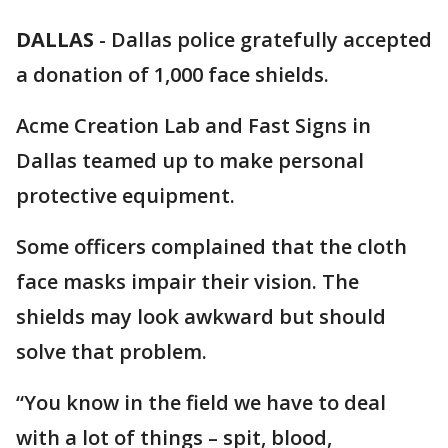
DALLAS
-
Dallas police gratefully accepted
a donation of 1,000 face shields.
Acme Creation Lab and Fast Signs in
Dallas teamed up to make personal
protective equipment.
Some officers complained that the cloth
face masks impair their vision. The
shields may look awkward but should
solve that problem.
“You know in the field we have to deal
with a lot of things – spit, blood,