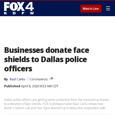
☰
Watch Live
Businesses donate face
shields to Dallas police
officers
By
Raul Cantu
Coronavirus
Published
April 8, 2020 8:53 AM CDT
Dallas police officers are getting some protection from the coronavirus thanks
to a donation of face shields. FOX 4 photojournalist Raul Cantu shows how
Acme Creation Lab and Fast Signs teamed up to keep first responders safe.