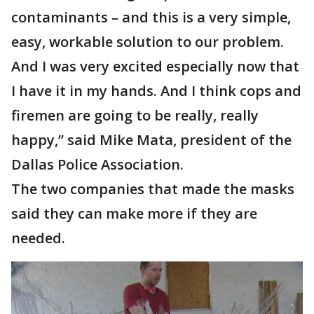
contaminants – and this is a very simple,
easy, workable solution to our problem.
And I was very excited especially now that
I have it in my hands. And I think cops and
firemen are going to be really, really
happy,” said Mike Mata, president of the
Dallas Police Association.
The two companies that made the masks
said they can make more if they are
needed.