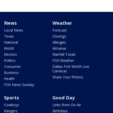
News
Weather
Local News
Forecast
Texas
Closings
National
Allergies
World
Almanac
Election
Rainfall Totals
Politics
FOX Weather
Consumer
Dallas-Fort Worth Live
Cameras
Business
Share Your Photos
Health
FOX News Sunday
Sports
Good Day
Cowboys
Links from On Air
Rangers
Birthdays