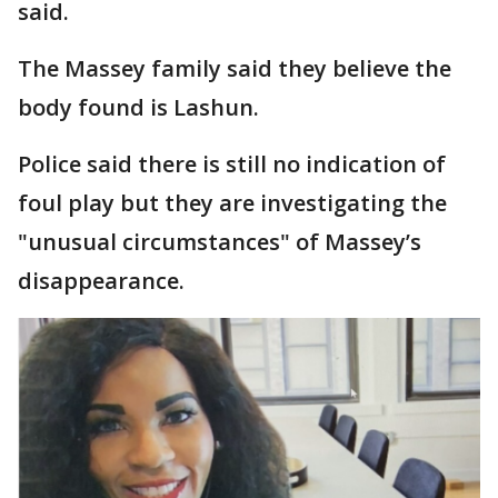
said.
The Massey family said they believe the
body found is Lashun.
Police said there is still no indication of
foul play but they are investigating the
"unusual circumstances" of Massey’s
disappearance.