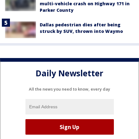
multi-vehicle crash on Highway 171 in
Parker County
Dallas pedestrian dies after being
struck by SUV, thrown into Waymo
Daily Newsletter
All the news you need to know, every day