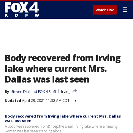
☰
Watch Live
Body recovered from Irving
lake where current Mrs.
Dallas was last seen
By
Steven Dial
 and 
FOX 4 Staff
Irving
Updated
April 29, 2021 11:32 AM CDT
▾
Body recovered from Irving lake where current Mrs. Dallas
was last seen
A body was recovered from&nbsp;the small Irving lake where a missing
woman was last seen standing alone.