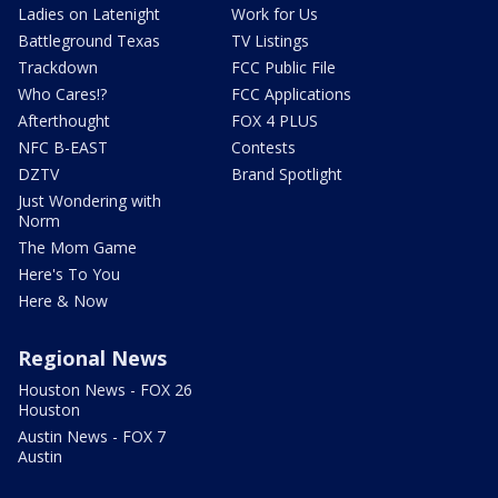
Ladies on Latenight
Work for Us
Battleground Texas
TV Listings
Trackdown
FCC Public File
Who Cares!?
FCC Applications
Afterthought
FOX 4 PLUS
NFC B-EAST
Contests
DZTV
Brand Spotlight
Just Wondering with
Norm
The Mom Game
Here's To You
Here & Now
Regional News
Houston News - FOX 26
Houston
Austin News - FOX 7
Austin