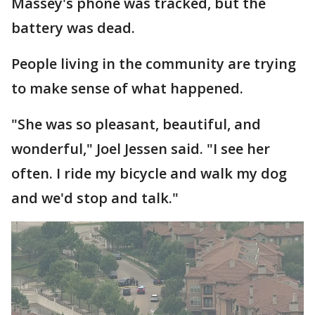
Massey's phone was tracked, but the
battery was dead.
People living in the community are trying
to make sense of what happened.
"She was so pleasant, beautiful, and
wonderful," Joel Jessen said. "I see her
often. I ride my bicycle and walk my dog
and we'd stop and talk."