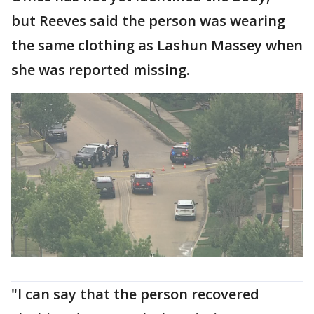
but Reeves said the person was wearing
the same clothing as Lashun Massey when
she was reported missing.
"I can say that the person recovered