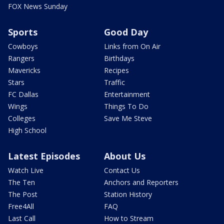
FOX News Sunday
Sports
Good Day
Cowboys
Links from On Air
Rangers
Birthdays
Mavericks
Recipes
Stars
Traffic
FC Dallas
Entertainment
Wings
Things To Do
Colleges
Save Me Steve
High School
Latest Episodes
About Us
Watch Live
Contact Us
The Ten
Anchors and Reporters
The Post
Station History
Free4All
FAQ
Last Call
How to Stream