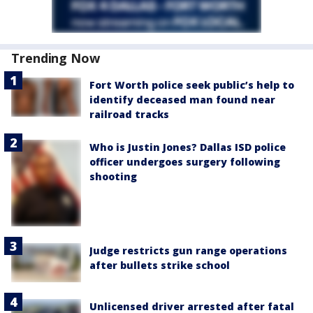
Trending Now
Fort Worth police seek public’s help to
identify deceased man found near
railroad tracks
Who is Justin Jones? Dallas ISD police
officer undergoes surgery following
shooting
Judge restricts gun range operations
after bullets strike school
Unlicensed driver arrested after fatal