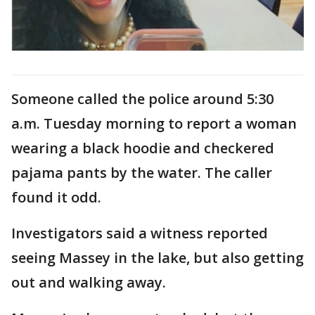
Someone called the police around 5:30
a.m. Tuesday morning to report a woman
wearing a black hoodie and checkered
pajama pants by the water. The caller
found it odd.
Investigators said a witness reported
seeing Massey in the lake, but also getting
out and walking away.