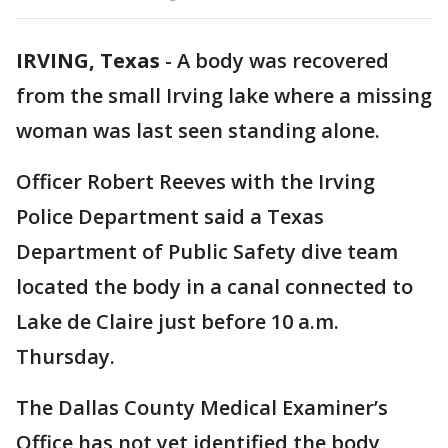
IRVING, Texas
-
A body was recovered
from the small Irving lake where a missing
woman was last seen standing alone.
Officer Robert Reeves with the Irving
Police Department said a Texas
Department of Public Safety dive team
located the body in a canal connected to
Lake de Claire just before 10 a.m.
Thursday.
The Dallas County Medical Examiner’s
Office has not yet identified the body,