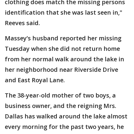
clothing does match the missing persons
identification that she was last seen in,"
Reeves said.
Massey’s husband reported her missing
Tuesday when she did not return home
from her normal walk around the lake in
her neighborhood near Riverside Drive
and East Royal Lane.
The 38-year-old mother of two boys, a
business owner, and the reigning Mrs.
Dallas has walked around the lake almost
every morning for the past two years, he