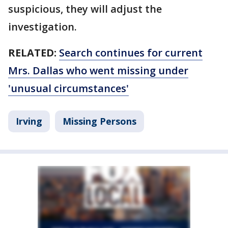
suspicious, they will adjust the
investigation.
RELATED:
Search continues for current
Mrs. Dallas who went missing under
'unusual circumstances'
Irving
Missing Persons