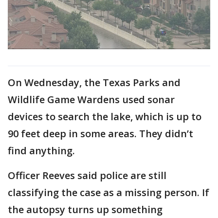
On Wednesday, the Texas Parks and
Wildlife Game Wardens used sonar
devices to search the lake, which is up to
90 feet deep in some areas. They didn’t
find anything.
Officer Reeves said police are still
classifying the case as a missing person. If
the autopsy turns up something