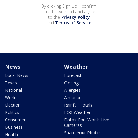
By clicking Sign Up, I confirm
that I have read and agree
to the
Privacy Policy
and
Terms of Service
.
News
Weather
Local News
Forecast
Texas
Closings
National
Allergies
World
Almanac
Election
Rainfall Totals
Politics
FOX Weather
Consumer
Dallas-Fort Worth Live
Cameras
Business
Share Your Photos
Health