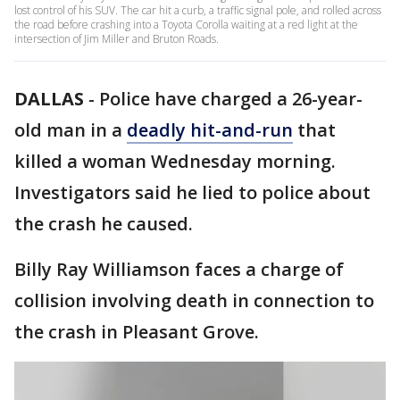
lost control of his SUV. The car hit a curb, a traffic signal pole, and rolled across
the road before crashing into a Toyota Corolla waiting at a red light at the
intersection of Jim Miller and Bruton Roads.
DALLAS
-
Police have charged a 26-year-
old man in a
deadly hit-and-run
that
killed a woman Wednesday morning.
Investigators said he lied to police about
the crash he caused.
Billy Ray Williamson faces a charge of
collision involving death in connection to
the crash in Pleasant Grove.