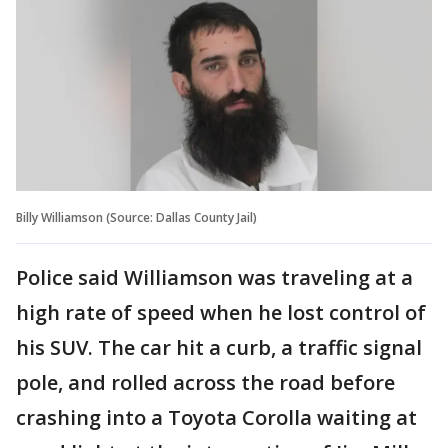
Billy Williamson (Source: Dallas County Jail)
Police said Williamson was traveling at a
high rate of speed when he lost control of
his SUV. The car hit a curb, a traffic signal
pole, and rolled across the road before
crashing into a Toyota Corolla waiting at