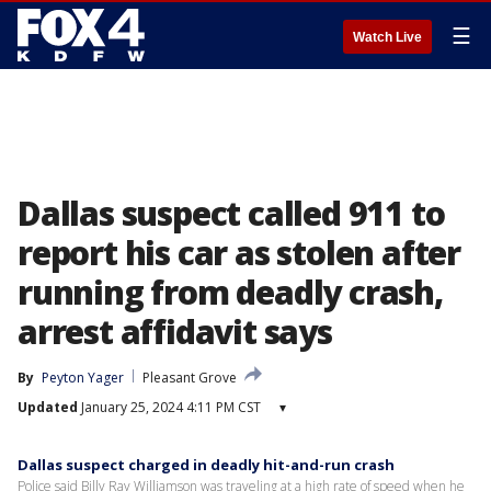
☰
Watch Live
Dallas suspect called 911 to
report his car as stolen after
running from deadly crash,
arrest affidavit says
By
Peyton Yager
Pleasant Grove
Updated
January 25, 2024 4:11 PM CST
▾
Dallas suspect charged in deadly hit-and-run crash
Police said Billy Ray Williamson was traveling at a high rate of speed when he