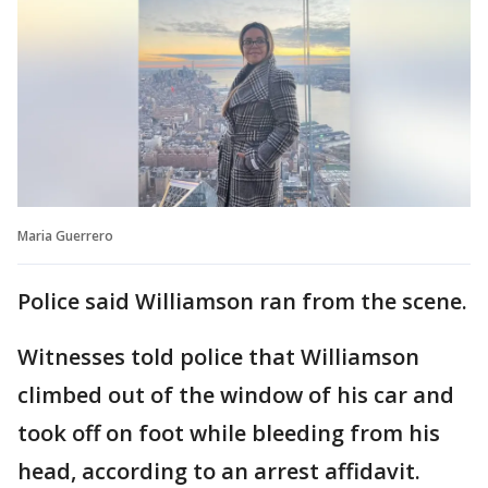
Maria Guerrero
Police said Williamson ran from the scene.
Witnesses told police that Williamson
climbed out of the window of his car and
took off on foot while bleeding from his
head, according to an arrest affidavit.