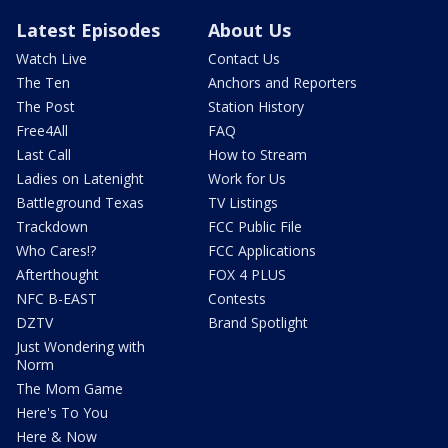
Latest Episodes
About Us
Watch Live
Contact Us
The Ten
Anchors and Reporters
The Post
Station History
Free4All
FAQ
Last Call
How to Stream
Ladies on Latenight
Work for Us
Battleground Texas
TV Listings
Trackdown
FCC Public File
Who Cares!?
FCC Applications
Afterthought
FOX 4 PLUS
NFC B-EAST
Contests
DZTV
Brand Spotlight
Just Wondering with
Norm
The Mom Game
Here's To You
Here & Now