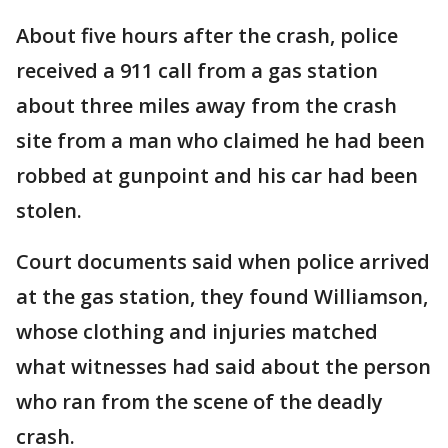
About five hours after the crash, police
received a 911 call from a gas station
about three miles away from the crash
site from a man who claimed he had been
robbed at gunpoint and his car had been
stolen.
Court documents said when police arrived
at the gas station, they found Williamson,
whose clothing and injuries matched
what witnesses had said about the person
who ran from the scene of the deadly
crash.