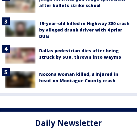
after bullets strike school
19-year-old killed in Highway 380 crash
by alleged drunk driver with 4 prior
DUIs
Dallas pedestrian dies after being
struck by SUV, thrown into Waymo
Nocona woman killed, 3 injured in
head-on Montague County crash
Daily Newsletter