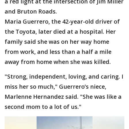
a red light at the intersection of Jim Miller
and Bruton Roads.
Maria Guerrero, the 42-year-old driver of
the Toyota, later died at a hospital. Her
family said she was on her way home
from work, and less than a half a mile
away from home when she was killed.
"Strong, independent, loving, and caring. I
miss her so much," Guerrero’s niece,
Marlenne Hernandez said. "She was like a
second mom to a lot of us."