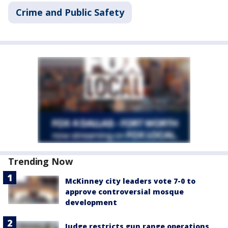
Crime and Public Safety
Trending Now
McKinney city leaders vote 7-0 to
approve controversial mosque
development
Judge restricts gun range operations