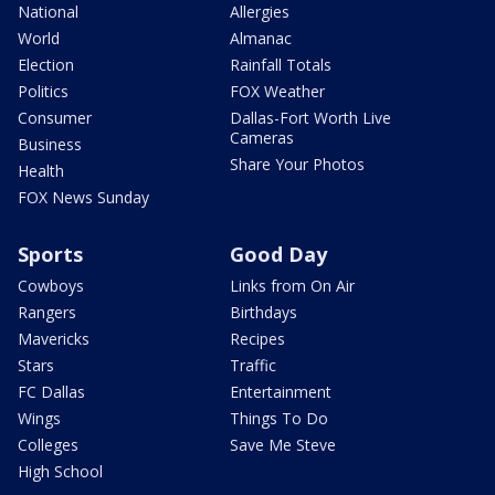
National
Allergies
World
Almanac
Election
Rainfall Totals
Politics
FOX Weather
Consumer
Dallas-Fort Worth Live
Cameras
Business
Share Your Photos
Health
FOX News Sunday
Sports
Good Day
Cowboys
Links from On Air
Rangers
Birthdays
Mavericks
Recipes
Stars
Traffic
FC Dallas
Entertainment
Wings
Things To Do
Colleges
Save Me Steve
High School