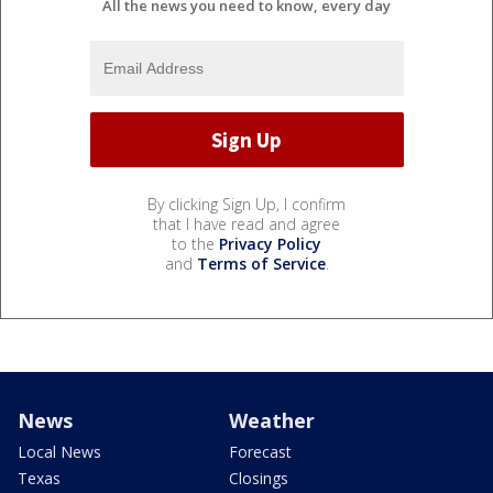
All the news you need to know, every day
By clicking Sign Up, I confirm
that I have read and agree
to the
Privacy Policy
and
Terms of Service
.
News
Weather
Local News
Forecast
Texas
Closings