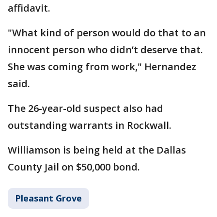
affidavit.
"What kind of person would do that to an
innocent person who didn’t deserve that.
She was coming from work," Hernandez
said.
The 26-year-old suspect also had
outstanding warrants in Rockwall.
Williamson is being held at the Dallas
County Jail on $50,000 bond.
Pleasant Grove