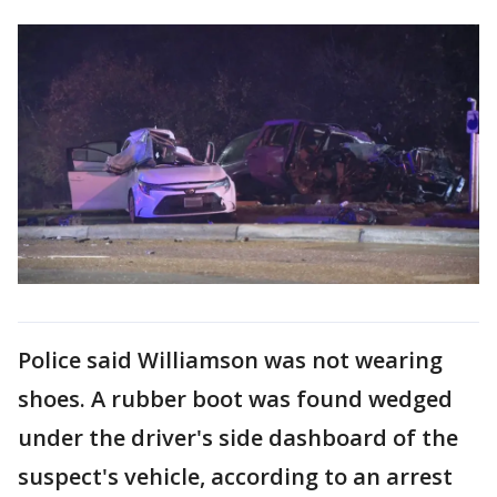
Police said Williamson was not wearing
shoes. A rubber boot was found wedged
under the driver's side dashboard of the
suspect's vehicle, according to an arrest