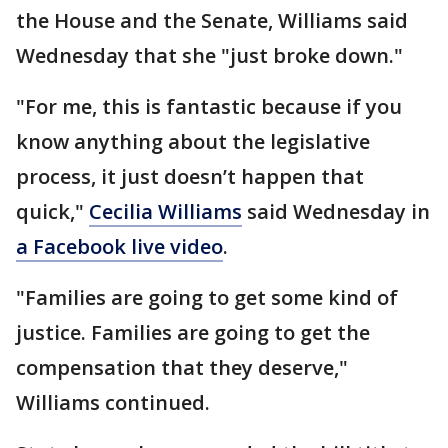
the House and the Senate, Williams said
Wednesday that she "just broke down."
"For me, this is fantastic because if you
know anything about the legislative
process, it just doesn’t happen that
quick,"
Cecilia Williams
said Wednesday in
a Facebook live video
.
"Families are going to get some kind of
justice. Families are going to get the
compensation that they deserve,"
Williams continued.