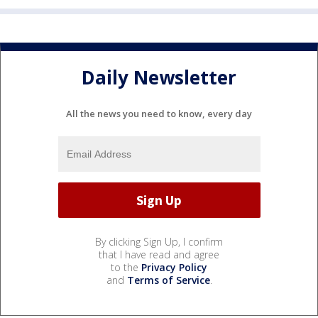
Daily Newsletter
All the news you need to know, every day
By clicking Sign Up, I confirm
that I have read and agree
to the
Privacy Policy
and
Terms of Service
.