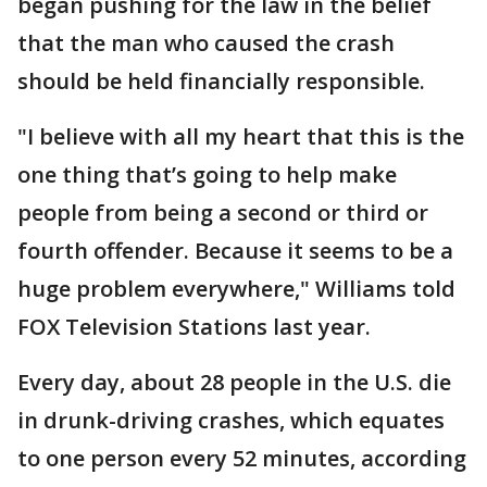
began pushing for the law in the belief
that the man who caused the crash
should be held financially responsible.
"I believe with all my heart that this is the
one thing that’s going to help make
people from being a second or third or
fourth offender. Because it seems to be a
huge problem everywhere," Williams told
FOX Television Stations last year.
Every day, about 28 people in the U.S. die
in drunk-driving crashes, which equates
to one person every 52 minutes, according