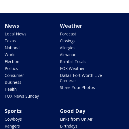
News
Weather
Local News
Forecast
Texas
Closings
National
Allergies
World
Almanac
Election
Rainfall Totals
Politics
FOX Weather
Consumer
Dallas-Fort Worth Live
Cameras
Business
Share Your Photos
Health
FOX News Sunday
Sports
Good Day
Cowboys
Links from On Air
Rangers
Birthdays