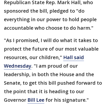
Republican State Rep. Mark Hall, who
sponsored the bill, pledged to "do
everything in our power to hold people
accountable who choose to do harm."
"As I promised, I will do what it takes to
protect the future of our most valuable
resources, our children,"
Hall said
Wednesday
. "I am proud of our
leadership, in both the House and the
Senate, to get this bill pushed forward to
the point that it is heading to our
Governor
Bill Lee
for his signature."