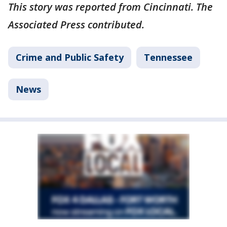
This story was reported from Cincinnati. The
Associated Press contributed.
Crime and Public Safety
Tennessee
News