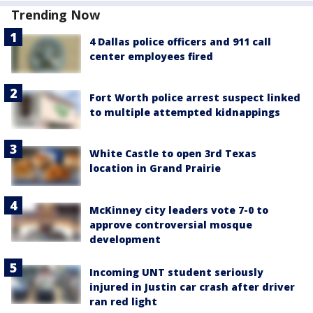
Trending Now
4 Dallas police officers and 911 call
center employees fired
Fort Worth police arrest suspect linked
to multiple attempted kidnappings
White Castle to open 3rd Texas
location in Grand Prairie
McKinney city leaders vote 7-0 to
approve controversial mosque
development
Incoming UNT student seriously
injured in Justin car crash after driver
ran red light