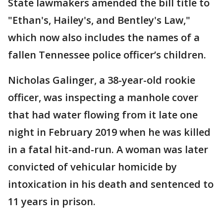
State lawmakers amended the bill title to
"Ethan's, Hailey's, and Bentley's Law,"
which now also includes the names of a
fallen Tennessee police officer’s children.
Nicholas Galinger, a 38-year-old rookie
officer, was inspecting a manhole cover
that had water flowing from it late one
night in February 2019 when he was killed
in a fatal hit-and-run. A woman was later
convicted of vehicular homicide by
intoxication in his death and sentenced to
11 years in prison.