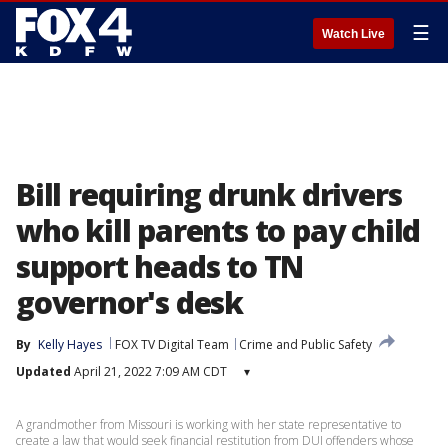
☰
Watch Live
Bill requiring drunk drivers
who kill parents to pay child
support heads to TN
governor's desk
By
Kelly Hayes
FOX TV Digital Team
Crime and Public Safety
Updated
April 21, 2022 7:09 AM CDT
▾
A grandmother from Missouri is working with her state representative to
create a law that would seek financial restitution from DUI offenders whose