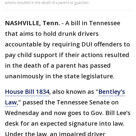
actions resulted in the death of a parent or guardian.
NASHVILLE, Tenn.
-
A bill in Tennessee
that aims to hold drunk drivers
accountable by requiring DUI offenders to
pay child support if their actions resulted
in the death of a parent has passed
unanimously in the state legislature.
House Bill 1834
, also known as "
Bentley’s
Law
," passed the Tennessee Senate on
Wednesday and now goes to Gov. Bill Lee’s
desk for an expected signature into law.
Under the law, an impaired driver