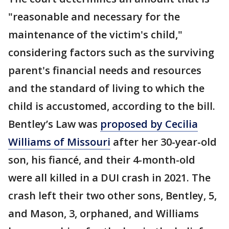
"reasonable and necessary for the
maintenance of the victim's child,"
considering factors such as the surviving
parent's financial needs and resources
and the standard of living to which the
child is accustomed, according to the bill.
Bentley’s Law was
proposed by Cecilia
Williams of Missouri
after her 30-year-old
son, his fiancé, and their 4-month-old
were all killed in a DUI crash in 2021. The
crash left their two other sons, Bentley, 5,
and Mason, 3, orphaned, and Williams