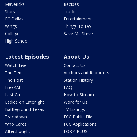
Mavericks
Recipes
Stars
Traffic
FC Dallas
Entertainment
Wings
Things To Do
Colleges
Save Me Steve
High School
Latest Episodes
About Us
Watch Live
Contact Us
The Ten
Anchors and Reporters
The Post
Station History
Free4All
FAQ
Last Call
How to Stream
Ladies on Latenight
Work for Us
Battleground Texas
TV Listings
Trackdown
FCC Public File
Who Cares!?
FCC Applications
Afterthought
FOX 4 PLUS