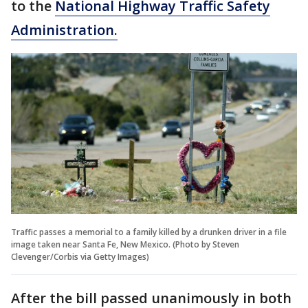
to the
National Highway Traffic Safety
Administration.
Traffic passes a memorial to a family killed by a drunken driver in a file
image taken near Santa Fe, New Mexico. (Photo by Steven
Clevenger/Corbis via Getty Images)
After the bill passed unanimously in both