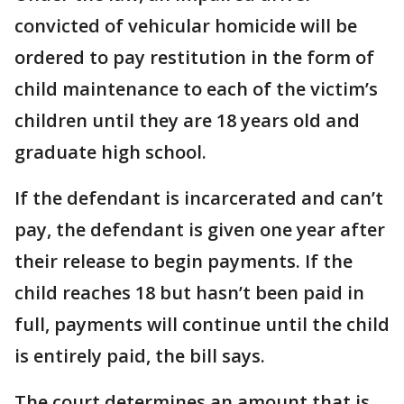
convicted of vehicular homicide will be
ordered to pay restitution in the form of
child maintenance to each of the victim’s
children until they are 18 years old and
graduate high school.
If the defendant is incarcerated and can’t
pay, the defendant is given one year after
their release to begin payments. If the
child reaches 18 but hasn’t been paid in
full, payments will continue until the child
is entirely paid, the bill says.
The court determines an amount that is