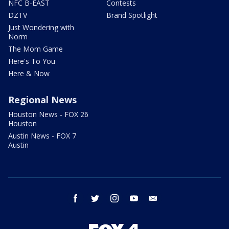
NFC B-EAST
Contests
DZTV
Brand Spotlight
Just Wondering with
Norm
The Mom Game
Here's To You
Here & Now
Regional News
Houston News - FOX 26
Houston
Austin News - FOX 7
Austin
facebook
twitter
instagram
youtube
email