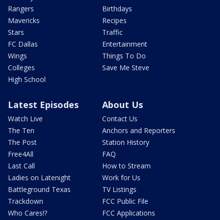
Rangers
Birthdays
Mavericks
Recipes
Stars
Traffic
FC Dallas
Entertainment
Wings
Things To Do
Colleges
Save Me Steve
High School
Latest Episodes
About Us
Watch Live
Contact Us
The Ten
Anchors and Reporters
The Post
Station History
Free4All
FAQ
Last Call
How to Stream
Ladies on Latenight
Work for Us
Battleground Texas
TV Listings
Trackdown
FCC Public File
Who Cares!?
FCC Applications