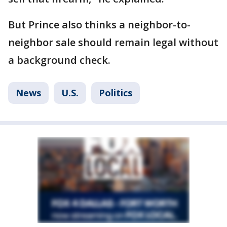
But Prince also thinks a neighbor-to-
neighbor sale should remain legal without
a background check.
News
U.S.
Politics