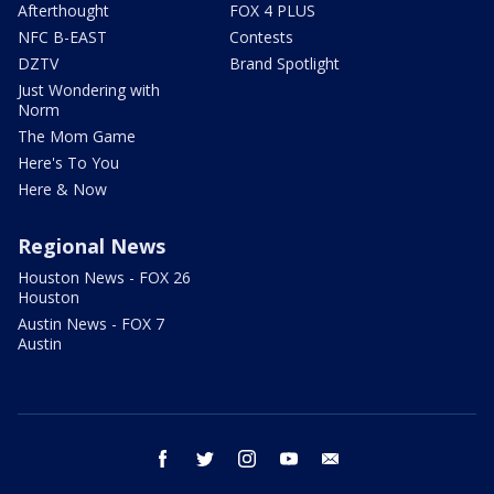
Afterthought
FOX 4 PLUS
NFC B-EAST
Contests
DZTV
Brand Spotlight
Just Wondering with
Norm
The Mom Game
Here's To You
Here & Now
Regional News
Houston News - FOX 26
Houston
Austin News - FOX 7
Austin
facebook
twitter
instagram
youtube
email