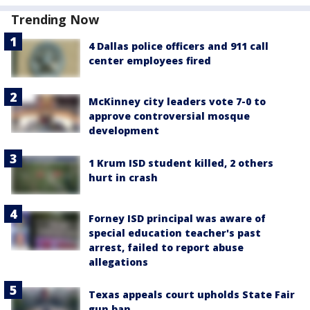
Trending Now
4 Dallas police officers and 911 call
center employees fired
McKinney city leaders vote 7-0 to
approve controversial mosque
development
1 Krum ISD student killed, 2 others
hurt in crash
Forney ISD principal was aware of
special education teacher's past
arrest, failed to report abuse
allegations
Texas appeals court upholds State Fair
gun ban