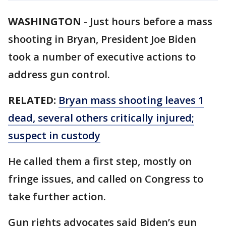
WASHINGTON
-
Just hours before a mass
shooting in Bryan, President Joe Biden
took a number of executive actions to
address gun control.
RELATED:
Bryan mass shooting leaves 1
dead, several others critically injured;
suspect in custody
He called them a first step, mostly on
fringe issues, and called on Congress to
take further action.
Gun rights advocates said Biden’s gun