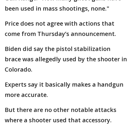
been used in mass shootings, none."
Price does not agree with actions that
come from Thursday’s announcement.
Biden did say the pistol stabilization
brace was allegedly used by the shooter in
Colorado.
Experts say it basically makes a handgun
more accurate.
But there are no other notable attacks
where a shooter used that accessory.