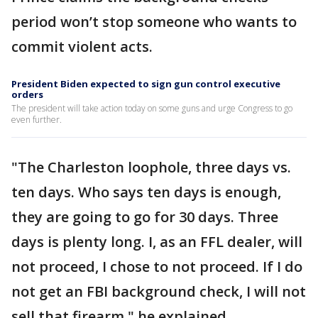
period won’t stop someone who wants to
commit violent acts.
President Biden expected to sign gun control executive
orders
The president will take action today on some guns and urge Congress to go
even further.
"The Charleston loophole, three days vs.
ten days. Who says ten days is enough,
they are going to go for 30 days. Three
days is plenty long. I, as an FFL dealer, will
not proceed, I chose to not proceed. If I do
not get an FBI background check, I will not
sell that firearm," he explained.