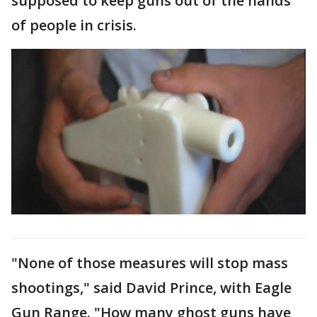
supposed to keep guns out of the hands
of people in crisis.
"None of those measures will stop mass
shootings," said David Prince, with Eagle
Gun Range. "How many ghost guns have