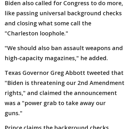
Biden also called for Congress to do more,
like passing universal background checks
and closing what some call the
"Charleston loophole."
"We should also ban assault weapons and
high-capacity magazines," he added.
Texas Governor Greg Abbott tweeted that
"Biden is threatening our 2nd Amendment
rights," and claimed the announcement
was a "power grab to take away our
guns."
Prince claims the background checks