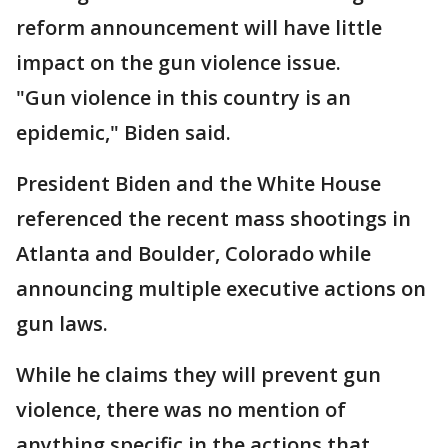
reform announcement will have little
impact on the gun violence issue.
"Gun violence in this country is an
epidemic," Biden said.
President Biden and the White House
referenced the recent mass shootings in
Atlanta and Boulder, Colorado while
announcing multiple executive actions on
gun laws.
While he claims they will prevent gun
violence, there was no mention of
anything specific in the actions that