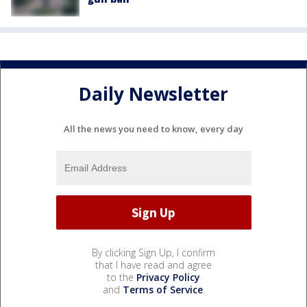
Daily Newsletter
All the news you need to know, every day
By clicking Sign Up, I confirm
that I have read and agree
to the
Privacy Policy
and
Terms of Service
.