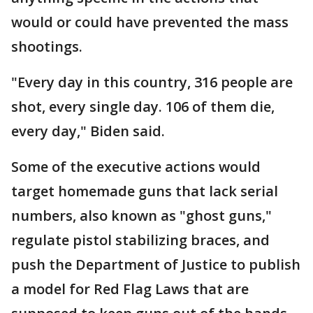
would or could have prevented the mass
shootings.
"Every day in this country, 316 people are
shot, every single day. 106 of them die,
every day," Biden said.
Some of the executive actions would
target homemade guns that lack serial
numbers, also known as "ghost guns,"
regulate pistol stabilizing braces, and
push the Department of Justice to publish
a model for Red Flag Laws that are