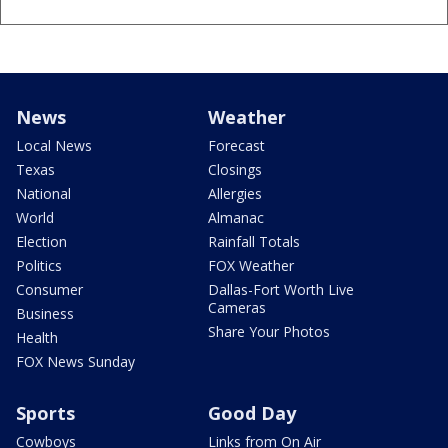
News
Weather
Local News
Forecast
Texas
Closings
National
Allergies
World
Almanac
Election
Rainfall Totals
Politics
FOX Weather
Consumer
Dallas-Fort Worth Live
Cameras
Business
Share Your Photos
Health
FOX News Sunday
Sports
Good Day
Cowboys
Links from On Air