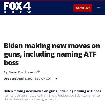
☰
Watch Live
Biden making new moves on
guns, including naming ATF
boss
By
Steven Dial
News
Updated
April 8, 2021 8:30 AM CDT
▾
Biden making new moves on guns, including naming ATF boss
Just hours before a mass shooting in Bryan, President Joe Biden took a number
of executive actions to address gun control.