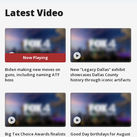
Latest Video
Now Playing
Biden making new moves on
New "Legacy Dallas" exhibit
guns, including naming ATF
showcases Dallas County
boss
history through iconic artifacts
Big Tex Choice Awards finalists
Good Day birthdays for August