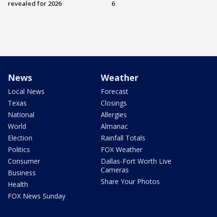
revealed for 2026
6
News
Weather
Local News
Forecast
Texas
Closings
National
Allergies
World
Almanac
Election
Rainfall Totals
Politics
FOX Weather
Consumer
Dallas-Fort Worth Live
Cameras
Business
Share Your Photos
Health
FOX News Sunday