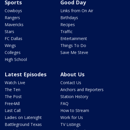
Sports
Good Day
Cowboys
Links from On Air
Rangers
Birthdays
Mavericks
Recipes
Stars
Traffic
FC Dallas
Entertainment
Wings
Things To Do
Colleges
Save Me Steve
High School
Latest Episodes
About Us
Watch Live
Contact Us
The Ten
Anchors and Reporters
The Post
Station History
Free4All
FAQ
Last Call
How to Stream
Ladies on Latenight
Work for Us
Battleground Texas
TV Listings