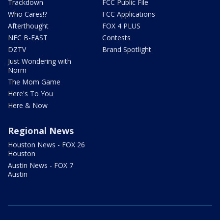
Trackdown
FCC Public File
Who Cares!?
FCC Applications
Afterthought
FOX 4 PLUS
NFC B-EAST
Contests
DZTV
Brand Spotlight
Just Wondering with
Norm
The Mom Game
Here's To You
Here & Now
Regional News
Houston News - FOX 26
Houston
Austin News - FOX 7
Austin