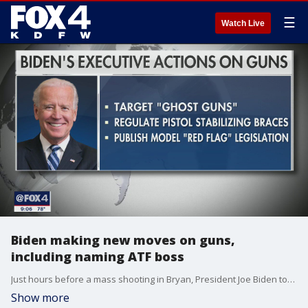
☰
Watch Live
Biden making new moves on guns,
including naming ATF boss
Just hours before a mass shooting in Bryan, President Joe Biden took a number of executive actions to address gun control.
Show more