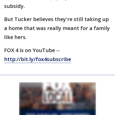
subsidy.
But Tucker believes they're still taking up
a home that was really meant for a family
like hers.
FOX 4 is on YouTube --
http://bit.ly/fox4subscribe