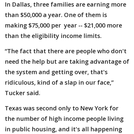
In Dallas, three families are earning more
than $50,000 a year. One of them is
making $75,000 per year -- $21,000 more
than the eligibility income limits.
“The fact that there are people who don't
need the help but are taking advantage of
the system and getting over, that's
ridiculous, kind of a slap in our face,”
Tucker said.
Texas was second only to New York for
the number of high income people living
in public housing, and it's all happening