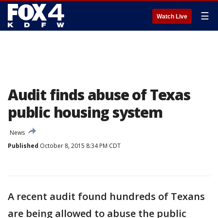
☰
Watch Live
Audit finds abuse of Texas
public housing system
News
Published
October 8, 2015 8:34 PM CDT
A recent audit found hundreds of Texans
are being allowed to abuse the public