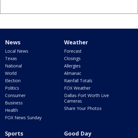
News
Weather
Local News
Forecast
Texas
Closings
National
Allergies
World
Almanac
Election
Rainfall Totals
Politics
FOX Weather
Consumer
Dallas-Fort Worth Live
Cameras
Business
Share Your Photos
Health
FOX News Sunday
Sports
Good Day