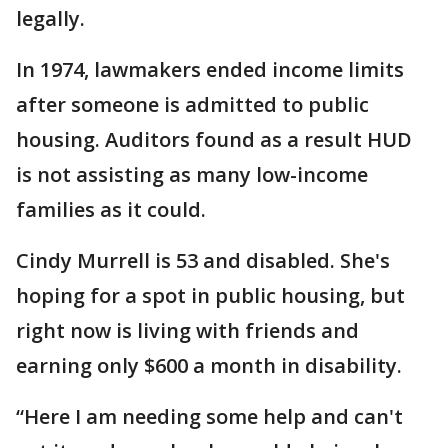
legally.
In 1974, lawmakers ended income limits
after someone is admitted to public
housing. Auditors found as a result HUD
is not assisting as many low-income
families as it could.
Cindy Murrell is 53 and disabled. She's
hoping for a spot in public housing, but
right now is living with friends and
earning only $600 a month in disability.
“Here I am needing some help and can't