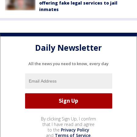
offering fake legal services to jail
inmates
Daily Newsletter
All the news you need to know, every day
By clicking Sign Up, I confirm
that I have read and agree
to the
Privacy Policy
and
Terms of Service
.