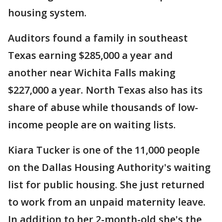
housing system.
Auditors found a family in southeast
Texas earning $285,000 a year and
another near Wichita Falls making
$227,000 a year. North Texas also has its
share of abuse while thousands of low-
income people are on waiting lists.
Kiara Tucker is one of the 11,000 people
on the Dallas Housing Authority's waiting
list for public housing. She just returned
to work from an unpaid maternity leave.
In addition to her 2-month-old she's the