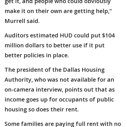
get it, and people who could obviously
make it on their own are getting help,"
Murrell said.
Auditors estimated HUD could put $104
million dollars to better use if it put
better policies in place.
The president of the Dallas Housing
Authority, who was not available for an
on-camera interview, points out that as
income goes up for occupants of public
housing so does their rent.
Some families are paying full rent with no