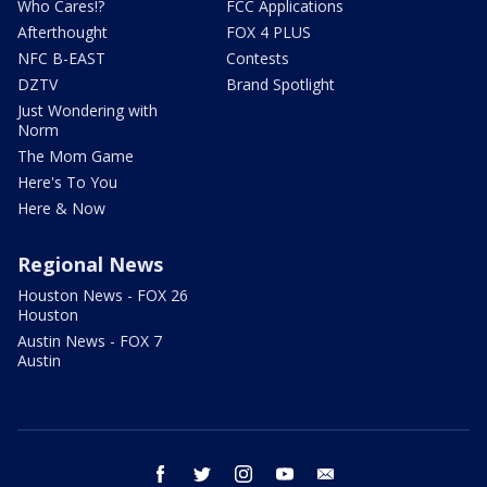
Who Cares!?
FCC Applications
Afterthought
FOX 4 PLUS
NFC B-EAST
Contests
DZTV
Brand Spotlight
Just Wondering with
Norm
The Mom Game
Here's To You
Here & Now
Regional News
Houston News - FOX 26
Houston
Austin News - FOX 7
Austin
facebook
twitter
instagram
youtube
email