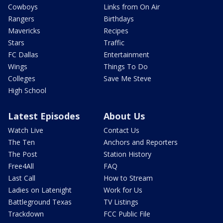
Cowboys
Links from On Air
Rangers
Birthdays
Mavericks
Recipes
Stars
Traffic
FC Dallas
Entertainment
Wings
Things To Do
Colleges
Save Me Steve
High School
Latest Episodes
About Us
Watch Live
Contact Us
The Ten
Anchors and Reporters
The Post
Station History
Free4All
FAQ
Last Call
How to Stream
Ladies on Latenight
Work for Us
Battleground Texas
TV Listings
Trackdown
FCC Public File