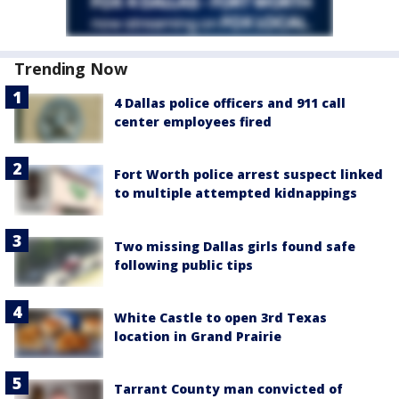
Trending Now
4 Dallas police officers and 911 call
center employees fired
Fort Worth police arrest suspect linked
to multiple attempted kidnappings
Two missing Dallas girls found safe
following public tips
White Castle to open 3rd Texas
location in Grand Prairie
Tarrant County man convicted of