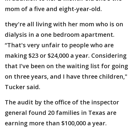
mom of a five and eight-year-old.
they're all living with her mom who is on
dialysis in a one bedroom apartment.
“That's very unfair to people who are
making $23 or $24,000 a year. Considering
that I've been on the waiting list for going
on three years, and I have three children,"
Tucker said.
The audit by the office of the inspector
general found 20 families in Texas are
earning more than $100,000 a year.