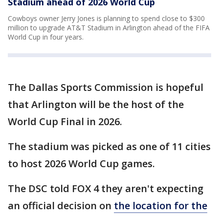
Stadium ahead of 2026 World Cup
Cowboys owner Jerry Jones is planning to spend close to $300
million to upgrade AT&T Stadium in Arlington ahead of the FIFA
World Cup in four years.
The Dallas Sports Commission is hopeful
that Arlington will be the host of the
World Cup Final in 2026.
The stadium was picked as one of 11 cities
to host 2026 World Cup games.
The DSC told FOX 4 they aren't expecting
an official decision on
the location for the