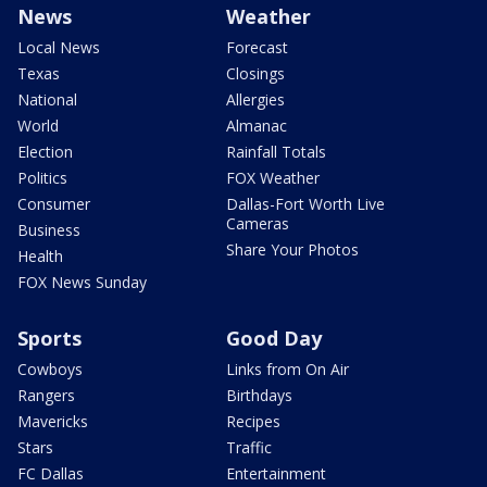
News
Weather
Local News
Forecast
Texas
Closings
National
Allergies
World
Almanac
Election
Rainfall Totals
Politics
FOX Weather
Consumer
Dallas-Fort Worth Live
Cameras
Business
Share Your Photos
Health
FOX News Sunday
Sports
Good Day
Cowboys
Links from On Air
Rangers
Birthdays
Mavericks
Recipes
Stars
Traffic
FC Dallas
Entertainment