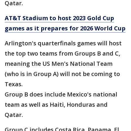
Qatar.
AT&T Stadium to host 2023 Gold Cup
games as it prepares for 2026 World Cup
Arlington's quarterfinals games will host
the top two teams from Groups B and C,
meaning the US Men's National Team
(who is in Group A) will not be coming to
Texas.
Group B does include Mexico's national
team as well as Haiti, Honduras and
Qatar.
Group C includes Costa Rica, Panama, El