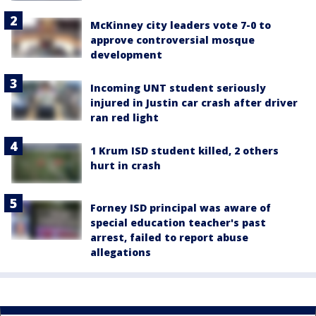
McKinney city leaders vote 7-0 to
approve controversial mosque
development
Incoming UNT student seriously
injured in Justin car crash after driver
ran red light
1 Krum ISD student killed, 2 others
hurt in crash
Forney ISD principal was aware of
special education teacher's past
arrest, failed to report abuse
allegations