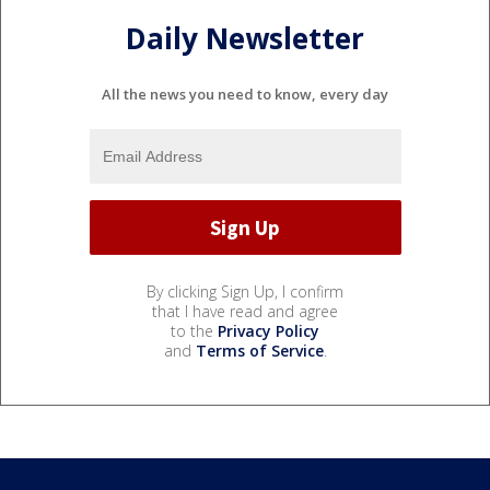
Daily Newsletter
All the news you need to know, every day
By clicking Sign Up, I confirm
that I have read and agree
to the
Privacy Policy
and
Terms of Service
.