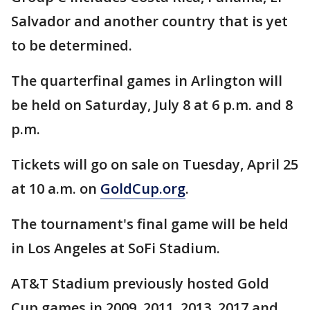
Salvador and another country that is yet
to be determined.
The quarterfinal games in Arlington will
be held on Saturday, July 8 at 6 p.m. and 8
p.m.
Tickets will go on sale on Tuesday, April 25
at 10 a.m. on
GoldCup.org
.
The tournament's final game will be held
in Los Angeles at SoFi Stadium.
AT&T Stadium previously hosted Gold
Cup games in 2009, 2011, 2013, 2017 and