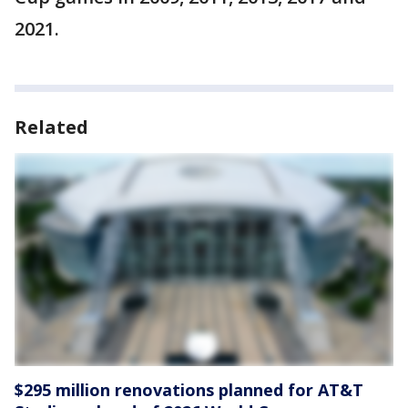
2021.
Related
$295 million renovations planned for AT&T