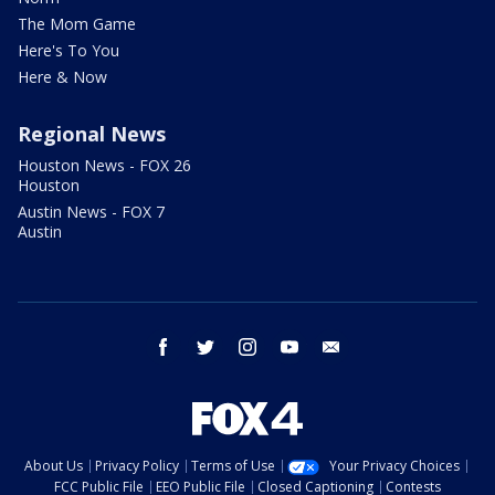
The Mom Game
Here's To You
Here & Now
Regional News
Houston News - FOX 26
Houston
Austin News - FOX 7
Austin
facebook
twitter
instagram
youtube
email
About Us
Privacy Policy
Terms of Use
Your Privacy Choices
FCC Public File
EEO Public File
Closed Captioning
Contests