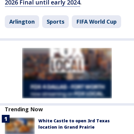
2026 Final until early 2024
.
Arlington
Sports
FIFA World Cup
Trending Now
White Castle to open 3rd Texas
location in Grand Prairie