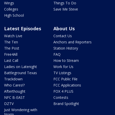
Wings
Things To Do
Colleges
Save Me Steve
High School
Latest Episodes
About Us
Watch Live
Contact Us
The Ten
Anchors and Reporters
The Post
Station History
Free4All
FAQ
Last Call
How to Stream
Ladies on Latenight
Work for Us
Battleground Texas
TV Listings
Trackdown
FCC Public File
Who Cares!?
FCC Applications
Afterthought
FOX 4 PLUS
NFC B-EAST
Contests
DZTV
Brand Spotlight
Just Wondering with
Norm