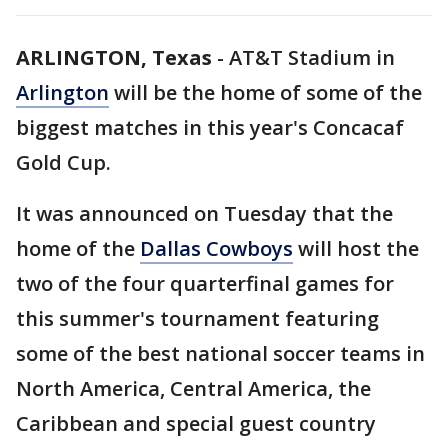
ARLINGTON, Texas
-
AT&T Stadium in
Arlington
will be the home of some of the
biggest matches in this year's Concacaf
Gold Cup.
It was announced on Tuesday that the
home of the
Dallas Cowboys
will host the
two of the four quarterfinal games for
this summer's tournament featuring
some of the best national soccer teams in
North America, Central America, the
Caribbean and special guest country