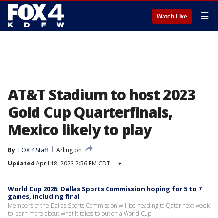
☰
Watch Live
AT&T Stadium to host 2023
Gold Cup Quarterfinals,
Mexico likely to play
By
FOX 4 Staff
Arlington
Updated
April 18, 2023 2:56 PM CDT
▾
World Cup 2026: Dallas Sports Commission hoping for 5 to 7
games, including final
Members of the Dallas Sports Commission will be heading to Qatar next week
to learn more about what it takes to put on a World Cup.