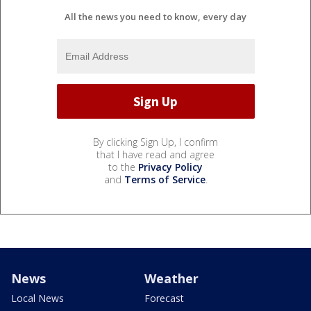
All the news you need to know, every day
By clicking Sign Up, I confirm
that I have read and agree
to the
Privacy Policy
and
Terms of Service
.
News
Weather
Local News
Forecast