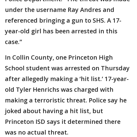
under the username Ray Andres and
referenced bringing a gun to SHS. A 17-
year-old girl has been arrested in this
case.”
In Collin County, one Princeton High
School student was arrested on Thursday
after allegedly making a ‘hit list.’ 17-year-
old Tyler Henrichs was charged with
making a terroristic threat. Police say he
joked about having a hit list, but
Princeton ISD says it determined there
was no actual threat.