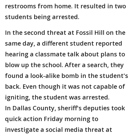
restrooms from home. It resulted in two
students being arrested.
In the second threat at Fossil Hill on the
same day, a different student reported
hearing a classmate talk about plans to
blow up the school. After a search, they
found a look-alike bomb in the student's
back. Even though it was not capable of
igniting, the student was arrested.
In Dallas County, sheriff's deputies took
quick action Friday morning to
investigate a social media threat at