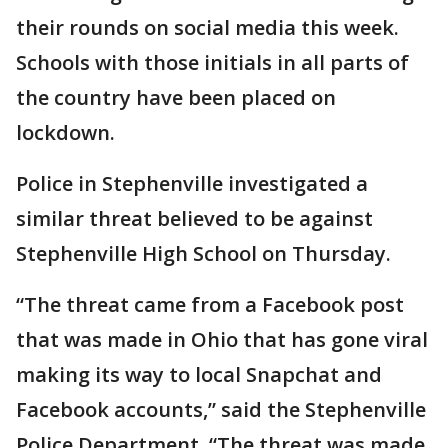
their rounds on social media this week.
Schools with those initials in all parts of
the country have been placed on
lockdown.
Police in Stephenville investigated a
similar threat believed to be against
Stephenville High School on Thursday.
“The threat came from a Facebook post
that was made in Ohio that has gone viral
making its way to local Snapchat and
Facebook accounts,” said the Stephenville
Police Department. “The threat was made