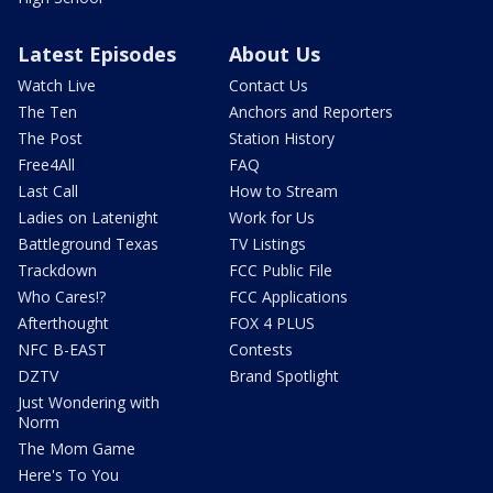
Latest Episodes
About Us
Watch Live
Contact Us
The Ten
Anchors and Reporters
The Post
Station History
Free4All
FAQ
Last Call
How to Stream
Ladies on Latenight
Work for Us
Battleground Texas
TV Listings
Trackdown
FCC Public File
Who Cares!?
FCC Applications
Afterthought
FOX 4 PLUS
NFC B-EAST
Contests
DZTV
Brand Spotlight
Just Wondering with
Norm
The Mom Game
Here's To You