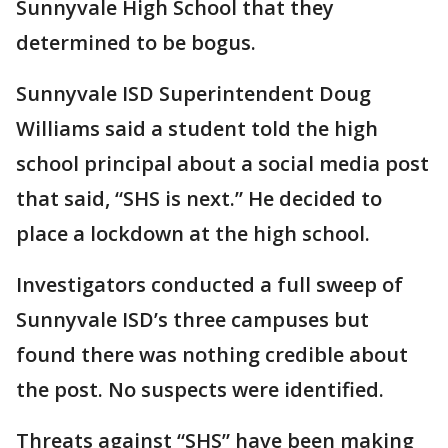
Sunnyvale High School that they
determined to be bogus.
Sunnyvale ISD Superintendent Doug
Williams said a student told the high
school principal about a social media post
that said, “SHS is next.” He decided to
place a lockdown at the high school.
Investigators conducted a full sweep of
Sunnyvale ISD’s three campuses but
found there was nothing credible about
the post. No suspects were identified.
Threats against “SHS” have been making