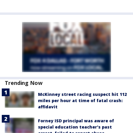
Trending Now
McKinney street racing suspect hit 112
miles per hour at time of fatal crash:
affidavit
Forney ISD principal was aware of
special education teacher's past