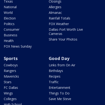
Texas
Closings
National
Allergies
World
Almanac
Election
Rainfall Totals
Politics
FOX Weather
Consumer
Dallas-Fort Worth Live
Cameras
Business
Share Your Photos
Health
FOX News Sunday
Sports
Good Day
Cowboys
Links from On Air
Rangers
Birthdays
Mavericks
Recipes
Stars
Traffic
FC Dallas
Entertainment
Wings
Things To Do
Colleges
Save Me Steve
High School