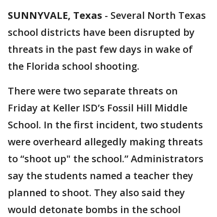
SUNNYVALE, Texas
-
Several North Texas
school districts have been disrupted by
threats in the past few days in wake of
the Florida school shooting.
There were two separate threats on
Friday at Keller ISD’s Fossil Hill Middle
School. In the first incident, two students
were overheard allegedly making threats
to “shoot up" the school.” Administrators
say the students named a teacher they
planned to shoot. They also said they
would detonate bombs in the school