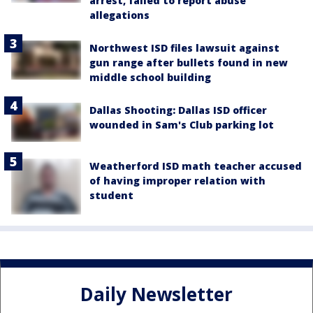
arrest, failed to report abuse
allegations
Northwest ISD files lawsuit against
gun range after bullets found in new
middle school building
Dallas Shooting: Dallas ISD officer
wounded in Sam's Club parking lot
Weatherford ISD math teacher accused
of having improper relation with
student
Daily Newsletter