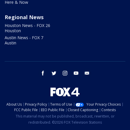
Here & Now
Regional News
Houston News - FOX 26
Houston
Austin News - FOX 7
Austin
facebook
twitter
instagram
youtube
email
About Us
Privacy Policy
Terms of Use
Your Privacy Choices
FCC Public File
EEO Public File
Closed Captioning
Contests
This material may not be published, broadcast, rewritten, or
redistributed. ©2026 FOX Television Stations