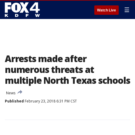
☰
Watch Live
Arrests made after
numerous threats at
multiple North Texas schools
News
Published
February 23, 2018 6:31 PM CST