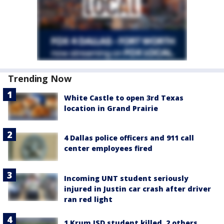
Trending Now
White Castle to open 3rd Texas
location in Grand Prairie
4 Dallas police officers and 911 call
center employees fired
Incoming UNT student seriously
injured in Justin car crash after driver
ran red light
1 Krum ISD student killed, 2 others