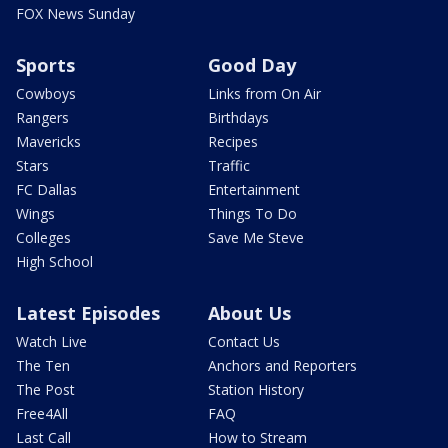
FOX News Sunday
Sports
Good Day
Cowboys
Links from On Air
Rangers
Birthdays
Mavericks
Recipes
Stars
Traffic
FC Dallas
Entertainment
Wings
Things To Do
Colleges
Save Me Steve
High School
Latest Episodes
About Us
Watch Live
Contact Us
The Ten
Anchors and Reporters
The Post
Station History
Free4All
FAQ
Last Call
How to Stream