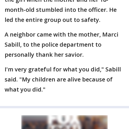
month-old stumbled into the officer. He
led the entire group out to safety.
A neighbor came with the mother, Marci
Sabill, to the police department to
personally thank her savior.
I'm very grateful for what you did," Sabill
said. "My children are alive because of
what you did."