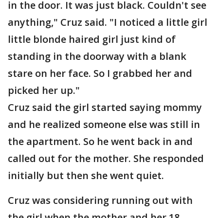
in the door. It was just black. Couldn't see
anything," Cruz said. "I noticed a little girl
little blonde haired girl just kind of
standing in the doorway with a blank
stare on her face. So I grabbed her and
picked her up."
Cruz said the girl started saying mommy
and he realized someone else was still in
the apartment. So he went back in and
called out for the mother. She responded
initially but then she went quiet.
Cruz was considering running out with
the girl when the mother and her 18-