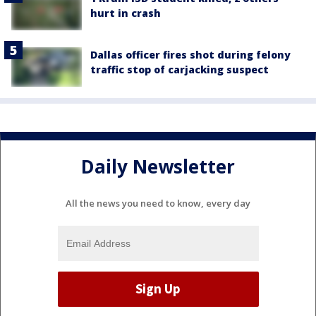
hurt in crash
Dallas officer fires shot during felony
traffic stop of carjacking suspect
Daily Newsletter
All the news you need to know, every day