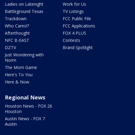
Ladies on Latenight
Work for Us
Battleground Texas
TV Listings
Trackdown
FCC Public File
Who Cares!?
FCC Applications
Afterthought
FOX 4 PLUS
NFC B-EAST
Contests
DZTV
Brand Spotlight
Just Wondering with
Norm
The Mom Game
Here's To You
Here & Now
Regional News
Houston News - FOX 26
Houston
Austin News - FOX 7
Austin