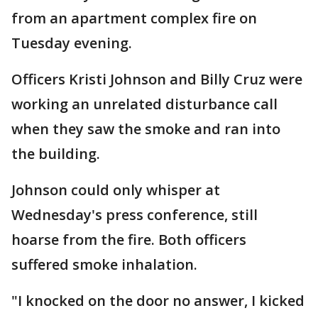
from an apartment complex fire on
Tuesday evening.
Officers Kristi Johnson and Billy Cruz were
working an unrelated disturbance call
when they saw the smoke and ran into
the building.
Johnson could only whisper at
Wednesday's press conference, still
hoarse from the fire. Both officers
suffered smoke inhalation.
"I knocked on the door no answer, I kicked