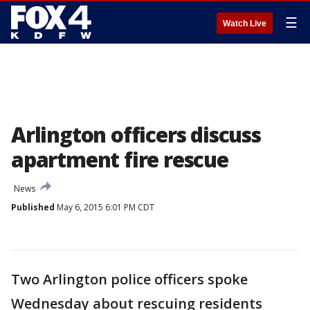
☰
Watch Live
Arlington officers discuss
apartment fire rescue
News
Published
May 6, 2015 6:01 PM CDT
Two Arlington police officers spoke
Wednesday about rescuing residents