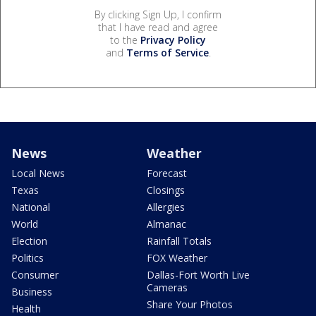
By clicking Sign Up, I confirm
that I have read and agree
to the
Privacy Policy
and
Terms of Service
.
News
Weather
Local News
Forecast
Texas
Closings
National
Allergies
World
Almanac
Election
Rainfall Totals
Politics
FOX Weather
Consumer
Dallas-Fort Worth Live
Cameras
Business
Share Your Photos
Health