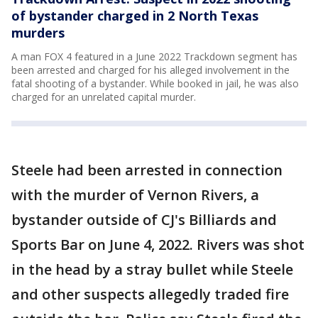
of bystander charged in 2 North Texas
murders
A man FOX 4 featured in a June 2022 Trackdown segment has
been arrested and charged for his alleged involvement in the
fatal shooting of a bystander. While booked in jail, he was also
charged for an unrelated capital murder.
Steele had been arrested in connection
with the murder of Vernon Rivers, a
bystander outside of CJ's Billiards and
Sports Bar on June 4, 2022. Rivers was shot
in the head by a stray bullet while Steele
and other suspects allegedly traded fire