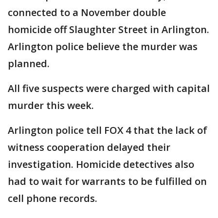
connected to a November double
homicide off Slaughter Street in Arlington.
Arlington police believe the murder was
planned.
All five suspects were charged with capital
murder this week.
Arlington police tell FOX 4 that the lack of
witness cooperation delayed their
investigation. Homicide detectives also
had to wait for warrants to be fulfilled on
cell phone records.