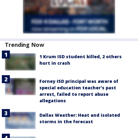
Trending Now
1 Krum ISD student killed, 2 others
hurt in crash
Forney ISD principal was aware of
special education teacher's past
arrest, failed to report abuse
allegations
Dallas Weather: Heat and isolated
storms in the forecast