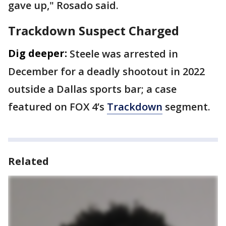
gave up," Rosado said.
Trackdown Suspect Charged
Dig deeper:
Steele was arrested in
December for a deadly shootout in 2022
outside a Dallas sports bar; a case
featured on FOX 4’s
Trackdown
segment.
Related