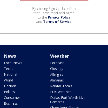
By clicking Sign Up, I confirm
that I have read and agree
to the
Privacy Policy
and
Terms of Service
.
News
Weather
Local News
Forecast
Texas
Closings
National
Allergies
World
Almanac
Election
Rainfall Totals
Politics
FOX Weather
Consumer
Dallas-Fort Worth Live
Cameras
Business
Share Your Photos