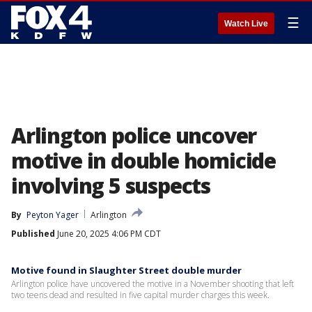
☰
Watch Live
Arlington police uncover
motive in double homicide
involving 5 suspects
By
Peyton Yager
Arlington
Published
June 20, 2025 4:06 PM CDT
Motive found in Slaughter Street double murder
Arlington police have uncovered the motive in a November shooting that left
two teens dead and resulted in five capital murder charges this week.