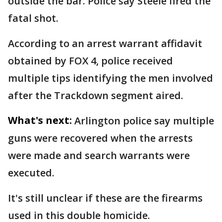
outside the bar. Police say Steele fired the
fatal shot.
According to an arrest warrant affidavit
obtained by FOX 4, police received
multiple tips identifying the men involved
after the Trackdown segment aired.
What's next:
Arlington police say multiple
guns were recovered when the arrests
were made and search warrants were
executed.
It's still unclear if these are the firearms
used in this double homicide.