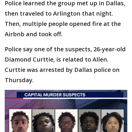
Police learned the group met up in Dallas,
then traveled to Arlington that night.
Then, multiple people opened fire at the
Airbnb and took off.
Police say one of the suspects, 26-year-old
Diamond Curttie, is related to Allen.
Curttie was arrested by Dallas police on
Thursday.