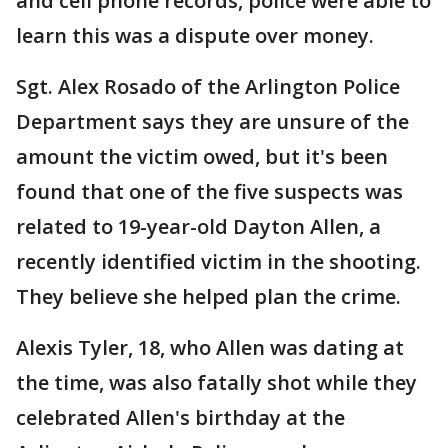
and cell phone records, police were able to
learn this was a dispute over money.
Sgt. Alex Rosado of the Arlington Police
Department says they are unsure of the
amount the victim owed, but it's been
found that one of the five suspects was
related to 19-year-old Dayton Allen, a
recently identified victim in the shooting.
They believe she helped plan the crime.
Alexis Tyler, 18, who Allen was dating at
the time, was also fatally shot while they
celebrated Allen's birthday at the