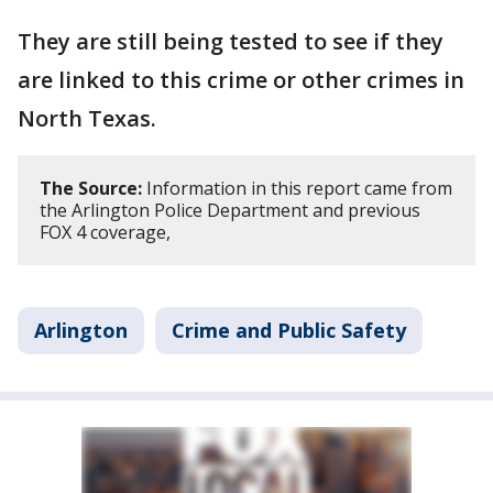
They are still being tested to see if they
are linked to this crime or other crimes in
North Texas.
The Source:
Information in this report came from
the Arlington Police Department and previous
FOX 4 coverage,
Arlington
Crime and Public Safety