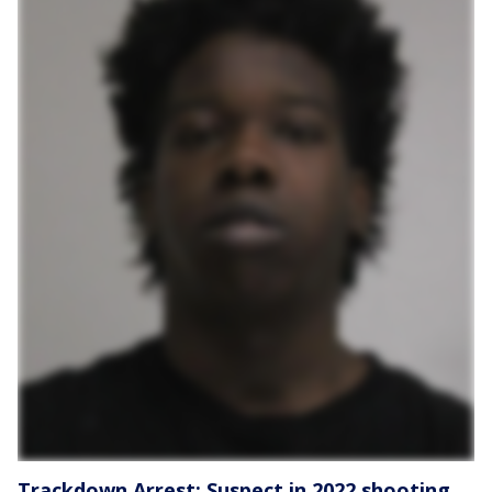
Trackdown Arrest: Suspect in 2022 shooting