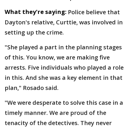
What they're saying:
Police believe that
Dayton's relative, Curttie, was involved in
setting up the crime.
"She played a part in the planning stages
of this. You know, we are making five
arrests. Five individuals who played a role
in this. And she was a key element in that
plan," Rosado said.
"We were desperate to solve this case in a
timely manner. We are proud of the
tenacity of the detectives. They never