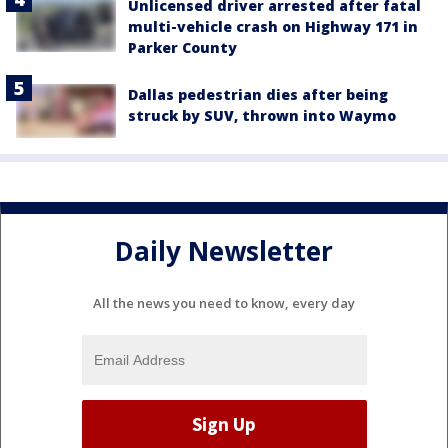
Unlicensed driver arrested after fatal
multi-vehicle crash on Highway 171 in
Parker County
Dallas pedestrian dies after being
struck by SUV, thrown into Waymo
Daily Newsletter
All the news you need to know, every day