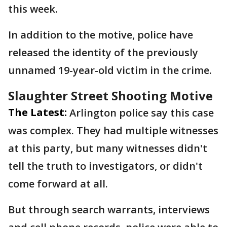
this week.
In addition to the motive, police have
released the identity of the previously
unnamed 19-year-old victim in the crime.
Slaughter Street Shooting Motive
The Latest:
Arlington police say this case
was complex. They had multiple witnesses
at this party, but many witnesses didn't
tell the truth to investigators, or didn't
come forward at all.
But through search warrants, interviews