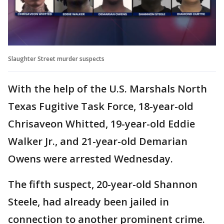
Slaughter Street murder suspects
With the help of the U.S. Marshals North
Texas Fugitive Task Force, 18-year-old
Chrisaveon Whitted, 19-year-old Eddie
Walker Jr., and 21-year-old Demarian
Owens were arrested Wednesday.
The fifth suspect, 20-year-old Shannon
Steele, had already been jailed in
connection to another prominent crime.