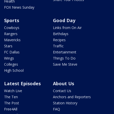
Health
FOX News Sunday
Sports
Good Day
Cowboys
Links from On Air
Rangers
Birthdays
Mavericks
Recipes
Stars
Traffic
FC Dallas
Entertainment
Wings
Things To Do
Colleges
Save Me Steve
High School
Latest Episodes
About Us
Watch Live
Contact Us
The Ten
Anchors and Reporters
The Post
Station History
Free4All
FAQ