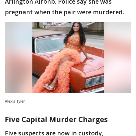
Arlington Airbnb. Police say she was
pregnant when the pair were murdered.
Alexis Tyler
Five Capital Murder Charges
Five suspects are now in custody,