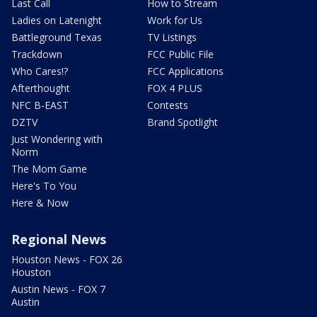
Last Call
How to Stream
Ladies on Latenight
Work for Us
Battleground Texas
TV Listings
Trackdown
FCC Public File
Who Cares!?
FCC Applications
Afterthought
FOX 4 PLUS
NFC B-EAST
Contests
DZTV
Brand Spotlight
Just Wondering with
Norm
The Mom Game
Here's To You
Here & Now
Regional News
Houston News - FOX 26
Houston
Austin News - FOX 7
Austin