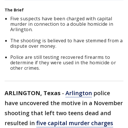
The Brief
Five suspects have been charged with capital
murder in connection to a double homicide in
Arlington.
The shooting is believed to have stemmed from a
dispute over money.
Police are still testing recovered firearms to
determine if they were used in the homicide or
other crimes.
ARLINGTON, Texas
-
Arlington
police
have uncovered the motive in a November
shooting that left two teens dead and
resulted in
five capital murder charges