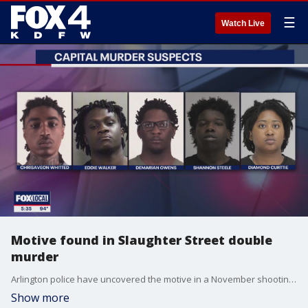
☰
Watch Live
Motive found in Slaughter Street double
murder
Arlington police have uncovered the motive in a November shooting that left two teens dead and resulted in five capital murder charges this week.
Show more