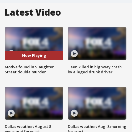
Latest Video
Now Playing
Motive found in Slaughter
Teen killed in highway crash
Street double murder
by alleged drunk driver
Dallas weather: August 8
Dallas weather: Aug. 8 morning
overnight forecast
forecast