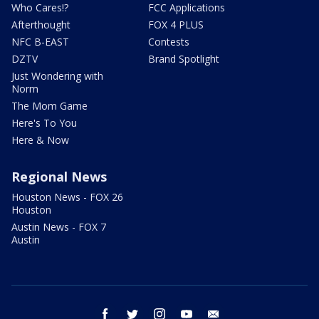
Who Cares!?
FCC Applications
Afterthought
FOX 4 PLUS
NFC B-EAST
Contests
DZTV
Brand Spotlight
Just Wondering with
Norm
The Mom Game
Here's To You
Here & Now
Regional News
Houston News - FOX 26
Houston
Austin News - FOX 7
Austin
facebook
twitter
instagram
youtube
email