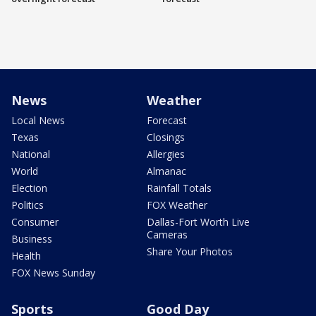
News
Weather
Local News
Forecast
Texas
Closings
National
Allergies
World
Almanac
Election
Rainfall Totals
Politics
FOX Weather
Consumer
Dallas-Fort Worth Live
Cameras
Business
Share Your Photos
Health
FOX News Sunday
Sports
Good Day