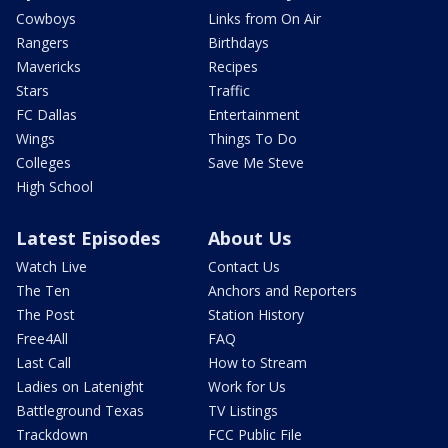
Cowboys
Links from On Air
Rangers
Birthdays
Mavericks
Recipes
Stars
Traffic
FC Dallas
Entertainment
Wings
Things To Do
Colleges
Save Me Steve
High School
Latest Episodes
About Us
Watch Live
Contact Us
The Ten
Anchors and Reporters
The Post
Station History
Free4All
FAQ
Last Call
How to Stream
Ladies on Latenight
Work for Us
Battleground Texas
TV Listings
Trackdown
FCC Public File