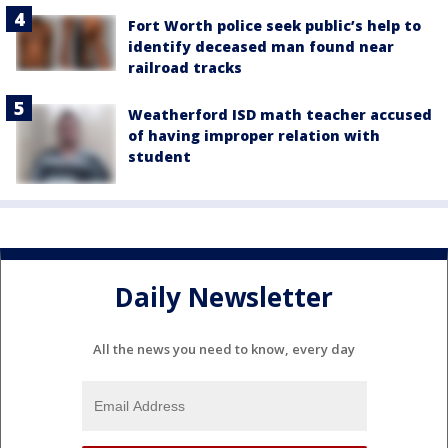
Fort Worth police seek public’s help to
identify deceased man found near
railroad tracks
Weatherford ISD math teacher accused
of having improper relation with
student
Daily Newsletter
All the news you need to know, every day