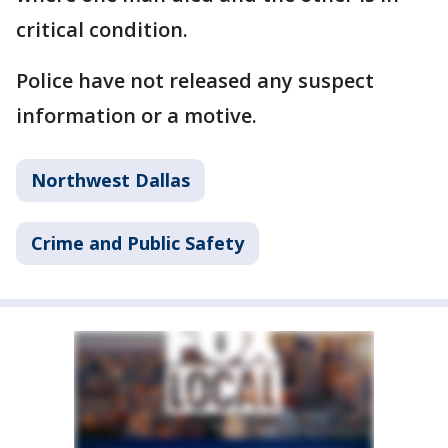
critical condition.
Police have not released any suspect
information or a motive.
Northwest Dallas
Crime and Public Safety