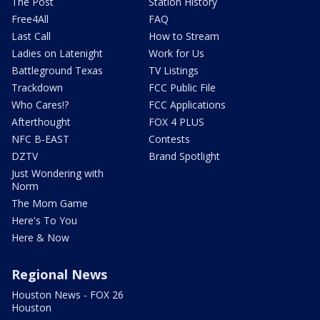
The Post
Station History
Free4All
FAQ
Last Call
How to Stream
Ladies on Latenight
Work for Us
Battleground Texas
TV Listings
Trackdown
FCC Public File
Who Cares!?
FCC Applications
Afterthought
FOX 4 PLUS
NFC B-EAST
Contests
DZTV
Brand Spotlight
Just Wondering with
Norm
The Mom Game
Here's To You
Here & Now
Regional News
Houston News - FOX 26
Houston