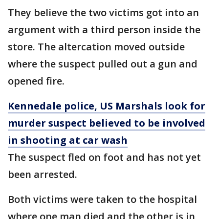
They believe the two victims got into an
argument with a third person inside the
store. The altercation moved outside
where the suspect pulled out a gun and
opened fire.
Kennedale police, US Marshals look for
murder suspect believed to be involved
in shooting at car wash
The suspect fled on foot and has not yet
been arrested.
Both victims were taken to the hospital
where one man died and the other is in