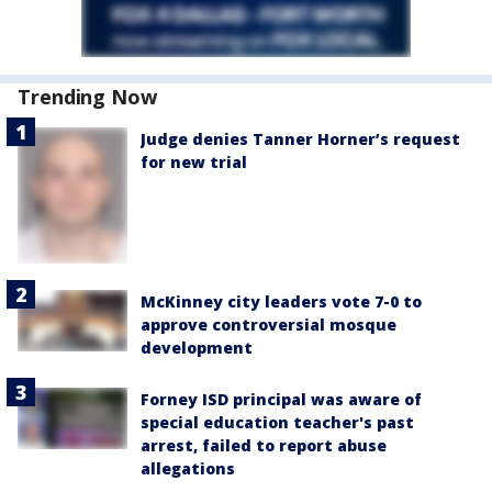
Trending Now
Judge denies Tanner Horner’s request
for new trial
McKinney city leaders vote 7-0 to
approve controversial mosque
development
Forney ISD principal was aware of
special education teacher's past
arrest, failed to report abuse
allegations