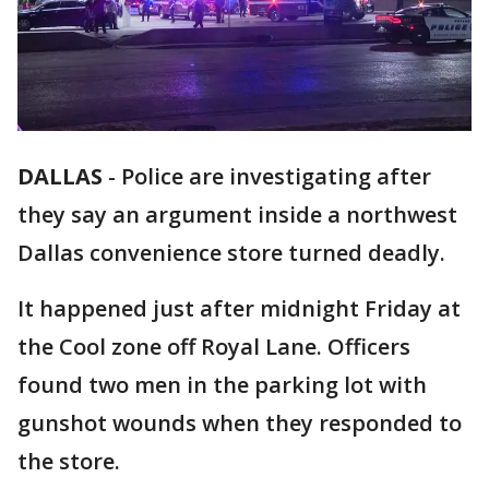
DALLAS
-
Police are investigating after
they say an argument inside a northwest
Dallas convenience store turned deadly.
It happened just after midnight Friday at
the Cool zone off Royal Lane. Officers
found two men in the parking lot with
gunshot wounds when they responded to
the store.