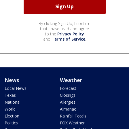
By clicking Sign Up, I confirm
that I have read and agree
to the
Privacy Policy
and
Terms of Service
.
News
Weather
Local News
Forecast
Texas
Closings
National
Allergies
World
Almanac
Election
Rainfall Totals
Politics
FOX Weather