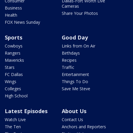
Consumer
Dallas-Fort Worth Live
Cameras
Business
Share Your Photos
Health
FOX News Sunday
Sports
Good Day
Cowboys
Links from On Air
Rangers
Birthdays
Mavericks
Recipes
Stars
Traffic
FC Dallas
Entertainment
Wings
Things To Do
Colleges
Save Me Steve
High School
Latest Episodes
About Us
Watch Live
Contact Us
The Ten
Anchors and Reporters