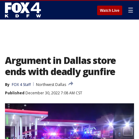
☰
Watch Live
Argument in Dallas store
ends with deadly gunfire
By
FOX 4 Staff
Northwest Dallas
Published
December 30, 2022 7:08 AM CST