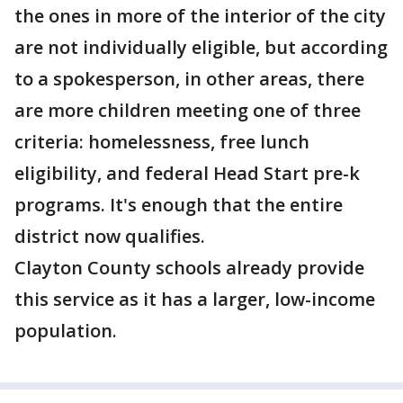
the ones in more of the interior of the city
are not individually eligible, but according
to a spokesperson, in other areas, there
are more children meeting one of three
criteria: homelessness, free lunch
eligibility, and federal Head Start pre-k
programs. It's enough that the entire
district now qualifies.
Clayton County schools already provide
this service as it has a larger, low-income
population.