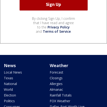
By clicking Sign Up, I confirm
that I have read and agree
to the
Privacy Policy
and
Terms of Service
.
News
Weather
Local News
Forecast
Texas
Closings
National
Allergies
World
Almanac
Election
Rainfall Totals
Politics
FOX Weather
Consumer
Dallas-Fort Worth Live