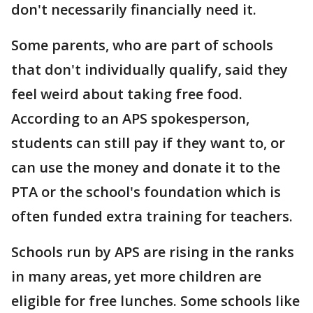
don't necessarily financially need it.
Some parents, who are part of schools
that don't individually qualify, said they
feel weird about taking free food.
According to an APS spokesperson,
students can still pay if they want to, or
can use the money and donate it to the
PTA or the school's foundation which is
often funded extra training for teachers.
Schools run by APS are rising in the ranks
in many areas, yet more children are
eligible for free lunches. Some schools like