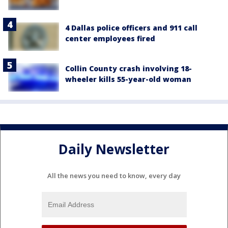
4 Dallas police officers and 911 call
center employees fired
Collin County crash involving 18-
wheeler kills 55-year-old woman
Daily Newsletter
All the news you need to know, every day