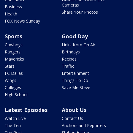
Cameras
Business
Share Your Photos
Health
FOX News Sunday
Sports
Good Day
Cowboys
Links from On Air
Rangers
Birthdays
Mavericks
Recipes
Stars
Traffic
FC Dallas
Entertainment
Wings
Things To Do
Colleges
Save Me Steve
High School
Latest Episodes
About Us
Watch Live
Contact Us
The Ten
Anchors and Reporters
The Post
Station History