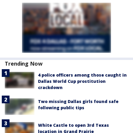
Trending Now
4 police officers among those caught in
Dallas World Cup prostitution
crackdown
Two missing Dallas girls found safe
following public tips
White Castle to open 3rd Texas
location in Grand Prairie