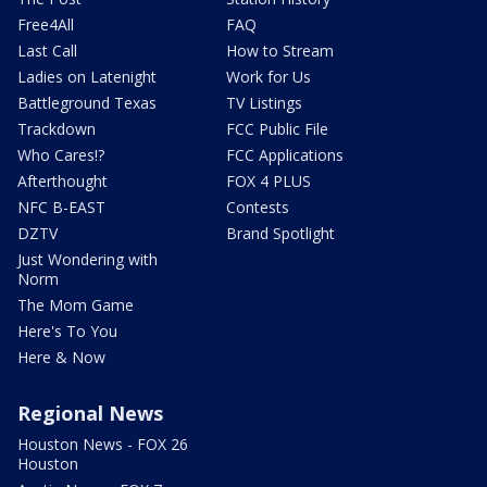
Free4All
FAQ
Last Call
How to Stream
Ladies on Latenight
Work for Us
Battleground Texas
TV Listings
Trackdown
FCC Public File
Who Cares!?
FCC Applications
Afterthought
FOX 4 PLUS
NFC B-EAST
Contests
DZTV
Brand Spotlight
Just Wondering with
Norm
The Mom Game
Here's To You
Here & Now
Regional News
Houston News - FOX 26
Houston