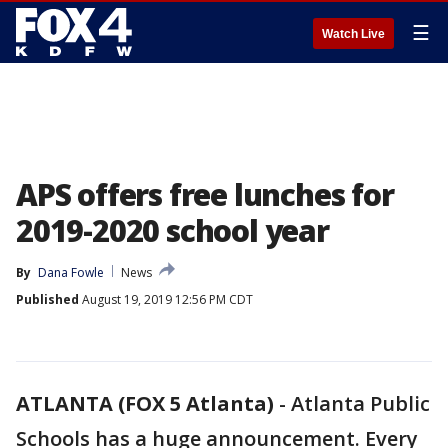
☰
Watch Live
APS offers free lunches for
2019-2020 school year
By
Dana Fowle
News
Published
August 19, 2019 12:56 PM CDT
ATLANTA (FOX 5 Atlanta)
-
Atlanta Public
Schools has a huge announcement. Every