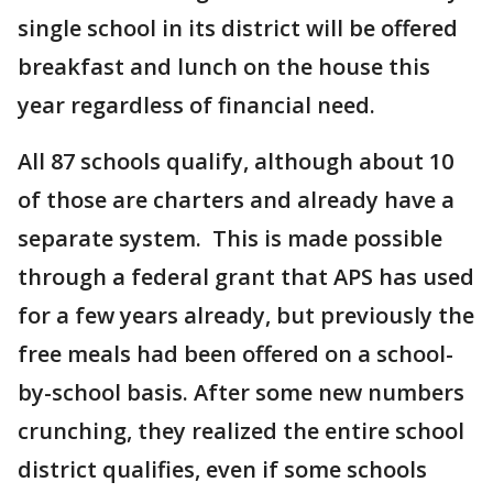
single school in its district will be offered
breakfast and lunch on the house this
year regardless of financial need.
All 87 schools qualify, although about 10
of those are charters and already have a
separate system. This is made possible
through a federal grant that APS has used
for a few years already, but previously the
free meals had been offered on a school-
by-school basis. After some new numbers
crunching, they realized the entire school
district qualifies, even if some schools