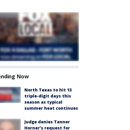
ending Now
North Texas to hit 13
triple-digit days this
season as typical
summer heat continues
Judge denies Tanner
Horner’s request for