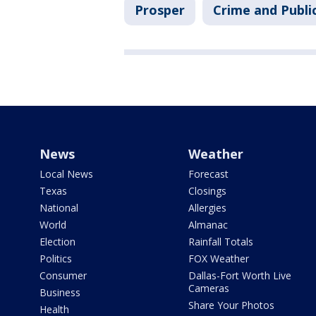
Prosper
Crime and Publi
News
Weather
Local News
Forecast
Texas
Closings
National
Allergies
World
Almanac
Election
Rainfall Totals
Politics
FOX Weather
Consumer
Dallas-Fort Worth Live
Cameras
Business
Share Your Photos
Health