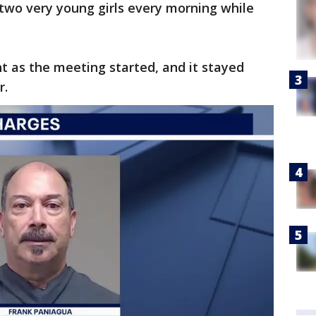
d two very young girls every morning while
ht as the meeting started, and it stayed
r.