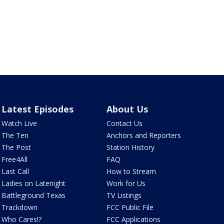
Latest Episodes
About Us
Watch Live
Contact Us
The Ten
Anchors and Reporters
The Post
Station History
Free4All
FAQ
Last Call
How to Stream
Ladies on Latenight
Work for Us
Battleground Texas
TV Listings
Trackdown
FCC Public File
Who Cares!?
FCC Applications