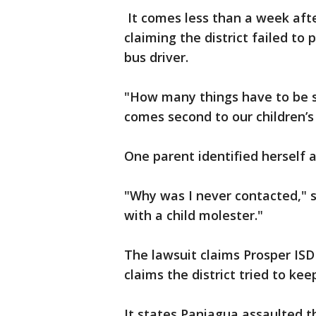
It comes less than a week afte
claiming the district failed to
bus driver.
"How many things have to be s
comes second to our children’s
One parent identified herself 
"Why was I never contacted," s
with a child molester."
The lawsuit claims Prosper IS
claims the district tried to ke
It states Paniagua assaulted t