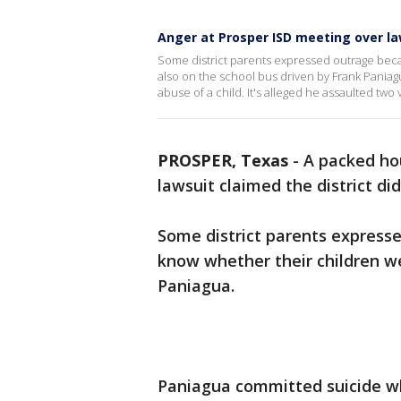
Anger at Prosper ISD meeting over la
Some district parents expressed outrage becau
also on the school bus driven by Frank Paniag
abuse of a child. It's alleged he assaulted two
PROSPER, Texas
-
A packed ho
lawsuit claimed the district did
Some district parents expresse
know whether their children we
Paniagua.
Paniagua committed suicide wh