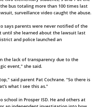
the bus totaling more than 100 times last
awsuit, surveillance video caught the abuse.
o says parents were never notified of the
t until she learned about the lawsuit last
strict and police launched an
n the lack of transparency due to the
gic event," she said.
 top," said parent Pat Cochrane. "So there is
at’s what I see this as."
 school in Prosper ISD. He and others at
or an independent investigation into how