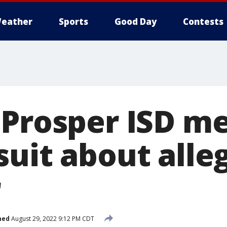
eather
Sports
Good Day
Contests
 Prosper ISD m
uit about alle
r
hed
August 29, 2022 9:12 PM CDT