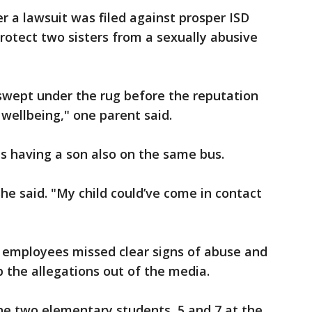
r a lawsuit was filed against prosper ISD
 protect two sisters from a sexually abusive
wept under the rug before the reputation
 wellbeing," one parent said.
as having a son also on the same bus.
he said. "My child could’ve come in contact
D employees missed clear signs of abuse and
ep the allegations out of the media.
he two elementary students, 5 and 7 at the