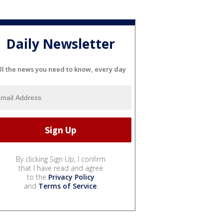
Daily Newsletter
ll the news you need to know, every day
By clicking Sign Up, I confirm
that I have read and agree
to the
Privacy Policy
and
Terms of Service
.