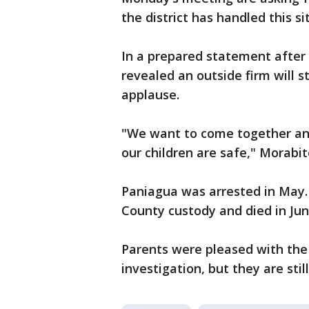
the district has handled this si
In a prepared statement after 
revealed an outside firm will
applause.
"We want to come together an
our children are safe," Morabit
Paniagua was arrested in May. 
County custody and died in Jun
Parents were pleased with th
investigation, but they are stil