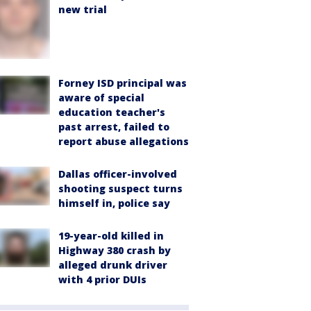
new trial
Forney ISD principal was
aware of special
education teacher's
past arrest, failed to
report abuse allegations
Dallas officer-involved
shooting suspect turns
himself in, police say
19-year-old killed in
Highway 380 crash by
alleged drunk driver
with 4 prior DUIs