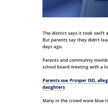
The district says it took swift
But parents say they didn’t lea
days ago.
Parents and community member
school board meeting with a lo
Parents sue Prosper ISD, alleg
daughters
Many in the crowd wore blue r