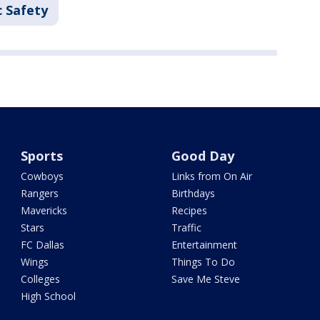
c Safety
Sports
Good Day
Cowboys
Links from On Air
Rangers
Birthdays
Mavericks
Recipes
Stars
Traffic
FC Dallas
Entertainment
Wings
Things To Do
Colleges
Save Me Steve
High School