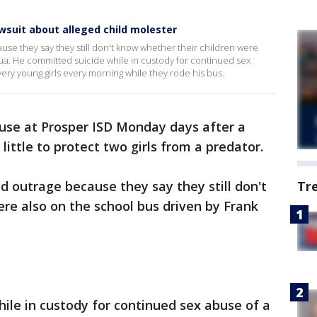
wsuit about alleged child molester
se they say they still don't know whether their children were
ua. He committed suicide while in custody for continued sex
 very young girls every morning while they rode his bus.
use at Prosper ISD Monday days after a
 little to protect two girls from a predator.
d outrage because they say they still don't
Tr
re also on the school bus driven by Frank
ile in custody for continued sex abuse of a