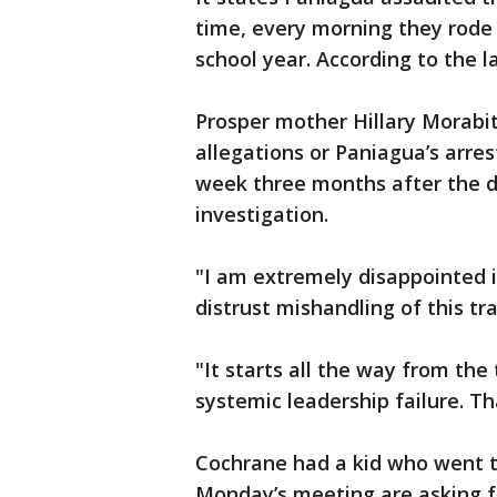
time, every morning they rode 
school year. According to the l
Prosper mother Hillary Morabit
allegations or Paniagua’s arres
week three months after the di
investigation.
"I am extremely disappointed i
distrust mishandling of this tra
"It starts all the way from the
systemic leadership failure. Th
Cochrane had a kid who went to
Monday’s meeting are asking f