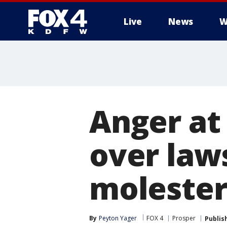
Live
News
W
More
Anger at
over laws
moleste
By
Peyton Yager
FOX 4
Prosper
Publis