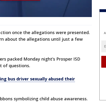
 action once the allegations were presented.
A
rn about the allegations until just a few
s packed Monday night’s Prosper ISD
t of questions.
ing bus driver sexually abused their
ibbons symbolizing child abuse awareness.