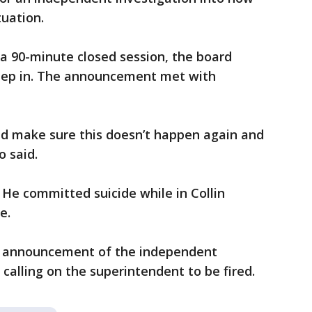
tuation.
a 90-minute closed session, the board
 step in. The announcement met with
d make sure this doesn’t happen again and
o said.
He committed suicide while in Collin
e.
e announcement of the independent
l calling on the superintendent to be fired.