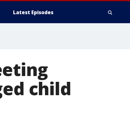
Latest Episodes
eeting
ged child