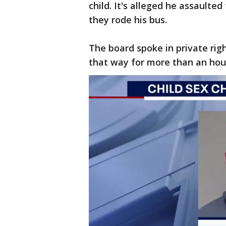
child. It's alleged he assaulte
they rode his bus.
The board spoke in private rig
that way for more than an hou