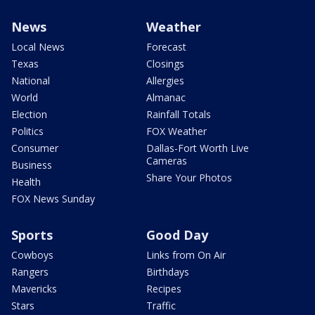
News
Weather
Local News
Forecast
Texas
Closings
National
Allergies
World
Almanac
Election
Rainfall Totals
Politics
FOX Weather
Consumer
Dallas-Fort Worth Live
Cameras
Business
Share Your Photos
Health
FOX News Sunday
Sports
Good Day
Cowboys
Links from On Air
Rangers
Birthdays
Mavericks
Recipes
Stars
Traffic