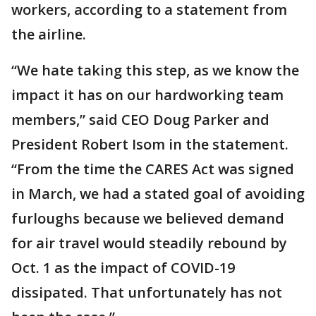
workers, according to a statement from
the airline.
“We hate taking this step, as we know the
impact it has on our hardworking team
members,” said CEO Doug Parker and
President Robert Isom in the statement.
“From the time the CARES Act was signed
in March, we had a stated goal of avoiding
furloughs because we believed demand
for air travel would steadily rebound by
Oct. 1 as the impact of COVID-19
dissipated. That unfortunately has not