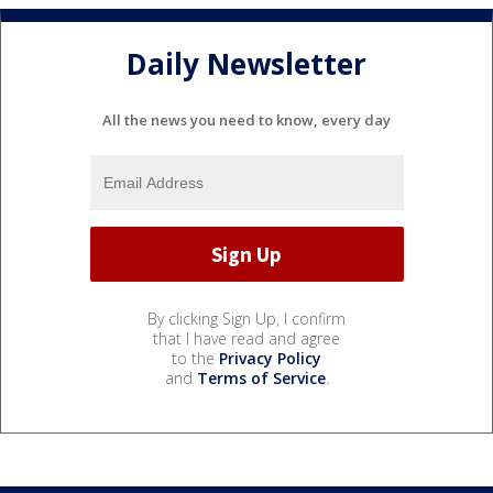
Daily Newsletter
All the news you need to know, every day
By clicking Sign Up, I confirm
that I have read and agree
to the
Privacy Policy
and
Terms of Service
.