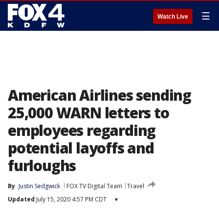
☰
Watch Live
American Airlines sending
25,000 WARN letters to
employees regarding
potential layoffs and
furloughs
By
Justin Sedgwick
FOX TV Digital Team
Travel
Updated
July 15, 2020 4:57 PM CDT
▾