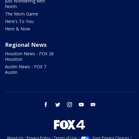
Just Wondering with
Norm
The Mom Game
Here's To You
Here & Now
Regional News
Houston News - FOX 26
Houston
Austin News - FOX 7
Austin
facebook
twitter
instagram
youtube
email
About Us
Privacy Policy
Terms of Use
Your Privacy Choices