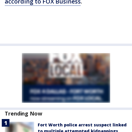
according to FOX Business
.
Trending Now
Fort Worth police arrest suspect linked
to multiple attempted kidnappings