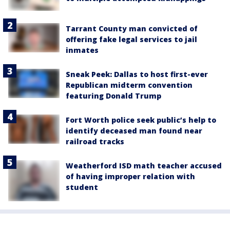
Tarrant County man convicted of
offering fake legal services to jail
inmates
Sneak Peek: Dallas to host first-ever
Republican midterm convention
featuring Donald Trump
Fort Worth police seek public’s help to
identify deceased man found near
railroad tracks
Weatherford ISD math teacher accused
of having improper relation with
student