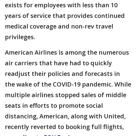
exists for employees with less than 10
years of service that provides continued
medical coverage and non-rev travel
privileges.
American Airlines is among the numerous
air carriers that have had to quickly
readjust their policies and forecasts in
the wake of the COVID-19 pandemic. While
multiple airlines stopped sales of middle
seats in efforts to promote social
distancing, American, along with United,
recently reverted to booking full flights,