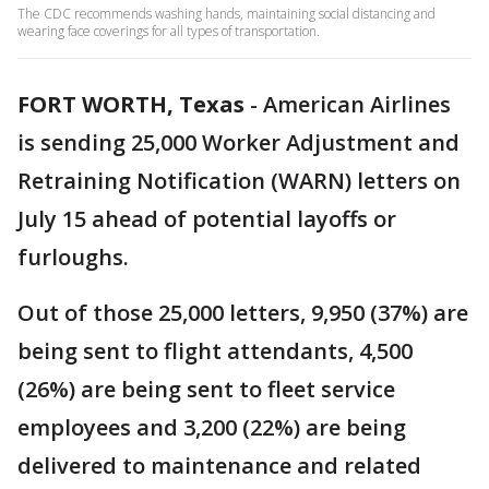
The CDC recommends washing hands, maintaining social distancing and
wearing face coverings for all types of transportation.
FORT WORTH, Texas
-
American Airlines
is sending 25,000 Worker Adjustment and
Retraining Notification (WARN) letters on
July 15 ahead of potential layoffs or
furloughs.
Out of those 25,000 letters, 9,950 (37%) are
being sent to flight attendants, 4,500
(26%) are being sent to fleet service
employees and 3,200 (22%) are being
delivered to maintenance and related