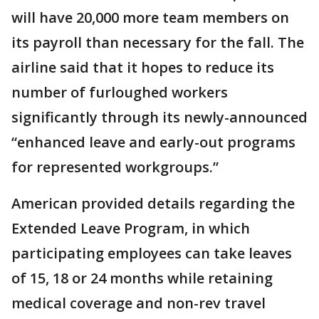
will have 20,000 more team members on
its payroll than necessary for the fall. The
airline said that it hopes to reduce its
number of furloughed workers
significantly through its newly-announced
“enhanced leave and early-out programs
for represented workgroups.”
American provided details regarding the
Extended Leave Program, in which
participating employees can take leaves
of 15, 18 or 24 months while retaining
medical coverage and non-rev travel