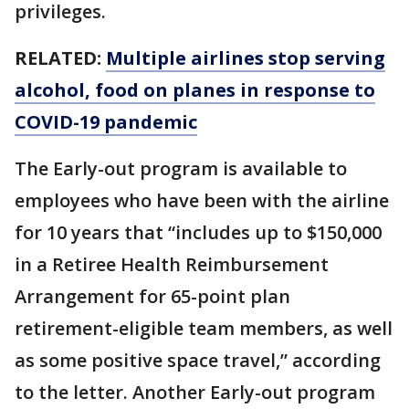
privileges.
RELATED:
Multiple airlines stop serving
alcohol, food on planes in response to
COVID-19 pandemic
The Early-out program is available to
employees who have been with the airline
for 10 years that “includes up to $150,000
in a Retiree Health Reimbursement
Arrangement for 65-point plan
retirement-eligible team members, as well
as some positive space travel,” according
to the letter. Another Early-out program