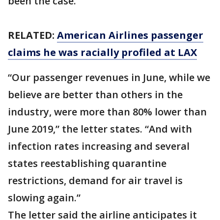
been the case.”
RELATED:
American Airlines passenger
claims he was racially profiled at LAX
“Our passenger revenues in June, while we
believe are better than others in the
industry, were more than 80% lower than
June 2019,” the letter states. “And with
infection rates increasing and several
states reestablishing quarantine
restrictions, demand for air travel is
slowing again.”
The letter said the airline anticipates it