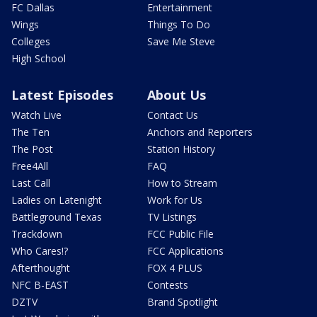
FC Dallas
Entertainment
Wings
Things To Do
Colleges
Save Me Steve
High School
Latest Episodes
About Us
Watch Live
Contact Us
The Ten
Anchors and Reporters
The Post
Station History
Free4All
FAQ
Last Call
How to Stream
Ladies on Latenight
Work for Us
Battleground Texas
TV Listings
Trackdown
FCC Public File
Who Cares!?
FCC Applications
Afterthought
FOX 4 PLUS
NFC B-EAST
Contests
DZTV
Brand Spotlight