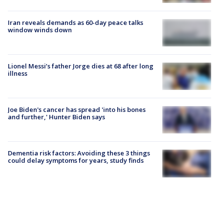
Iran reveals demands as 60-day peace talks
window winds down
Lionel Messi’s father Jorge dies at 68 after long
illness
Joe Biden's cancer has spread 'into his bones
and further,' Hunter Biden says
Dementia risk factors: Avoiding these 3 things
could delay symptoms for years, study finds