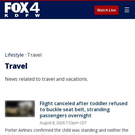
☰
Watch Live
Lifestyle
Travel
>
Travel
News related to travel and vacations.
Flight canceled after toddler refused
to buckle seat belt, stranding
passengers overnight
August 8, 2026 7:53pm CDT
Porter Airlines confirmed the child was standing and neither the