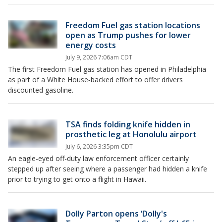
Freedom Fuel gas station locations
open as Trump pushes for lower
energy costs
July 9, 2026 7:06am CDT
The first Freedom Fuel gas station has opened in Philadelphia
as part of a White House‑backed effort to offer drivers
discounted gasoline.
TSA finds folding knife hidden in
prosthetic leg at Honolulu airport
July 6, 2026 3:35pm CDT
An eagle-eyed off-duty law enforcement officer certainly
stepped up after seeing where a passenger had hidden a knife
prior to trying to get onto a flight in Hawaii.
Dolly Parton opens ‘Dolly's