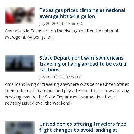
Texas gas prices climbing as national
average hits $4 a gallon
July 20, 2026 12:23pm CDT
Gas prices in Texas are on the rise again after the national
average hit $4 per gallon.
State Department warns Americans
traveling or living abroad to be extra
cautious
July 20, 2026 8:04am CDT
Americans living or traveling anywhere outside the United States
need to be extra cautious and pay attention to the news for any
breaking events, the State Department warned in a travel
advisory issued over the weekend.
United denies offering travelers free
flight changes to avoid landing at