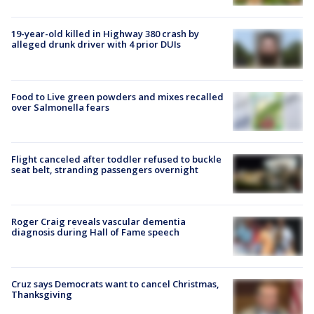
19-year-old killed in Highway 380 crash by
alleged drunk driver with 4 prior DUIs
Food to Live green powders and mixes recalled
over Salmonella fears
Flight canceled after toddler refused to buckle
seat belt, stranding passengers overnight
Roger Craig reveals vascular dementia
diagnosis during Hall of Fame speech
Cruz says Democrats want to cancel Christmas,
Thanksgiving