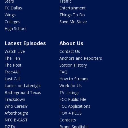
Stars
Traffic
FC Dallas
Entertainment
Wings
Things To Do
Colleges
Save Me Steve
High School
Latest Episodes
About Us
Watch Live
Contact Us
The Ten
Anchors and Reporters
The Post
Station History
Free4All
FAQ
Last Call
How to Stream
Ladies on Latenight
Work for Us
Battleground Texas
TV Listings
Trackdown
FCC Public File
Who Cares!?
FCC Applications
Afterthought
FOX 4 PLUS
NFC B-EAST
Contests
DZTV
Brand Spotlight