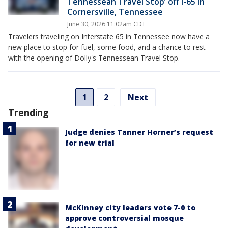
Tennessean Travel Stop’ off I-65 in
Cornersville, Tennessee
June 30, 2026 11:02am CDT
Travelers traveling on Interstate 65 in Tennessee now have a
new place to stop for fuel, some food, and a chance to rest
with the opening of Dolly's Tennessean Travel Stop.
1
2
Next
Trending
Judge denies Tanner Horner’s request
for new trial
McKinney city leaders vote 7-0 to
approve controversial mosque