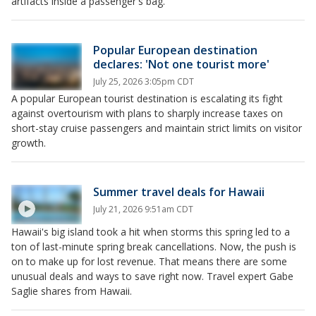
artifacts inside a passenger's bag.
Popular European destination
declares: 'Not one tourist more'
July 25, 2026 3:05pm CDT
A popular European tourist destination is escalating its fight
against overtourism with plans to sharply increase taxes on
short-stay cruise passengers and maintain strict limits on visitor
growth.
Summer travel deals for Hawaii
July 21, 2026 9:51am CDT
Hawaii's big island took a hit when storms this spring led to a
ton of last-minute spring break cancellations. Now, the push is
on to make up for lost revenue. That means there are some
unusual deals and ways to save right now. Travel expert Gabe
Saglie shares from Hawaii.