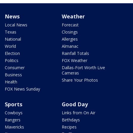
News
Weather
Local News
Forecast
Texas
Closings
National
Allergies
World
Almanac
Election
Rainfall Totals
Politics
FOX Weather
Consumer
Dallas-Fort Worth Live
Cameras
Business
Share Your Photos
Health
FOX News Sunday
Sports
Good Day
Cowboys
Links from On Air
Rangers
Birthdays
Mavericks
Recipes