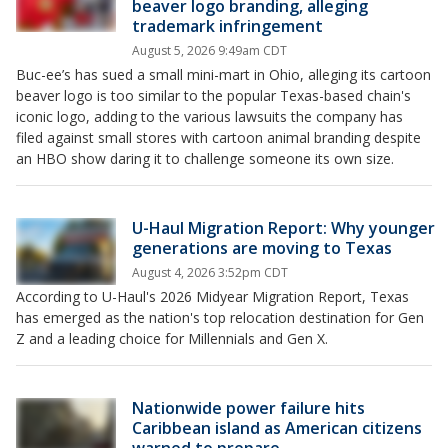
beaver logo branding, alleging
trademark infringement
August 5, 2026 9:49am CDT
Buc-ee’s has sued a small mini-mart in Ohio, alleging its cartoon
beaver logo is too similar to the popular Texas-based chain's
iconic logo, adding to the various lawsuits the company has
filed against small stores with cartoon animal branding despite
an HBO show daring it to challenge someone its own size.
U-Haul Migration Report: Why younger
generations are moving to Texas
August 4, 2026 3:52pm CDT
According to U-Haul's 2026 Midyear Migration Report, Texas
has emerged as the nation's top relocation destination for Gen
Z and a leading choice for Millennials and Gen X.
Nationwide power failure hits
Caribbean island as American citizens