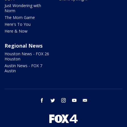
Just Wondering with
Norm
The Mom Game
Here's To You
Here & Now
Regional News
Houston News - FOX 26
Houston
Austin News - FOX 7
Austin
facebook
twitter
instagram
youtube
email