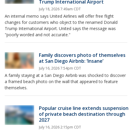
Trump International Airport
July 18, 2026 7:49am CDT
An internal memo says United Airlines will offer free flight
changes for customers who object to the renamed Donald
Trump International Airport. United says the message was
"poorly worded and not accurate."
Family discovers photo of themselves
at San Diego Airbnb: ‘Insane’
July 16, 2026 7:54pm CDT
A family staying at a San Diego Airbnb was shocked to discover
a framed beach photo on the wall that appeared to feature
themselves.
Popular cruise line extends suspension
of private beach destination through
2027
July 16, 2026 2:15pm CDT