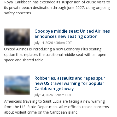
Royal Caribbean has extended its suspension of cruise visits to
its private beach destination through June 2027, citing ongoing
safety concerns.
Goodbye middle seat: United Airlines
announces new seating option
July 14, 2026 4:36pm CDT
United Airlines is introducing a new Economy Plus seating
option that replaces the traditional middle seat with an open
space and shared table.
Robberies, assaults and rapes spur
new US travel warning for popular
Caribbean getaway
July 14, 2026 9:20am CDT
Americans traveling to Saint Lucia are facing a new warning
from the U.S. State Department after officials raised concerns
about violent crime on the Caribbean island.