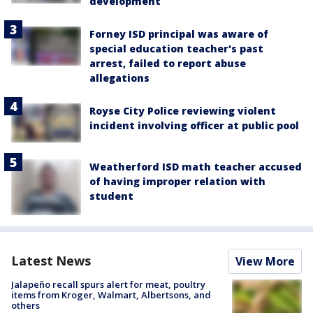
development
Forney ISD principal was aware of
special education teacher's past
arrest, failed to report abuse
allegations
Royse City Police reviewing violent
incident involving officer at public pool
Weatherford ISD math teacher accused
of having improper relation with
student
Latest News
View More
Jalapeño recall spurs alert for meat, poultry
items from Kroger, Walmart, Albertsons, and
others