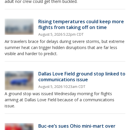
adult nor crew could get them buckled.
Rising temperatures could keep more
flights from taking off on time
August 5, 2026 5:22pm CDT
Air travelers brace for delays during severe storms, but extreme
summer heat can trigger hidden disruptions that are far less
visible and harder to predict.
Dallas Love Field ground stop linked to
communications issue
August 5, 2026 10:23am CDT
A ground stop was issued Wednesday morning for flights
arriving at Dallas Love Field because of a communications
issue.
Buc-ee’s sues Ohio mini-mart over