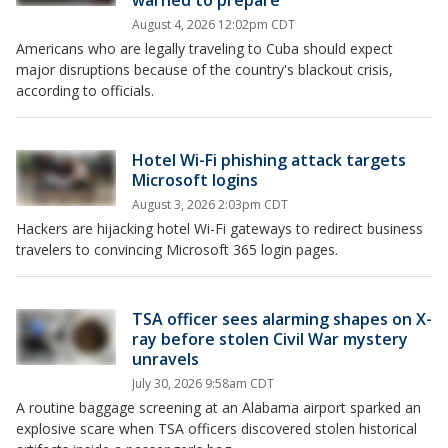
warned to prepare
August 4, 2026 12:02pm CDT
Americans who are legally traveling to Cuba should expect
major disruptions because of the country's blackout crisis,
according to officials.
Hotel Wi-Fi phishing attack targets
Microsoft logins
August 3, 2026 2:03pm CDT
Hackers are hijacking hotel Wi-Fi gateways to redirect business
travelers to convincing Microsoft 365 login pages.
TSA officer sees alarming shapes on X-
ray before stolen Civil War mystery
unravels
July 30, 2026 9:58am CDT
A routine baggage screening at an Alabama airport sparked an
explosive scare when TSA officers discovered stolen historical