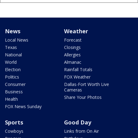
News
Weather
Local News
Forecast
Texas
Closings
National
Allergies
World
Almanac
Election
Rainfall Totals
Politics
FOX Weather
Consumer
Dallas-Fort Worth Live
Cameras
Business
Share Your Photos
Health
FOX News Sunday
Sports
Good Day
Cowboys
Links from On Air