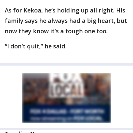
As for Kekoa, he’s holding up all right. His
family says he always had a big heart, but
now they know it’s a tough one too.
“I don’t quit,” he said.