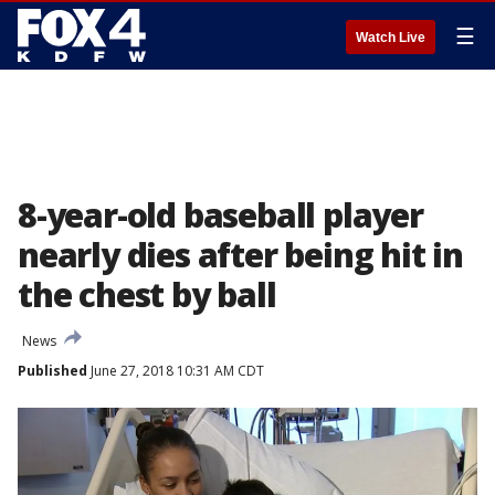
☰
Watch Live
8-year-old baseball player
nearly dies after being hit in
the chest by ball
News
Published
June 27, 2018 10:31 AM CDT