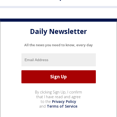
Daily Newsletter
All the news you need to know, every day
By clicking Sign Up, I confirm
that I have read and agree
to the
Privacy Policy
and
Terms of Service
.