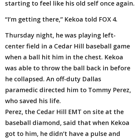
starting to feel like his old self once again.
“I’m getting there,” Kekoa told FOX 4.
Thursday night, he was playing left-
center field in a Cedar Hill baseball game
when a ball hit him in the chest. Kekoa
was able to throw the ball back in before
he collapsed. An off-duty Dallas
paramedic directed him to Tommy Perez,
who saved his life.
Perez, the Cedar Hill EMT on site at the
baseball diamond, said that when Kekoa
got to him, he didn’t have a pulse and