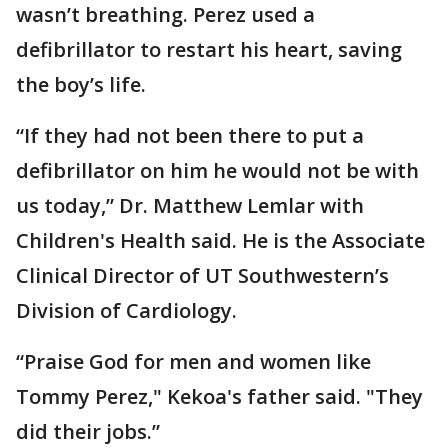
wasn’t breathing. Perez used a
defibrillator to restart his heart, saving
the boy’s life.
“If they had not been there to put a
defibrillator on him he would not be with
us today,” Dr. Matthew Lemlar with
Children's Health said. He is the Associate
Clinical Director of UT Southwestern’s
Division of Cardiology.
“Praise God for men and women like
Tommy Perez," Kekoa's father said. "They
did their jobs.”