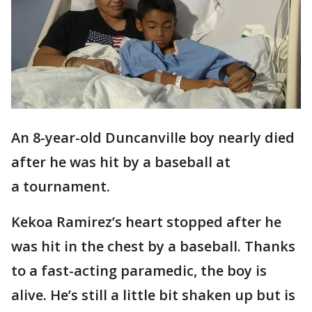
An 8-year-old Duncanville boy nearly died
after he was hit by a baseball at
a tournament.
Kekoa Ramirez’s heart stopped after he
was hit in the chest by a baseball. Thanks
to a fast-acting paramedic, the boy is
alive. He’s still a little bit shaken up but is