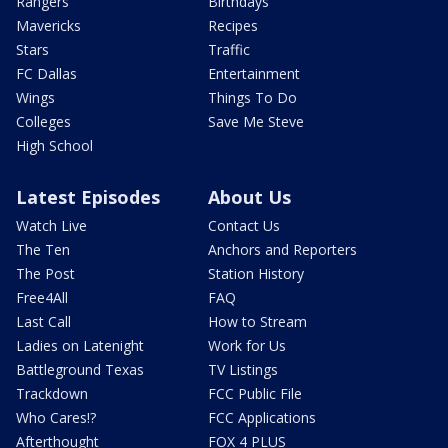
Rangers
Birthdays
Mavericks
Recipes
Stars
Traffic
FC Dallas
Entertainment
Wings
Things To Do
Colleges
Save Me Steve
High School
Latest Episodes
About Us
Watch Live
Contact Us
The Ten
Anchors and Reporters
The Post
Station History
Free4All
FAQ
Last Call
How to Stream
Ladies on Latenight
Work for Us
Battleground Texas
TV Listings
Trackdown
FCC Public File
Who Cares!?
FCC Applications
Afterthought
FOX 4 PLUS