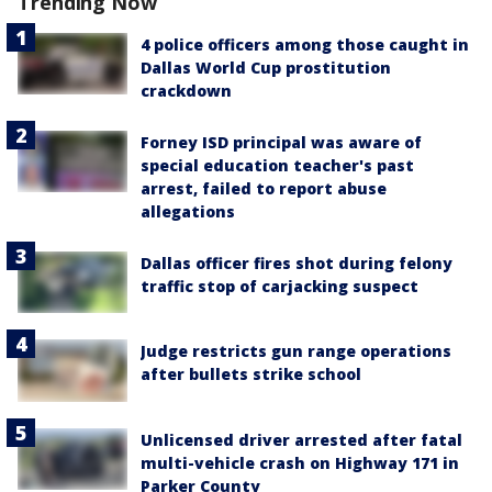
Trending Now
4 police officers among those caught in
Dallas World Cup prostitution
crackdown
Forney ISD principal was aware of
special education teacher's past
arrest, failed to report abuse
allegations
Dallas officer fires shot during felony
traffic stop of carjacking suspect
Judge restricts gun range operations
after bullets strike school
Unlicensed driver arrested after fatal
multi-vehicle crash on Highway 171 in
Parker County