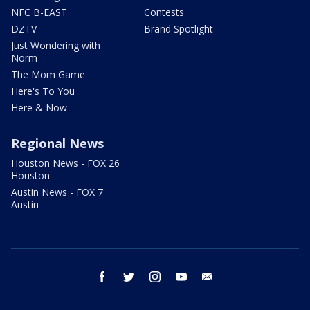
NFC B-EAST
Contests
DZTV
Brand Spotlight
Just Wondering with
Norm
The Mom Game
Here's To You
Here & Now
Regional News
Houston News - FOX 26
Houston
Austin News - FOX 7
Austin
facebook
twitter
instagram
youtube
email