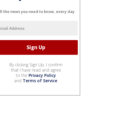
ll the news you need to know, every day
By clicking Sign Up, I confirm
that I have read and agree
to the
Privacy Policy
and
Terms of Service
.