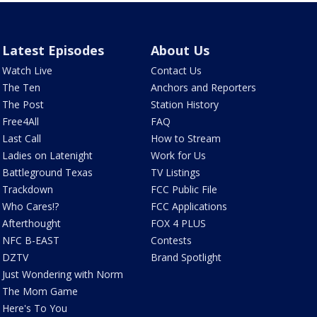
Latest Episodes
About Us
Watch Live
Contact Us
The Ten
Anchors and Reporters
The Post
Station History
Free4All
FAQ
Last Call
How to Stream
Ladies on Latenight
Work for Us
Battleground Texas
TV Listings
Trackdown
FCC Public File
Who Cares!?
FCC Applications
Afterthought
FOX 4 PLUS
NFC B-EAST
Contests
DZTV
Brand Spotlight
Just Wondering with Norm
The Mom Game
Here's To You