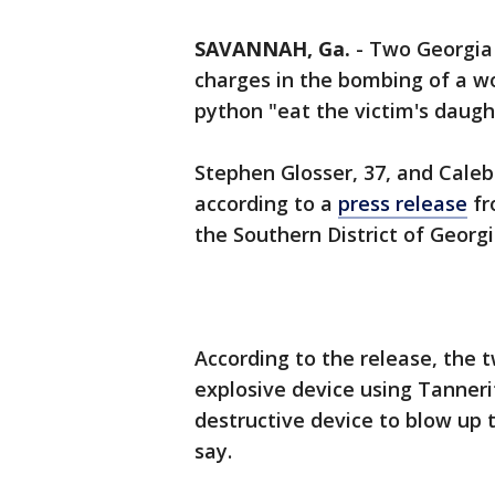
SAVANNAH, Ga.
-
Two Georgia 
charges in the bombing of a w
python "eat the victim's daugh
Stephen Glosser, 37, and Caleb
according to a
press release
fr
the Southern District of Georg
According to the release, the 
explosive device using Tanneri
destructive device to blow up th
say.