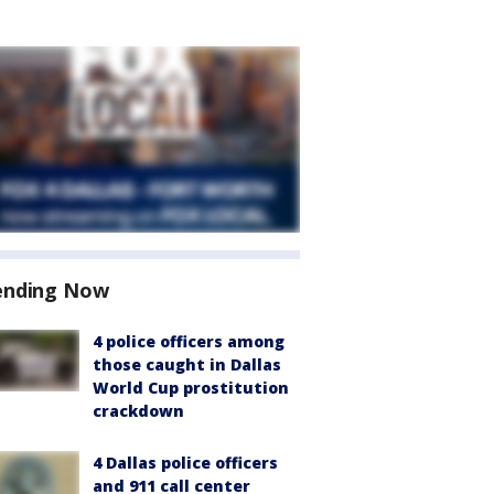
ending Now
4 police officers among
those caught in Dallas
World Cup prostitution
crackdown
4 Dallas police officers
and 911 call center