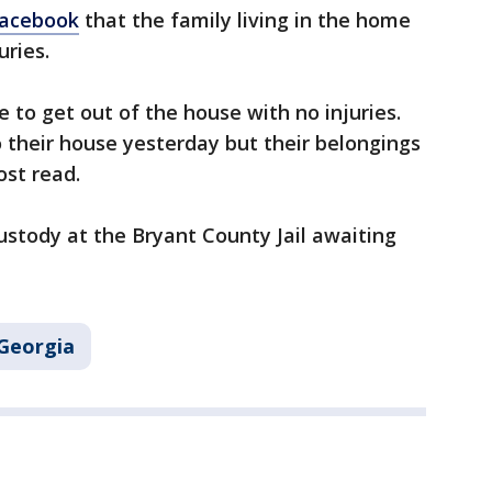
Facebook
that the family living in the home
uries.
 to get out of the house with no injuries.
 their house yesterday but their belongings
ost read.
ustody at the Bryant County Jail awaiting
Georgia