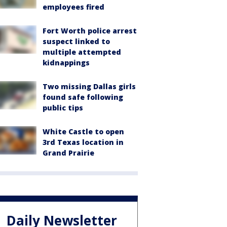
employees fired
Fort Worth police arrest
suspect linked to
multiple attempted
kidnappings
Two missing Dallas girls
found safe following
public tips
White Castle to open
3rd Texas location in
Grand Prairie
Daily Newsletter