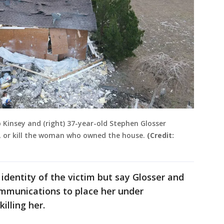
b Kinsey and (right) 37-year-old Stephen Glosser
e, or kill the woman who owned the house.
(Credit:
 identity of the victim but say Glosser and
ommunications to place her under
killing her.