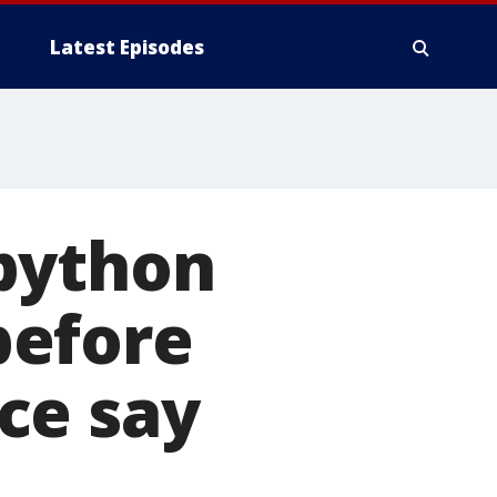
Latest Episodes
python
before
ce say