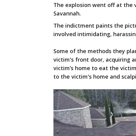
The explosion went off at the 
Savannah.
The indictment paints the pictu
involved intimidating, harassin
Some of the methods they plan
victim's front door, acquiring 
victim’s home to eat the victim
to the victim's home and scalp