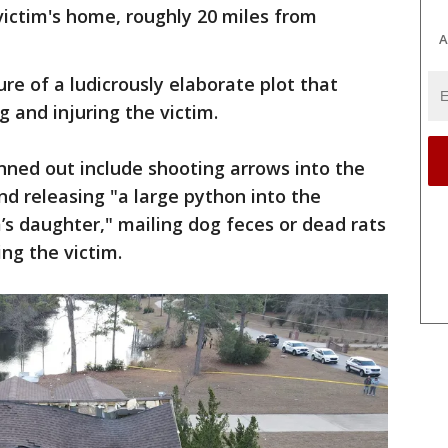
victim's home, roughly 20 miles from
A
re of a ludicrously elaborate plot that
g and injuring the victim.
ned out include shooting arrows into the
and releasing "a large python into the
’s daughter," mailing dog feces or dead rats
ing the victim.