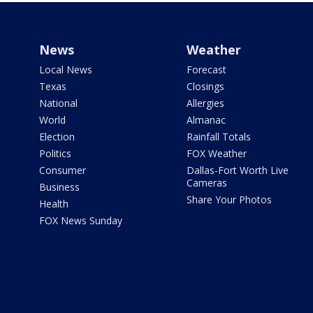
News
Weather
Local News
Forecast
Texas
Closings
National
Allergies
World
Almanac
Election
Rainfall Totals
Politics
FOX Weather
Consumer
Dallas-Fort Worth Live
Cameras
Business
Share Your Photos
Health
FOX News Sunday