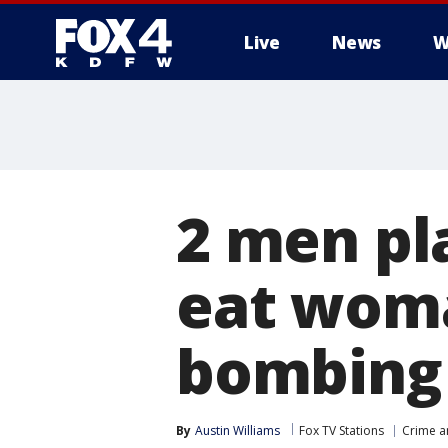
Live
News
W
More
2 men pl
eat woma
bombing 
By
Austin Williams
Fox TV Stations
Crime a