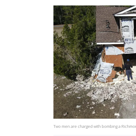
Two men are charged with bombing a Richmond