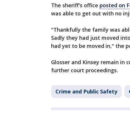
The sheriff's office
posted on 
was able to get out with no inj
"Thankfully the family was able
Sadly they had just moved into
had yet to be moved in," the p
Glosser and Kinsey remain in c
further court proceedings.
Crime and Public Safety