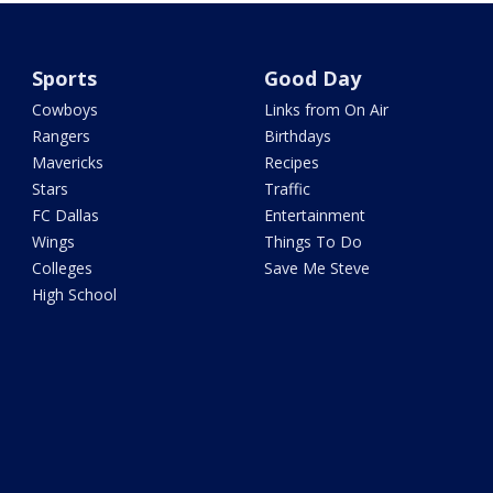
Sports
Good Day
Cowboys
Links from On Air
Rangers
Birthdays
Mavericks
Recipes
Stars
Traffic
FC Dallas
Entertainment
Wings
Things To Do
Colleges
Save Me Steve
High School