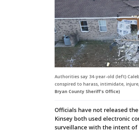
Authorities say 34-year-old (left) Cale
conspired to harass, intimidate, injur
Bryan County Sheriff's Office)
Officials have not released the
Kinsey both used electronic c
surveillance with the intent of 