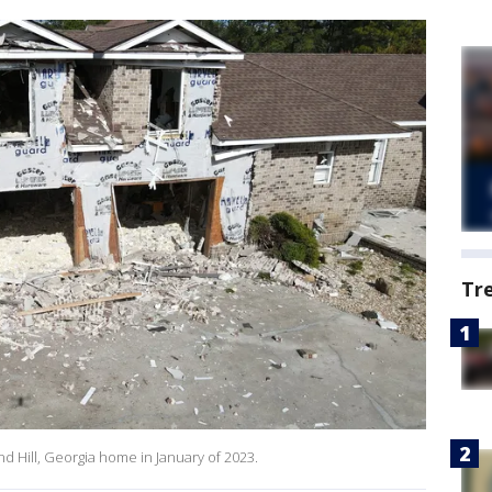
Tr
 Hill, Georgia home in January of 2023.