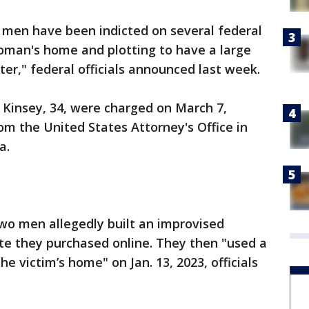
men have been indicted on several federal
oman's home and plotting to have a large
ter," federal officials announced last week.
 Kinsey, 34, were charged on March 7,
om the United States Attorney's Office in
ia.
two men allegedly built an improvised
te they purchased online. They then "used a
e victim’s home" on Jan. 13, 2023, officials