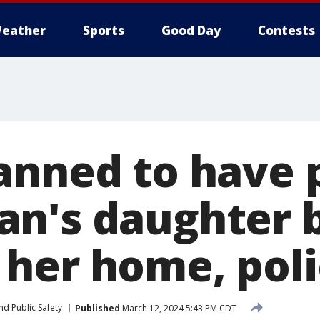
eather
Sports
Good Day
Contests
anned to have 
n's daughter 
her home, poli
nd Public Safety
Published
March 12, 2024 5:43 PM CDT