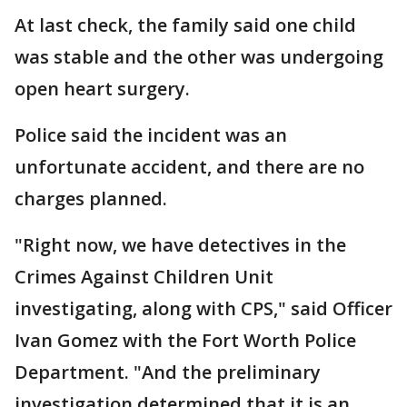
At last check, the family said one child
was stable and the other was undergoing
open heart surgery.
Police said the incident was an
unfortunate accident, and there are no
charges planned.
"Right now, we have detectives in the
Crimes Against Children Unit
investigating, along with CPS," said Officer
Ivan Gomez with the Fort Worth Police
Department. "And the preliminary
investigation determined that it is an