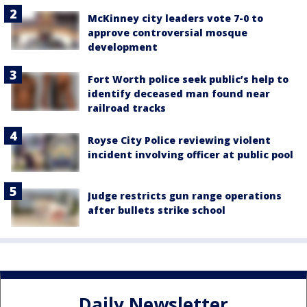
McKinney city leaders vote 7-0 to
approve controversial mosque
development
Fort Worth police seek public’s help to
identify deceased man found near
railroad tracks
Royse City Police reviewing violent
incident involving officer at public pool
Judge restricts gun range operations
after bullets strike school
Daily Newsletter