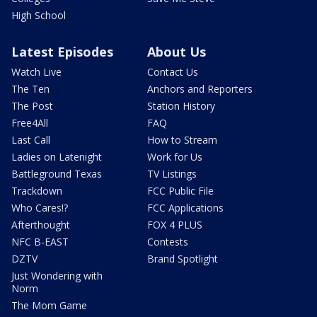
High School
Latest Episodes
About Us
Watch Live
Contact Us
The Ten
Anchors and Reporters
The Post
Station History
Free4All
FAQ
Last Call
How to Stream
Ladies on Latenight
Work for Us
Battleground Texas
TV Listings
Trackdown
FCC Public File
Who Cares!?
FCC Applications
Afterthought
FOX 4 PLUS
NFC B-EAST
Contests
DZTV
Brand Spotlight
Just Wondering with
Norm
The Mom Game