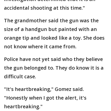
accidental shooting at this time."
The grandmother said the gun was the
size of a handgun but painted with an
orange tip and looked like a toy. She does
not know where it came from.
Police have not yet said who they believe
the gun belonged to. They do know it is a
difficult case.
"It's heartbreaking," Gomez said.
"Honestly when I got the alert, it's
heartbreaking."