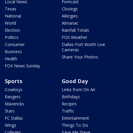
Local News
Forecast
Texas
Closings
National
Allergies
World
Almanac
Election
Rainfall Totals
Politics
FOX Weather
Consumer
Dallas-Fort Worth Live
Cameras
Business
Share Your Photos
Health
FOX News Sunday
Sports
Good Day
Cowboys
Links from On Air
Rangers
Birthdays
Mavericks
Recipes
Stars
Traffic
FC Dallas
Entertainment
Wings
Things To Do
Colleges
Save Me Steve