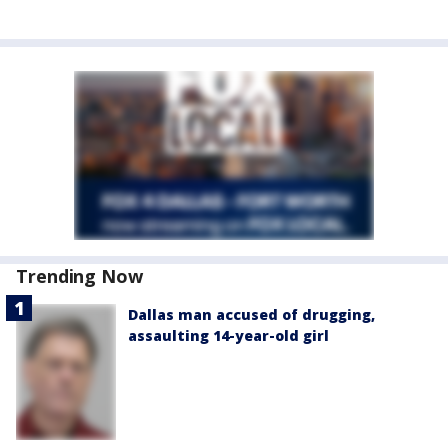
Trending Now
Dallas man accused of drugging,
assaulting 14-year-old girl