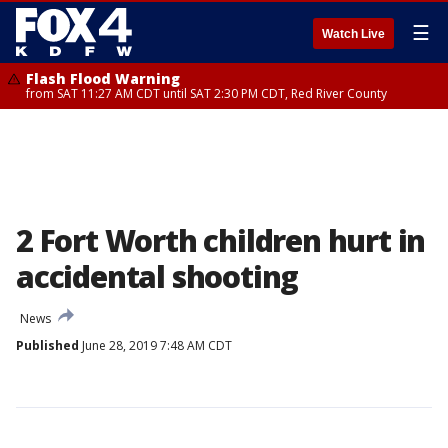
☰
Watch Live
Flash Flood Warning
from SAT 11:27 AM CDT until SAT 2:30 PM CDT, Red River County
2 Fort Worth children hurt in
accidental shooting
News
Published
June 28, 2019 7:48 AM CDT