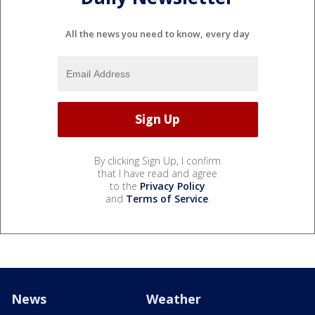
All the news you need to know, every day
By clicking Sign Up, I confirm
that I have read and agree
to the
Privacy Policy
and
Terms of Service
.
News
Weather