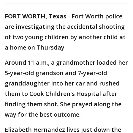
FORT WORTH, Texas
-
Fort Worth police
are investigating the accidental shooting
of two young children by another child at
a home on Thursday.
Around 11 a.m., a grandmother loaded her
5-year-old grandson and 7-year-old
granddaughter into her car and rushed
them to Cook Children's Hospital after
finding them shot. She prayed along the
way for the best outcome.
Elizabeth Hernandez lives just down the