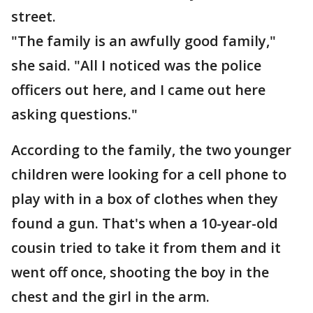
street.
"The family is an awfully good family,"
she said. "All I noticed was the police
officers out here, and I came out here
asking questions."
According to the family, the two younger
children were looking for a cell phone to
play with in a box of clothes when they
found a gun. That's when a 10-year-old
cousin tried to take it from them and it
went off once, shooting the boy in the
chest and the girl in the arm.