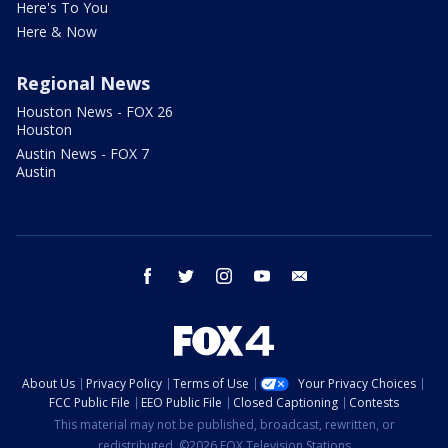
Here's To You
Here & Now
Regional News
Houston News - FOX 26
Houston
Austin News - FOX 7
Austin
facebook
twitter
instagram
youtube
email
About Us
Privacy Policy
Terms of Use
Your Privacy Choices
FCC Public File
EEO Public File
Closed Captioning
Contests
This material may not be published, broadcast, rewritten, or
redistributed. ©2026 FOX Television Stations