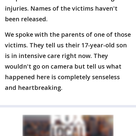
injuries. Names of the victims haven't
been released.
We spoke with the parents of one of those
victims. They tell us their 17-year-old son
is in intensive care right now. They
wouldn't go on camera but tell us what
happened here is completely senseless
and heartbreaking.