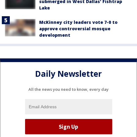
submerged in West Dallas' Fishtrap
Lake
McKinney city leaders vote 7-0 to
approve controversial mosque
development
Daily Newsletter
All the news you need to know, every day