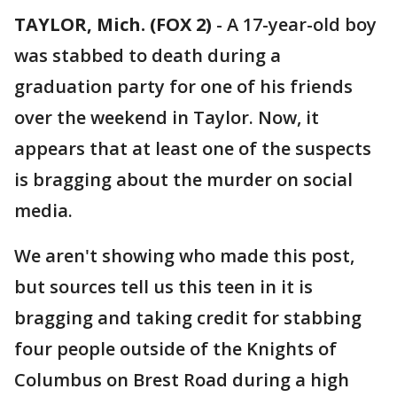
TAYLOR, Mich. (FOX 2)
-
A 17-year-old boy
was stabbed to death during a
graduation party for one of his friends
over the weekend in Taylor. Now, it
appears that at least one of the suspects
is bragging about the murder on social
media.
We aren't showing who made this post,
but sources tell us this teen in it is
bragging and taking credit for stabbing
four people outside of the Knights of
Columbus on Brest Road during a high