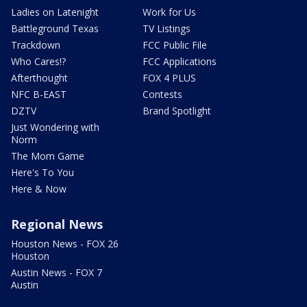
Ladies on Latenight
Work for Us
Battleground Texas
TV Listings
Trackdown
FCC Public File
Who Cares!?
FCC Applications
Afterthought
FOX 4 PLUS
NFC B-EAST
Contests
DZTV
Brand Spotlight
Just Wondering with
Norm
The Mom Game
Here's To You
Here & Now
Regional News
Houston News - FOX 26
Houston
Austin News - FOX 7
Austin