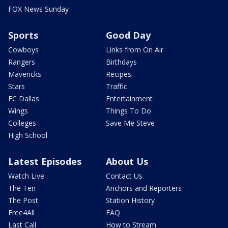
FOX News Sunday
Sports
Good Day
Cowboys
Links from On Air
Rangers
Birthdays
Mavericks
Recipes
Stars
Traffic
FC Dallas
Entertainment
Wings
Things To Do
Colleges
Save Me Steve
High School
Latest Episodes
About Us
Watch Live
Contact Us
The Ten
Anchors and Reporters
The Post
Station History
Free4All
FAQ
Last Call
How to Stream