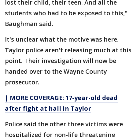
lost their child, their teen. And all the
students who had to be exposed to this,"
Baughman said.
It's unclear what the motive was here.
Taylor police aren't releasing much at this
point. Their investigation will now be
handed over to the Wayne County
prosecutor.
| MORE COVERAGE: 17-year-old dead
after fight at hall in Taylor
Police said the other three victims were
hospitalized for non-life threatening