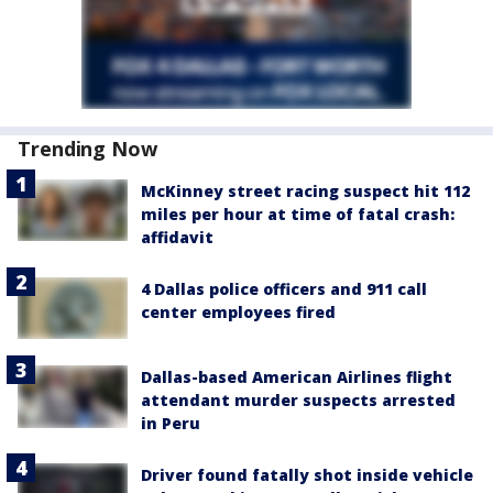
Trending Now
McKinney street racing suspect hit 112
miles per hour at time of fatal crash:
affidavit
4 Dallas police officers and 911 call
center employees fired
Dallas-based American Airlines flight
attendant murder suspects arrested
in Peru
Driver found fatally shot inside vehicle