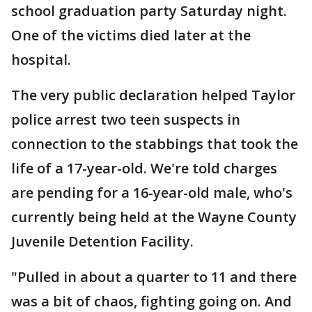
school graduation party Saturday night.
One of the victims died later at the
hospital.
The very public declaration helped Taylor
police arrest two teen suspects in
connection to the stabbings that took the
life of a 17-year-old. We're told charges
are pending for a 16-year-old male, who's
currently being held at the Wayne County
Juvenile Detention Facility.
"Pulled in about a quarter to 11 and there
was a bit of chaos, fighting going on. And