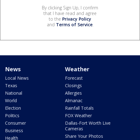
By clicking Sign Up, I confirm
that I have read and agree
to the
Privacy Policy
and
Terms of Service
.
News
Weather
Local News
Forecast
Texas
Closings
National
Allergies
World
Almanac
Election
Rainfall Totals
Politics
FOX Weather
Consumer
Dallas-Fort Worth Live
Cameras
Business
Share Your Photos
Health