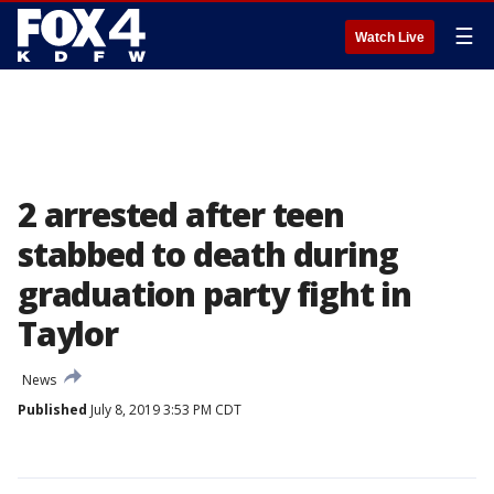
☰
Watch Live
2 arrested after teen
stabbed to death during
graduation party fight in
Taylor
News
Published
July 8, 2019 3:53 PM CDT