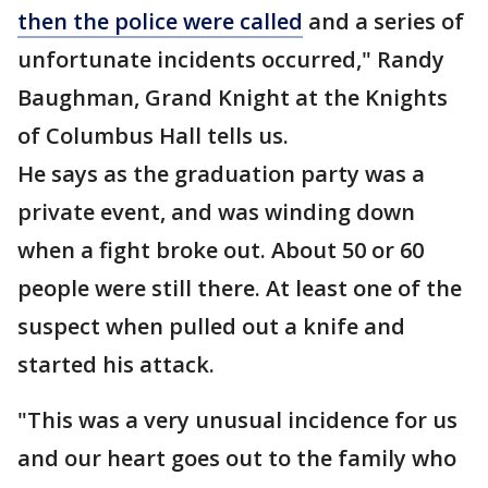
then the police were called
and a series of
unfortunate incidents occurred," Randy
Baughman, Grand Knight at the Knights
of Columbus Hall tells us.
He says as the graduation party was a
private event, and was winding down
when a fight broke out. About 50 or 60
people were still there. At least one of the
suspect when pulled out a knife and
started his attack.
"This was a very unusual incidence for us
and our heart goes out to the family who