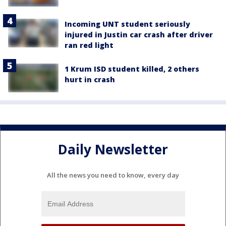
Incoming UNT student seriously
injured in Justin car crash after driver
ran red light
1 Krum ISD student killed, 2 others
hurt in crash
Daily Newsletter
All the news you need to know, every day