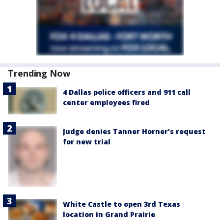
Trending Now
4 Dallas police officers and 911 call
center employees fired
Judge denies Tanner Horner’s request
for new trial
White Castle to open 3rd Texas
location in Grand Prairie