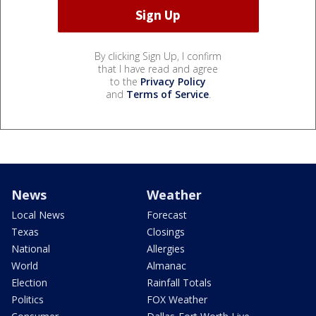
By clicking Sign Up, I confirm
that I have read and agree
to the
Privacy Policy
and
Terms of Service
.
News
Weather
Local News
Forecast
Texas
Closings
National
Allergies
World
Almanac
Election
Rainfall Totals
Politics
FOX Weather