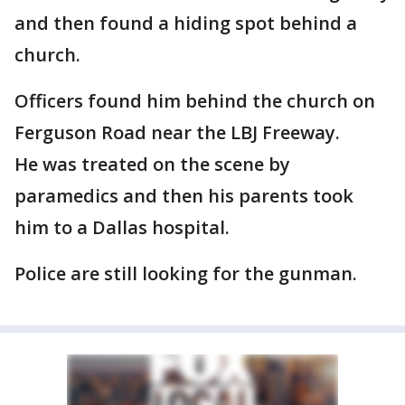
and then found a hiding spot behind a
church.
Officers found him behind the church on
Ferguson Road near the LBJ Freeway.
He was treated on the scene by
paramedics and then his parents took
him to a Dallas hospital.
Police are still looking for the gunman.