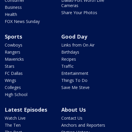
Consumer
Dallas-Fort Worth Live
Cameras
Business
Share Your Photos
Health
FOX News Sunday
Sports
Good Day
Cowboys
Links from On Air
Rangers
Birthdays
Mavericks
Recipes
Stars
Traffic
FC Dallas
Entertainment
Wings
Things To Do
Colleges
Save Me Steve
High School
Latest Episodes
About Us
Watch Live
Contact Us
The Ten
Anchors and Reporters