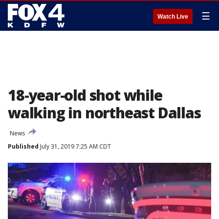
☰
Watch Live
18-year-old shot while
walking in northeast Dallas
News
Published
July 31, 2019 7:25 AM CDT