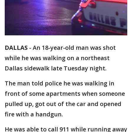
DALLAS
-
An 18-year-old man was shot
while he was walking on a northeast
Dallas sidewalk late Tuesday night.
The man told police he was walking in
front of some apartments when someone
pulled up, got out of the car and opened
fire with a handgun.
He was able to call 911 while running away