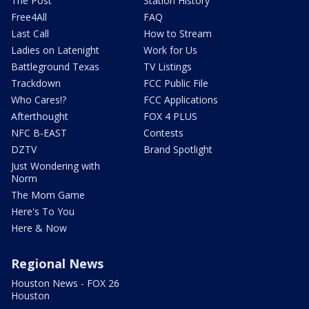
The Post
Station History
Free4All
FAQ
Last Call
How to Stream
Ladies on Latenight
Work for Us
Battleground Texas
TV Listings
Trackdown
FCC Public File
Who Cares!?
FCC Applications
Afterthought
FOX 4 PLUS
NFC B-EAST
Contests
DZTV
Brand Spotlight
Just Wondering with
Norm
The Mom Game
Here's To You
Here & Now
Regional News
Houston News - FOX 26
Houston