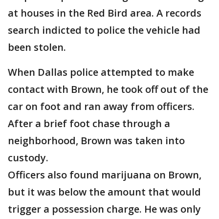
at houses in the Red Bird area. A records
search indicted to police the vehicle had
been stolen.
When Dallas police attempted to make
contact with Brown, he took off out of the
car on foot and ran away from officers.
After a brief foot chase through a
neighborhood, Brown was taken into
custody.
Officers also found marijuana on Brown,
but it was below the amount that would
trigger a possession charge. He was only