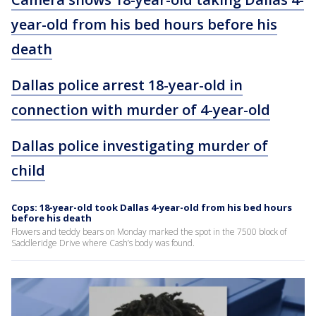
year-old from his bed hours before his
death
Dallas police arrest 18-year-old in
connection with murder of 4-year-old
Dallas police investigating murder of
child
Cops: 18-year-old took Dallas 4-year-old from his bed hours
before his death
Flowers and teddy bears on Monday marked the spot in the 7500 block of
Saddleridge Drive where Cash’s body was found.