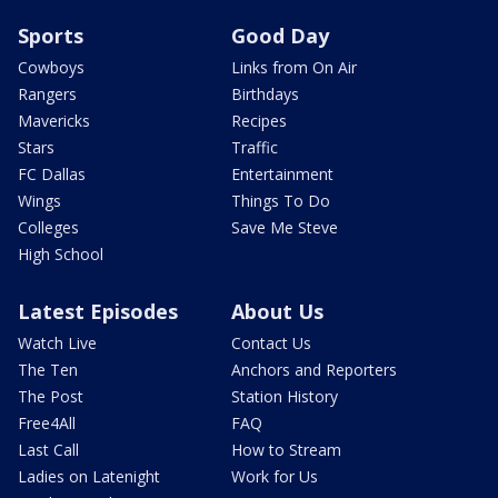
Sports
Good Day
Cowboys
Links from On Air
Rangers
Birthdays
Mavericks
Recipes
Stars
Traffic
FC Dallas
Entertainment
Wings
Things To Do
Colleges
Save Me Steve
High School
Latest Episodes
About Us
Watch Live
Contact Us
The Ten
Anchors and Reporters
The Post
Station History
Free4All
FAQ
Last Call
How to Stream
Ladies on Latenight
Work for Us