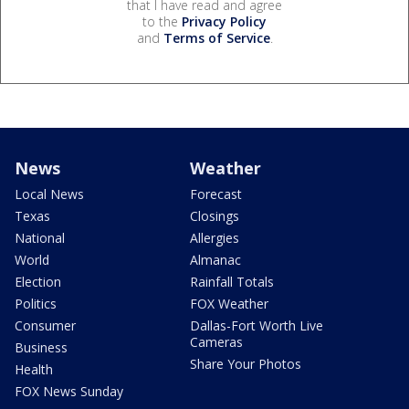
that I have read and agree
to the
Privacy Policy
and
Terms of Service
.
News
Weather
Local News
Forecast
Texas
Closings
National
Allergies
World
Almanac
Election
Rainfall Totals
Politics
FOX Weather
Consumer
Dallas-Fort Worth Live
Cameras
Business
Share Your Photos
Health
FOX News Sunday