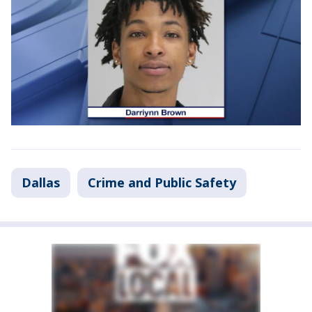
Dallas
Crime and Public Safety