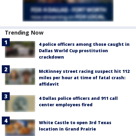
Trending Now
4 police officers among those caught in
Dallas World Cup prostitution
crackdown
McKinney street racing suspect hit 112
miles per hour at time of fatal crash:
affidavit
4 Dallas police officers and 911 call
center employees fired
White Castle to open 3rd Texas
location in Grand Prairie