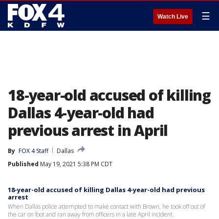
☰
Watch Live
18-year-old accused of killing
Dallas 4-year-old had
previous arrest in April
By
FOX 4 Staff
Dallas
Published
May 19, 2021 5:38 PM CDT
18-year-old accused of killing Dallas 4-year-old had previous
arrest
When Dallas police attempted to make contact with Brown, he took off out of
the car on foot and ran away from officers in a late April incident.