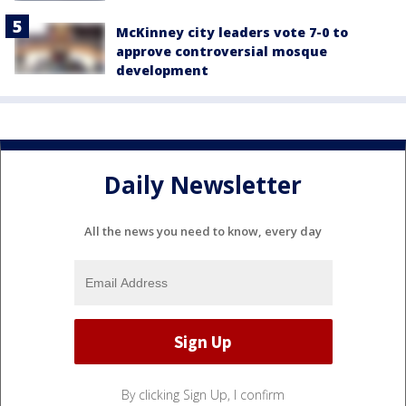
McKinney city leaders vote 7-0 to
approve controversial mosque
development
Daily Newsletter
All the news you need to know, every day
By clicking Sign Up, I confirm