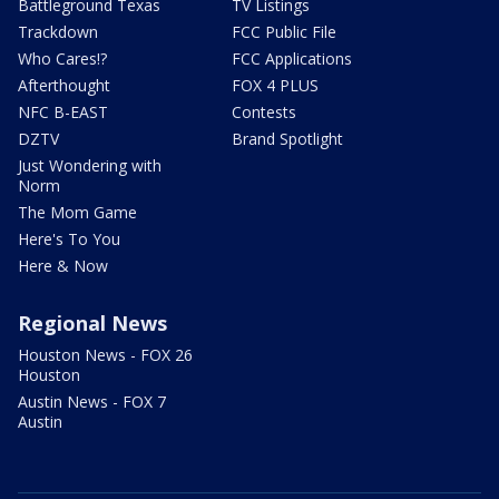
Battleground Texas
TV Listings
Trackdown
FCC Public File
Who Cares!?
FCC Applications
Afterthought
FOX 4 PLUS
NFC B-EAST
Contests
DZTV
Brand Spotlight
Just Wondering with
Norm
The Mom Game
Here's To You
Here & Now
Regional News
Houston News - FOX 26
Houston
Austin News - FOX 7
Austin