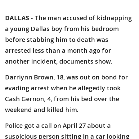
DALLAS
-
The man accused of kidnapping
a young Dallas boy from his bedroom
before stabbing him to death was
arrested less than a month ago for
another incident, documents show.
Darriynn Brown, 18, was out on bond for
evading arrest when he allegedly took
Cash Gernon, 4, from his bed over the
weekend and killed him.
Police got a call on April 27 about a
suspicious person sitting in a car looking