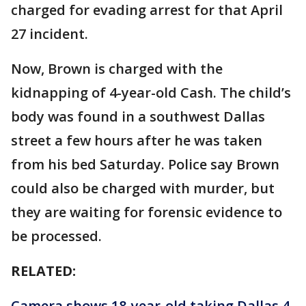
charged for evading arrest for that April
27 incident.
Now, Brown is charged with the
kidnapping of 4-year-old Cash. The child’s
body was found in a southwest Dallas
street a few hours after he was taken
from his bed Saturday. Police say Brown
could also be charged with murder, but
they are waiting for forensic evidence to
be processed.
RELATED:
Camera shows 18-year-old taking Dallas 4-