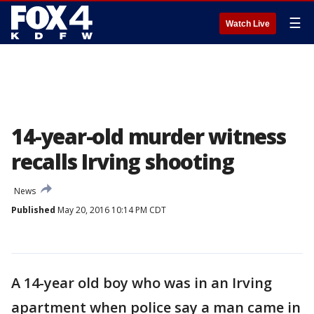
☰
Watch Live
14-year-old murder witness
recalls Irving shooting
News
Published
May 20, 2016 10:14 PM CDT
A 14-year old boy who was in an Irving
apartment when police say a man came in