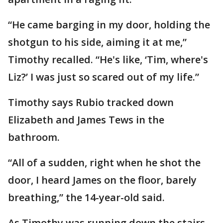
“He came barging in my door, holding the
shotgun to his side, aiming it at me,”
Timothy recalled. “He's like, ‘Tim, where's
Liz?’ I was just so scared out of my life.”
Timothy says Rubio tracked down
Elizabeth and James Tews in the
bathroom.
“All of a sudden, right when he shot the
door, I heard James on the floor, barely
breathing,” the 14-year-old said.
As Timothy was running down the stairs,