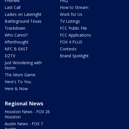
Free4All
FAQ
Last Call
How to Stream
Ladies on Latenight
Work for Us
Battleground Texas
TV Listings
Trackdown
FCC Public File
Who Cares!?
FCC Applications
Afterthought
FOX 4 PLUS
NFC B-EAST
Contests
DZTV
Brand Spotlight
Just Wondering with
Norm
The Mom Game
Here's To You
Here & Now
Regional News
Houston News - FOX 26
Houston
Austin News - FOX 7
Austin