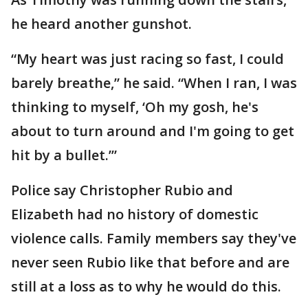
he heard another gunshot.
“My heart was just racing so fast, I could
barely breathe,” he said. “When I ran, I was
thinking to myself, ‘Oh my gosh, he's
about to turn around and I'm going to get
hit by a bullet.’”
Police say Christopher Rubio and
Elizabeth had no history of domestic
violence calls. Family members say they've
never seen Rubio like that before and are
still at a loss as to why he would do this.