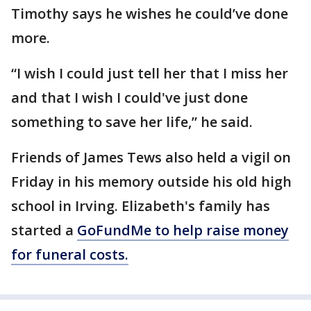
Timothy says he wishes he could’ve done
more.
“I wish I could just tell her that I miss her
and that I wish I could've just done
something to save her life,” he said.
Friends of James Tews also held a vigil on
Friday in his memory outside his old high
school in Irving. Elizabeth's family has
started a
GoFundMe to help raise money
for funeral costs.