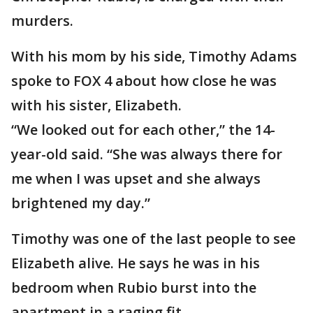
murders.
With his mom by his side, Timothy Adams
spoke to FOX 4 about how close he was
with his sister, Elizabeth.
“We looked out for each other,” the 14-
year-old said. “She was always there for
me when I was upset and she always
brightened my day.”
Timothy was one of the last people to see
Elizabeth alive. He says he was in his
bedroom when Rubio burst into the
apartment in a raging fit.