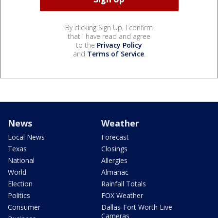
By clicking Sign Up, I confirm
that I have read and agree
to the
Privacy Policy
and
Terms of Service
.
News
Weather
Local News
Forecast
Texas
Closings
National
Allergies
World
Almanac
Election
Rainfall Totals
Politics
FOX Weather
Consumer
Dallas-Fort Worth Live
Cameras