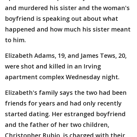
and murdered his sister and the woman's
boyfriend is speaking out about what
happened and how much his sister meant
to him.
Elizabeth Adams, 19, and James Tews, 20,
were shot and killed in an Irving
apartment complex Wednesday night.
Elizabeth's family says the two had been
friends for years and had only recently
started dating. Her estranged boyfriend
and the father of her two children,
Christopher Rubio, is charged with their