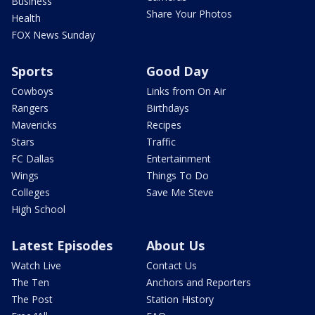
Business
Share Your Photos
Health
FOX News Sunday
Sports
Good Day
Cowboys
Links from On Air
Rangers
Birthdays
Mavericks
Recipes
Stars
Traffic
FC Dallas
Entertainment
Wings
Things To Do
Colleges
Save Me Steve
High School
Latest Episodes
About Us
Watch Live
Contact Us
The Ten
Anchors and Reporters
The Post
Station History