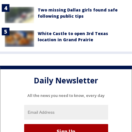
Two missing Dallas girls found safe
following public tips
White Castle to open 3rd Texas
location in Grand Prairie
Daily Newsletter
All the news you need to know, every day