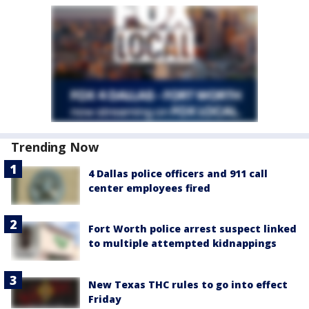
Trending Now
4 Dallas police officers and 911 call
center employees fired
Fort Worth police arrest suspect linked
to multiple attempted kidnappings
New Texas THC rules to go into effect
Friday