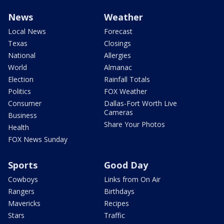
News
Weather
Local News
Forecast
Texas
Closings
National
Allergies
World
Almanac
Election
Rainfall Totals
Politics
FOX Weather
Consumer
Dallas-Fort Worth Live
Cameras
Business
Share Your Photos
Health
FOX News Sunday
Sports
Good Day
Cowboys
Links from On Air
Rangers
Birthdays
Mavericks
Recipes
Stars
Traffic