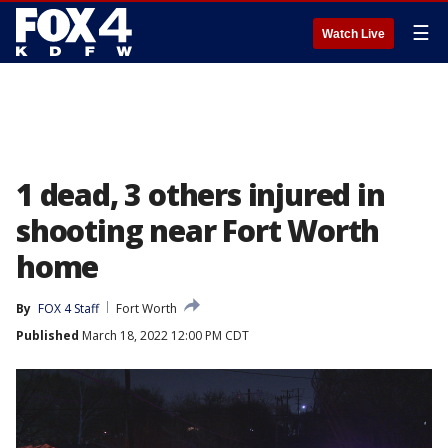
☰
Watch Live
1 dead, 3 others injured in
shooting near Fort Worth
home
By
FOX 4 Staff
Fort Worth
Published
March 18, 2022 12:00 PM CDT