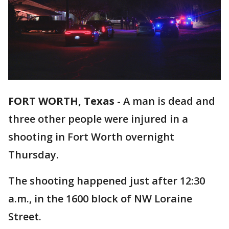
FORT WORTH, Texas
-
A man is dead and
three other people were injured in a
shooting in Fort Worth overnight
Thursday.
The shooting happened just after 12:30
a.m., in the 1600 block of NW Loraine
Street.