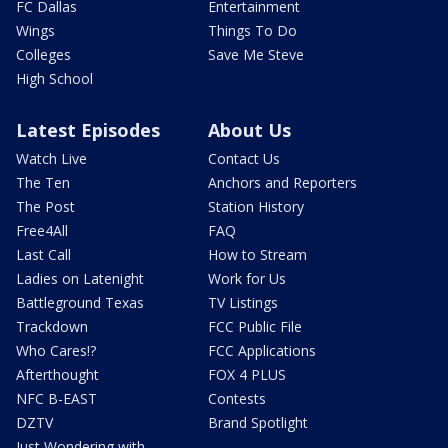
FC Dallas
Entertainment
Wings
Things To Do
Colleges
Save Me Steve
High School
Latest Episodes
About Us
Watch Live
Contact Us
The Ten
Anchors and Reporters
The Post
Station History
Free4All
FAQ
Last Call
How to Stream
Ladies on Latenight
Work for Us
Battleground Texas
TV Listings
Trackdown
FCC Public File
Who Cares!?
FCC Applications
Afterthought
FOX 4 PLUS
NFC B-EAST
Contests
DZTV
Brand Spotlight
Just Wondering with