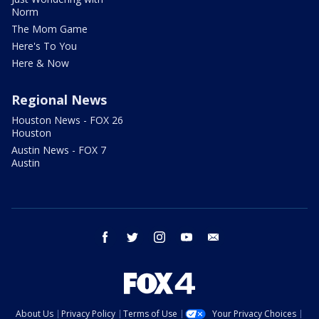
Norm
The Mom Game
Here's To You
Here & Now
Regional News
Houston News - FOX 26
Houston
Austin News - FOX 7
Austin
facebook
twitter
instagram
youtube
email
About Us
Privacy Policy
Terms of Use
Your Privacy Choices