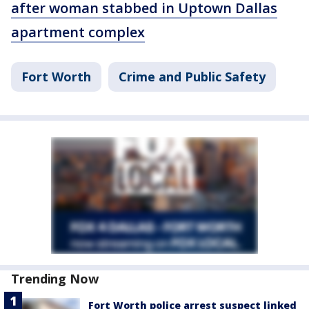
after woman stabbed in Uptown Dallas
apartment complex
Fort Worth
Crime and Public Safety
Trending Now
Fort Worth police arrest suspect linked