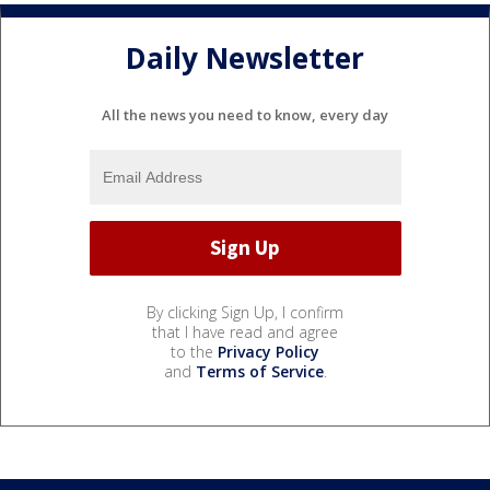
Daily Newsletter
All the news you need to know, every day
By clicking Sign Up, I confirm
that I have read and agree
to the
Privacy Policy
and
Terms of Service
.