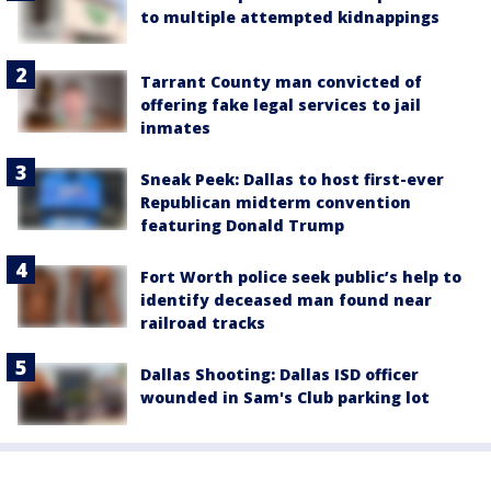
to multiple attempted kidnappings
Tarrant County man convicted of
offering fake legal services to jail
inmates
Sneak Peek: Dallas to host first-ever
Republican midterm convention
featuring Donald Trump
Fort Worth police seek public’s help to
identify deceased man found near
railroad tracks
Dallas Shooting: Dallas ISD officer
wounded in Sam's Club parking lot