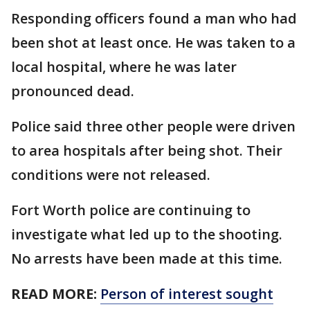
Responding officers found a man who had
been shot at least once. He was taken to a
local hospital, where he was later
pronounced dead.
Police said three other people were driven
to area hospitals after being shot. Their
conditions were not released.
Fort Worth police are continuing to
investigate what led up to the shooting.
No arrests have been made at this time.
READ MORE:
Person of interest sought