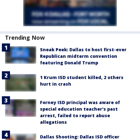
Trending Now
Sneak Peek: Dallas to host first-ever
Republican midterm convention
featuring Donald Trump
1 Krum ISD student killed, 2 others
hurt in crash
Forney ISD principal was aware of
special education teacher's past
arrest, failed to report abuse
allegations
Dallas Shooting: Dallas ISD officer