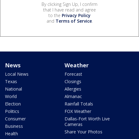
By clicking Sign Up, I confirm
that I have read and agree
to the
Privacy Policy
and
Terms of Service
.
News
Weather
Local News
Forecast
Texas
Closings
National
Allergies
World
Almanac
Election
Rainfall Totals
Politics
FOX Weather
Consumer
Dallas-Fort Worth Live
Cameras
Business
Share Your Photos
Health