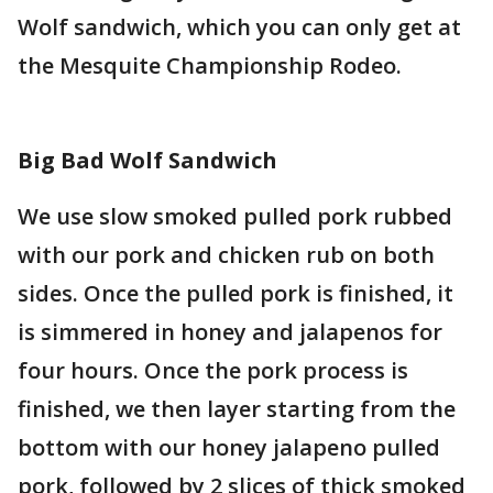
Wolf sandwich, which you can only get at
the Mesquite Championship Rodeo.
Big Bad Wolf Sandwich
We use slow smoked pulled pork rubbed
with our pork and chicken rub on both
sides. Once the pulled pork is finished, it
is simmered in honey and jalapenos for
four hours. Once the pork process is
finished, we then layer starting from the
bottom with our honey jalapeno pulled
pork, followed by 2 slices of thick smoked