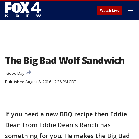
☰
Watch Live
The Big Bad Wolf Sandwich
Good Day
Published
August 8, 2016 12:38 PM CDT
If you need a new BBQ recipe then Eddie
Dean from Eddie Dean's Ranch has
something for you. He makes the Big Bad