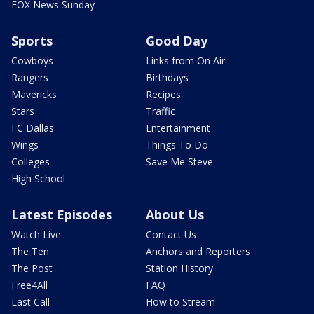
FOX News Sunday
Sports
Good Day
Cowboys
Links from On Air
Rangers
Birthdays
Mavericks
Recipes
Stars
Traffic
FC Dallas
Entertainment
Wings
Things To Do
Colleges
Save Me Steve
High School
Latest Episodes
About Us
Watch Live
Contact Us
The Ten
Anchors and Reporters
The Post
Station History
Free4All
FAQ
Last Call
How to Stream