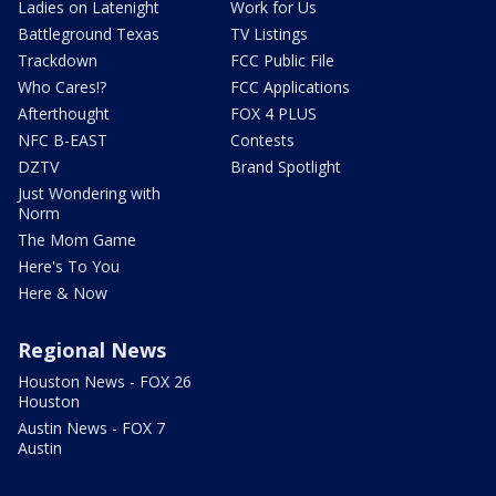
Ladies on Latenight
Work for Us
Battleground Texas
TV Listings
Trackdown
FCC Public File
Who Cares!?
FCC Applications
Afterthought
FOX 4 PLUS
NFC B-EAST
Contests
DZTV
Brand Spotlight
Just Wondering with
Norm
The Mom Game
Here's To You
Here & Now
Regional News
Houston News - FOX 26
Houston
Austin News - FOX 7
Austin