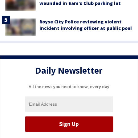
wounded in Sam's Club parking lot
Royse City Police reviewing violent
incident involving officer at public pool
Daily Newsletter
All the news you need to know, every day