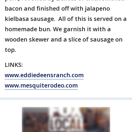
bacon and finished off with jalapeno
kielbasa sausage. All of this is served on a
homemade bun. We garnish it with a
wooden skewer and a slice of sausage on
top.
LINKS:
www.eddiedeensranch.com
www.mesquiterodeo.com