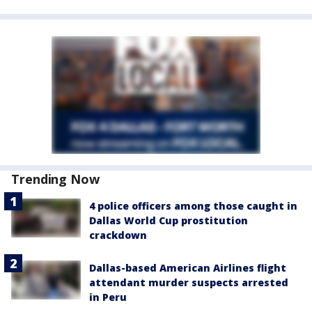
Trending Now
4 police officers among those caught in
Dallas World Cup prostitution
crackdown
Dallas-based American Airlines flight
attendant murder suspects arrested
in Peru