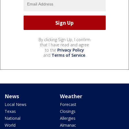
By clicking Sign Up, I confirm
that I have read and agree
to the
Privacy Policy
and
Terms of Service
.
News
Weather
Local News
Forecast
Texas
Closings
National
Allergies
World
Almanac