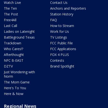
Watch Live
Contact Us
The Ten
Anchors and Reporters
The Post
Station History
Free4All
FAQ
Last Call
How to Stream
Ladies on Latenight
Work for Us
Battleground Texas
TV Listings
Trackdown
FCC Public File
Who Cares!?
FCC Applications
Afterthought
FOX 4 PLUS
NFC B-EAST
Contests
DZTV
Brand Spotlight
Just Wondering with
Norm
The Mom Game
Here's To You
Here & Now
Regional News