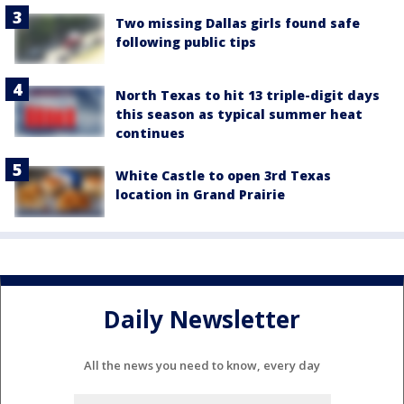
Two missing Dallas girls found safe
following public tips
North Texas to hit 13 triple-digit days
this season as typical summer heat
continues
White Castle to open 3rd Texas
location in Grand Prairie
Daily Newsletter
All the news you need to know, every day