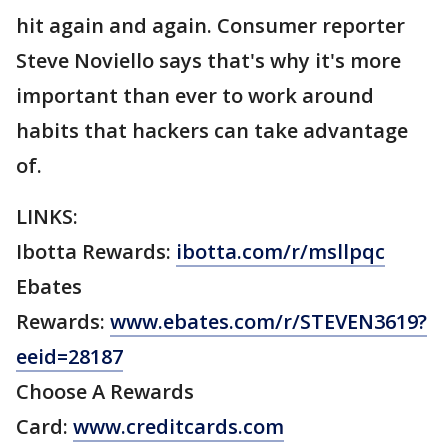
hit again and again. Consumer reporter
Steve Noviello says that's why it's more
important than ever to work around
habits that hackers can take advantage
of.
LINKS:
Ibotta Rewards:
ibotta.com/r/msllpqc
Ebates
Rewards:
www.ebates.com/r/STEVEN3619?
eeid=28187
Choose A Rewards
Card:
www.creditcards.com