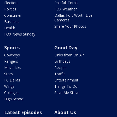
Election
Rainfall Totals
Politics
FOX Weather
Consumer
Dallas-Fort Worth Live
Cameras
Business
Share Your Photos
Health
FOX News Sunday
Sports
Good Day
Cowboys
Links from On Air
Rangers
Birthdays
Mavericks
Recipes
Stars
Traffic
FC Dallas
Entertainment
Wings
Things To Do
Colleges
Save Me Steve
High School
Latest Episodes
About Us