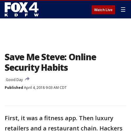
☰
Watch Live
Save Me Steve: Online
Security Habits
Good Day
Published
April 4, 2018 9:03 AM CDT
First, it was a fitness app. Then luxury
retailers and a restaurant chain. Hackers