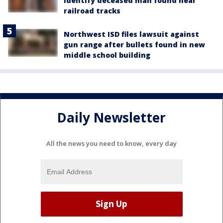
identify deceased man found near
railroad tracks
Northwest ISD files lawsuit against
gun range after bullets found in new
middle school building
Daily Newsletter
All the news you need to know, every day