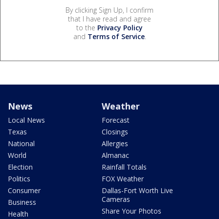
By clicking Sign Up, I confirm
that I have read and agree
to the
Privacy Policy
and
Terms of Service
.
News
Weather
Local News
Forecast
Texas
Closings
National
Allergies
World
Almanac
Election
Rainfall Totals
Politics
FOX Weather
Consumer
Dallas-Fort Worth Live
Cameras
Business
Share Your Photos
Health