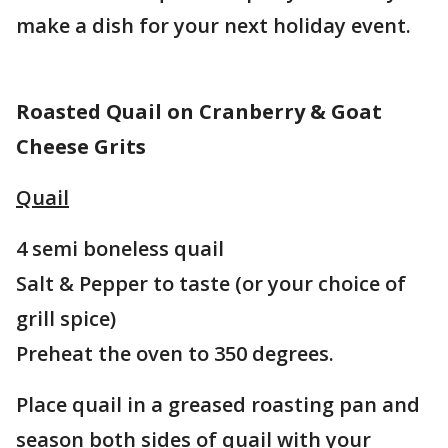
make a dish for your next holiday event.
Roasted Quail on Cranberry & Goat
Cheese Grits
Quail
4 semi boneless quail
Salt & Pepper to taste (or your choice of
grill spice)
Preheat the oven to 350 degrees.
Place quail in a greased roasting pan and
season both sides of quail with your