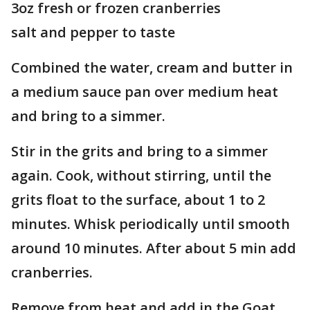
3oz fresh or frozen cranberries
salt and pepper to taste
Combined the water, cream and butter in
a medium sauce pan over medium heat
and bring to a simmer.
Stir in the grits and bring to a simmer
again. Cook, without stirring, until the
grits float to the surface, about 1 to 2
minutes. Whisk periodically until smooth
around 10 minutes. After about 5 min add
cranberries.
Remove from heat and add in the Goat