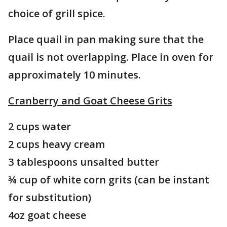
choice of grill spice.
Place quail in pan making sure that the
quail is not overlapping. Place in oven for
approximately 10 minutes.
Cranberry and Goat Cheese Grits
2 cups water
2 cups heavy cream
3 tablespoons unsalted butter
¾ cup of white corn grits (can be instant
for substitution)
4oz goat cheese