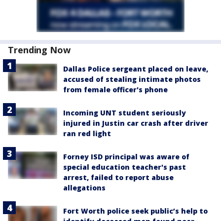
Trending Now
Dallas Police sergeant placed on leave,
accused of stealing intimate photos
from female officer's phone
Incoming UNT student seriously
injured in Justin car crash after driver
ran red light
Forney ISD principal was aware of
special education teacher's past
arrest, failed to report abuse
allegations
Fort Worth police seek public’s help to