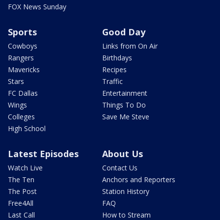
FOX News Sunday
Sports
Good Day
Cowboys
Links from On Air
Rangers
Birthdays
Mavericks
Recipes
Stars
Traffic
FC Dallas
Entertainment
Wings
Things To Do
Colleges
Save Me Steve
High School
Latest Episodes
About Us
Watch Live
Contact Us
The Ten
Anchors and Reporters
The Post
Station History
Free4All
FAQ
Last Call
How to Stream