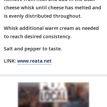
cheese whisk until cheese has melted and
is evenly distributed throughout.
Whisk additional warm cream as needed
to reach desired consistency.
Salt and pepper to taste.
LINK:
www.reata.net