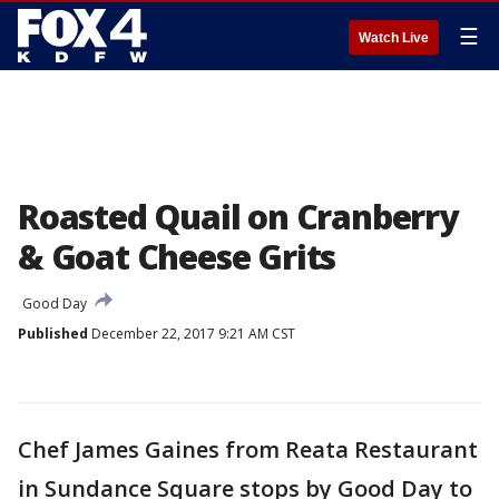
☰
Watch Live
Roasted Quail on Cranberry
& Goat Cheese Grits
Good Day
Published
December 22, 2017 9:21 AM CST
Chef James Gaines from Reata Restaurant
in Sundance Square stops by Good Day to