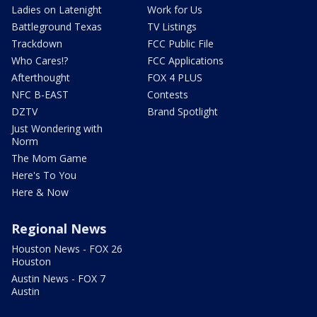
Ladies on Latenight
Work for Us
Battleground Texas
TV Listings
Trackdown
FCC Public File
Who Cares!?
FCC Applications
Afterthought
FOX 4 PLUS
NFC B-EAST
Contests
DZTV
Brand Spotlight
Just Wondering with
Norm
The Mom Game
Here's To You
Here & Now
Regional News
Houston News - FOX 26
Houston
Austin News - FOX 7
Austin