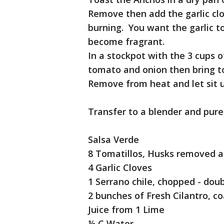
Remove then add the garlic clo
burning. You want the garlic t
become fragrant.
In a stockpot with the 3 cups 
tomato and onion then bring to 
Remove from heat and let sit 
Transfer to a blender and pure
Salsa Verde
8 Tomatillos, Husks removed 
4 Garlic Cloves
1 Serrano chile, chopped - dou
2 bunches of Fresh Cilantro, c
Juice from 1 Lime
½ C Water