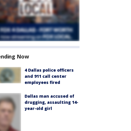
ending Now
4 Dallas police officers
and 911 call center
employees fired
Dallas man accused of
drugging, assaulting 14-
year-old girl