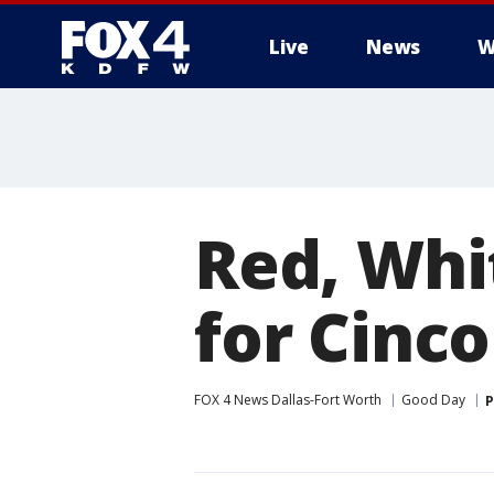
Live
News
W
More
Red, Whi
for Cinc
FOX 4 News Dallas-Fort Worth
Good Day
P