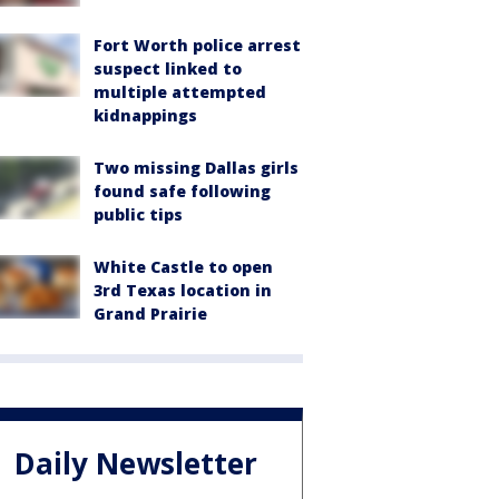
Fort Worth police arrest
suspect linked to
multiple attempted
kidnappings
Two missing Dallas girls
found safe following
public tips
White Castle to open
3rd Texas location in
Grand Prairie
Daily Newsletter