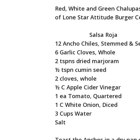
Red, White and Green Chalupas
of Lone Star Attitude Burger
Salsa Roja
12 Ancho Chiles, Stemmed & 
6 Garlic Cloves, Whole
2 tspns dried marjoram
½ tspn cumin seed
2 cloves, whole
½ C Apple Cider Vinegar
1 ea Tomato, Quartered
1 C White Onion, Diced
3 Cups Water
Salt
Toast the Anchos in a dry pan 