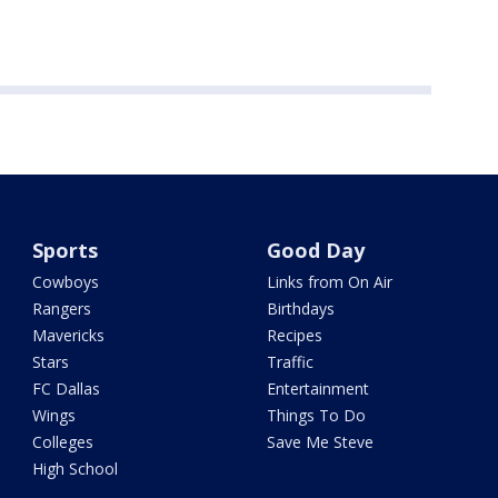
Sports
Good Day
Cowboys
Links from On Air
Rangers
Birthdays
Mavericks
Recipes
Stars
Traffic
FC Dallas
Entertainment
Wings
Things To Do
Colleges
Save Me Steve
High School