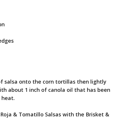
on
wedges
 salsa onto the corn tortillas then lightly
th about 1 inch of canola oil that has been
 heat.
 Roja & Tomatillo Salsas with the Brisket &