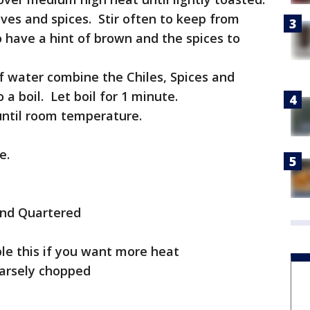
ves and spices. Stir often to keep from
o have a hint of brown and the spices to
of water combine the Chiles, Spices and
a boil. Let boil for 1 minute.
until room temperature.
e.
and Quartered
ble this if you want more heat
oarsely chopped