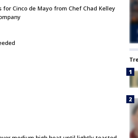
 for Cinco de Mayo from Chef Chad Kelley
 Company
Seeded
Tr
over medium high heat until lightly toasted.