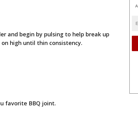
A
er and begin by pulsing to help break up
on high until thin consistency.
u favorite BBQ joint.