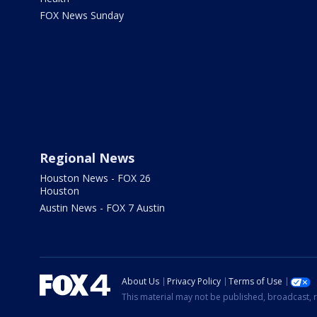
FOX News Sunday
Regional News
Houston News - FOX 26
Houston
Austin News - FOX 7 Austin
About Us
Privacy Policy
Terms of Use
This material may not be published, broadcast, r