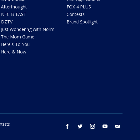
Afterthought
FOX 4 PLUS
NFC B-EAST
Contests
DZTV
Brand Spotlight
Just Wondering with Norm
The Mom Game
Here's To You
Here & Now
tests
facebook
twitter
instagram
youtube
email