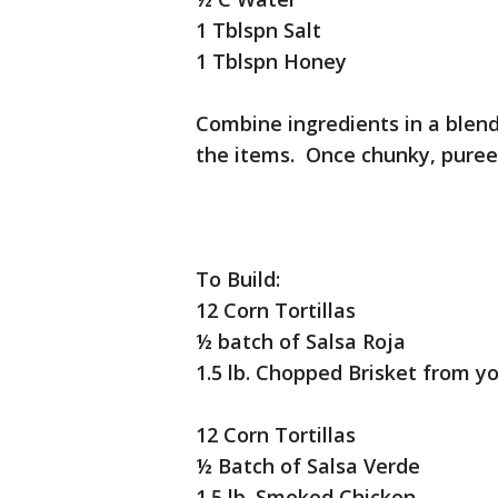
1 Tblspn Salt
1 Tblspn Honey
Combine ingredients in a blend
the items. Once chunky, puree 
To Build:
12 Corn Tortillas
½ batch of Salsa Roja
1.5 lb. Chopped Brisket from yo
12 Corn Tortillas
½ Batch of Salsa Verde
1.5 lb. Smoked Chicken