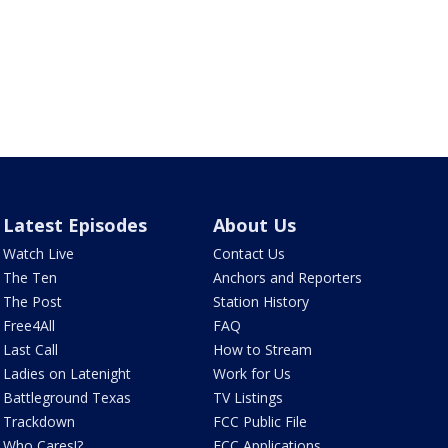
Latest Episodes
About Us
Watch Live
Contact Us
The Ten
Anchors and Reporters
The Post
Station History
Free4All
FAQ
Last Call
How to Stream
Ladies on Latenight
Work for Us
Battleground Texas
TV Listings
Trackdown
FCC Public File
Who Cares!?
FCC Applications