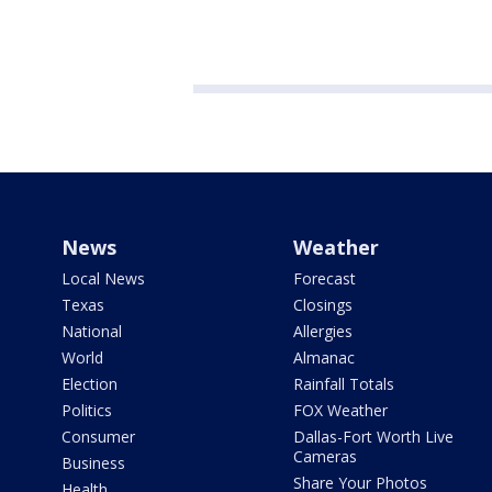
News
Weather
Local News
Forecast
Texas
Closings
National
Allergies
World
Almanac
Election
Rainfall Totals
Politics
FOX Weather
Consumer
Dallas-Fort Worth Live
Cameras
Business
Share Your Photos
Health