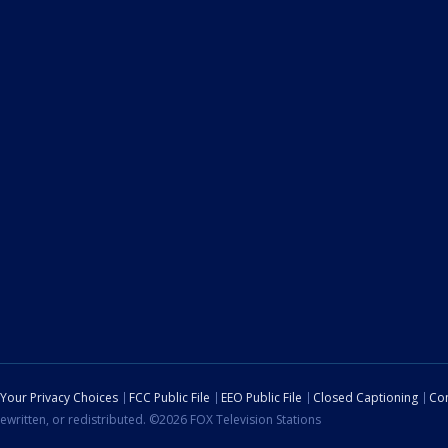
Your Privacy Choices
FCC Public File
EEO Public File
Closed Captioning
Con
ewritten, or redistributed. ©2026 FOX Television Stations