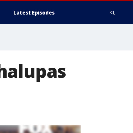
Latest Episodes
halupas