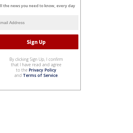
ll the news you need to know, every day
By clicking Sign Up, I confirm
that I have read and agree
to the
Privacy Policy
and
Terms of Service
.