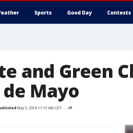
eather
Sports
Good Day
Contests
te and Green C
o de Mayo
ublished
May 5, 2016 11:15 AM CDT