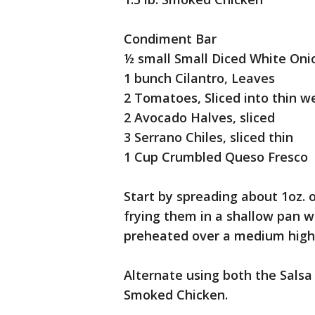
Condiment Bar
½ small Small Diced White Oni
1 bunch Cilantro, Leaves
2 Tomatoes, Sliced into thin 
2 Avocado Halves, sliced
3 Serrano Chiles, sliced thin
1 Cup Crumbled Queso Fresco
Start by spreading about 1oz. of
frying them in a shallow pan wi
preheated over a medium high
Alternate using both the Salsa
Smoked Chicken.