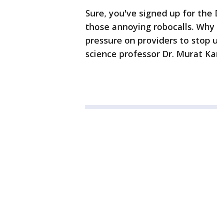
Sure, you've signed up for the D
those annoying robocalls. Why
pressure on providers to stop
science professor Dr. Murat Kan