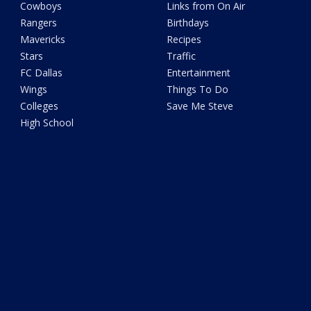
Cowboys
Links from On Air
Rangers
Birthdays
Mavericks
Recipes
Stars
Traffic
FC Dallas
Entertainment
Wings
Things To Do
Colleges
Save Me Steve
High School