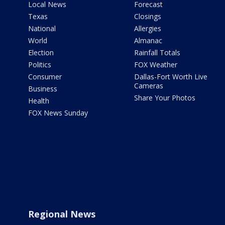
Local News
Forecast
Texas
Closings
National
Allergies
World
Almanac
Election
Rainfall Totals
Politics
FOX Weather
Consumer
Dallas-Fort Worth Live
Cameras
Business
Share Your Photos
Health
FOX News Sunday
Regional News