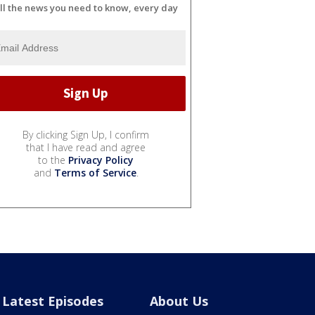
ll the news you need to know, every day
By clicking Sign Up, I confirm
that I have read and agree
to the
Privacy Policy
and
Terms of Service
.
Latest Episodes
About Us