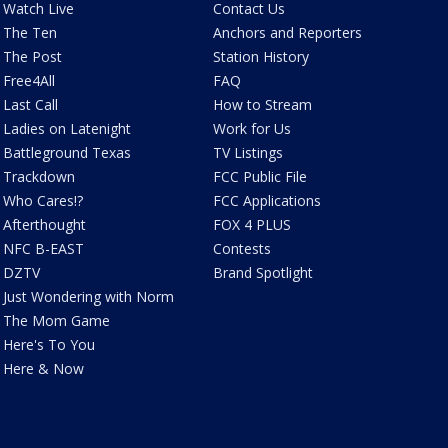
Watch Live
Contact Us
The Ten
Anchors and Reporters
The Post
Station History
Free4All
FAQ
Last Call
How to Stream
Ladies on Latenight
Work for Us
Battleground Texas
TV Listings
Trackdown
FCC Public File
Who Cares!?
FCC Applications
Afterthought
FOX 4 PLUS
NFC B-EAST
Contests
DZTV
Brand Spotlight
Just Wondering with Norm
The Mom Game
Here's To You
Here & Now