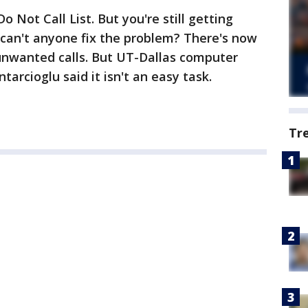
o Not Call List. But you're still getting
 can't anyone fix the problem? There's now
 unwanted calls. But UT-Dallas computer
tarcioglu said it isn't an easy task.
Tr