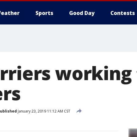
eather
Sports
Good Day
Contests
rriers working 
ers
ublished
January 23, 2019 11:12 AM CST