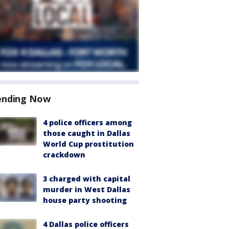
ending Now
4 police officers among
those caught in Dallas
World Cup prostitution
crackdown
3 charged with capital
murder in West Dallas
house party shooting
4 Dallas police officers