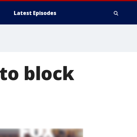
Latest Episodes
to block