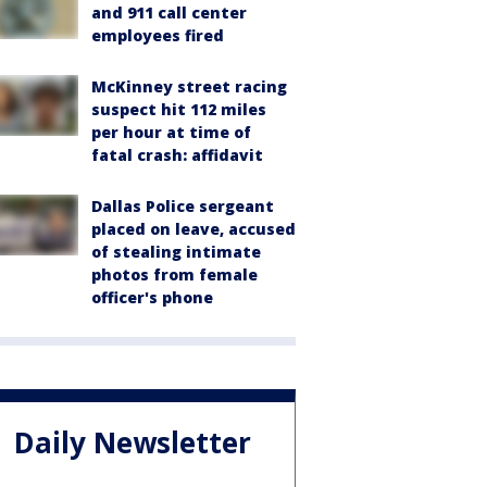
and 911 call center
employees fired
McKinney street racing
suspect hit 112 miles
per hour at time of
fatal crash: affidavit
Dallas Police sergeant
placed on leave, accused
of stealing intimate
photos from female
officer's phone
Daily Newsletter