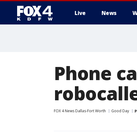
Live
News
W
More
Phone ca
robocall
FOX 4 News Dallas-Fort Worth
Good Day
P